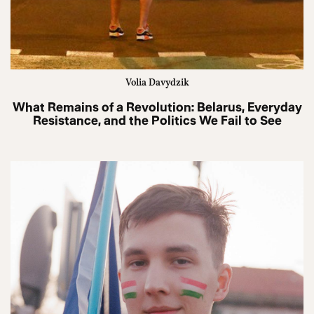
Volia Davydzik
What Remains of a Revolution: Belarus, Everyday
Resistance, and the Politics We Fail to See