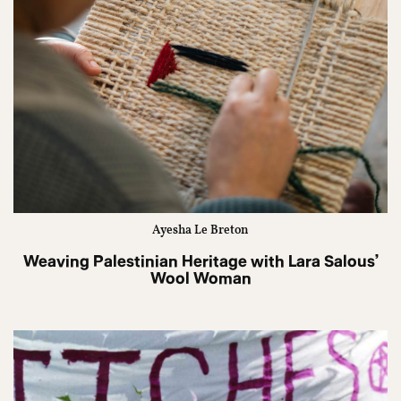
Ayesha Le Breton
Weaving Palestinian Heritage with Lara Salous’
Wool Woman