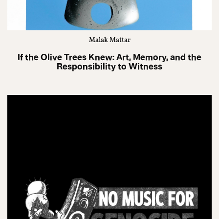
Malak Mattar
If the Olive Trees Knew: Art, Memory, and the
Responsibility to Witness