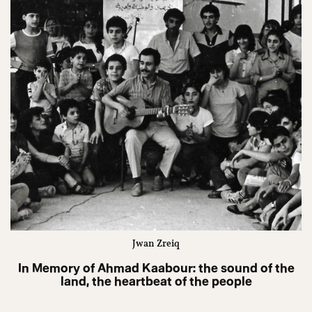
Jwan Zreiq
In Memory of Ahmad Kaabour: the sound of the
land, the heartbeat of the people