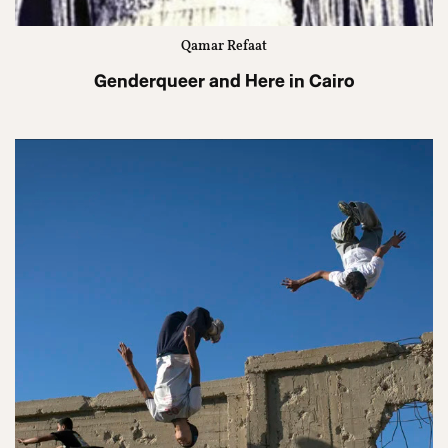
Qamar Refaat
Genderqueer and Here in Cairo