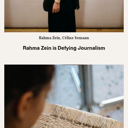
Rahma Zein, Céline Semaan
Rahma Zein is Defying Journalism