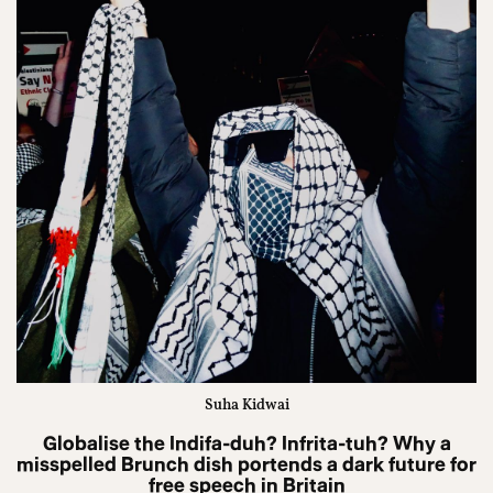
Suha Kidwai
Globalise the Indifa-duh? Infrita-tuh? Why a
misspelled Brunch dish portends a dark future for
free speech in Britain