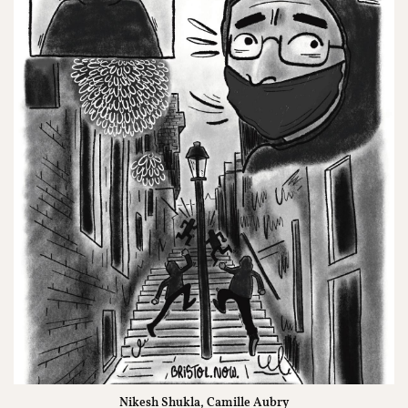
Nikesh Shukla, Camille Aubry