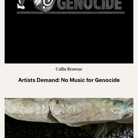
Collis Browne
Artists Demand: No Music for Genocide