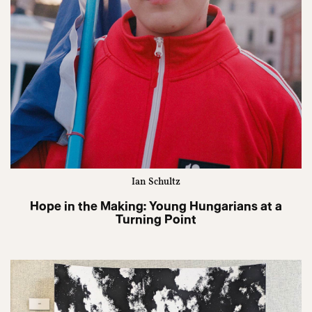
Ian Schultz
Hope in the Making: Young Hungarians at a
Turning Point