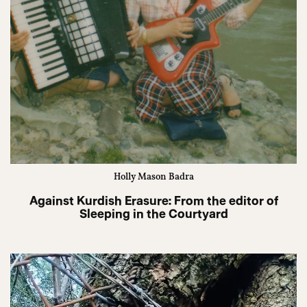
Holly Mason Badra
Against Kurdish Erasure: From the editor of
Sleeping in the Courtyard