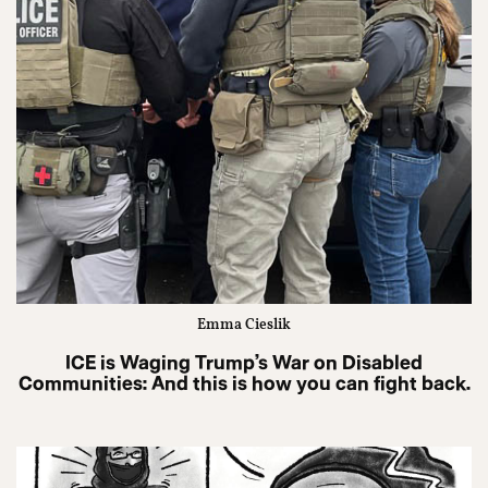
Emma Cieslik
ICE is Waging Trump’s War on Disabled
Communities: And this is how you can fight back.