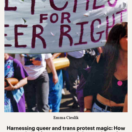
Emma Cieslik
Harnessing queer and trans protest magic: How