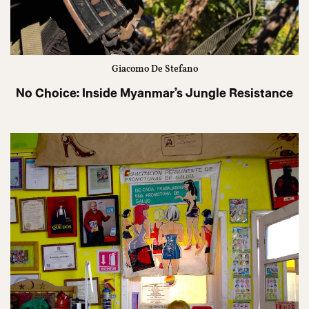
Giacomo De Stefano
No Choice: Inside Myanmar’s Jungle Resistance