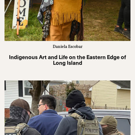
Daniela Escobar
Indigenous Art and Life on the Eastern Edge of
Long Island