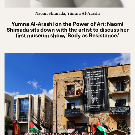
Naomi Shimada, Yumna Al-Arashi
Yumna Al-Arashi on the Power of Art: Naomi
Shimada sits down with the artist to discuss her
first museum show, 'Body as Resistance.'