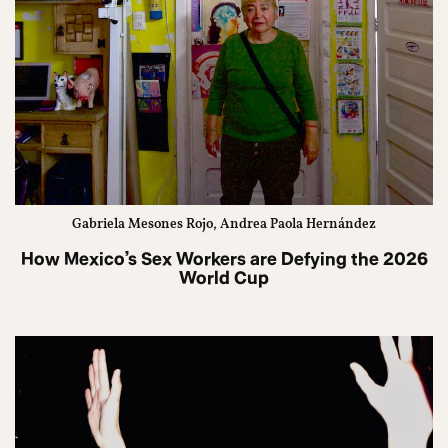
Gabriela Mesones Rojo, Andrea Paola Hernández
How Mexico’s Sex Workers are Defying the 2026
World Cup