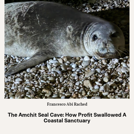
Francesco Abi Rached
The Amchit Seal Cave: How Profit Swallowed A
Coastal Sanctuary