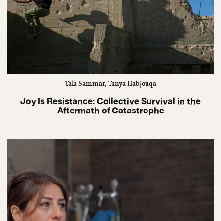
Tala Sammar, Tanya Habjouqa
Joy Is Resistance: Collective Survival in the
Aftermath of Catastrophe