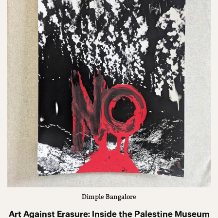
Dimple Bangalore
Art Against Erasure: Inside the Palestine Museum