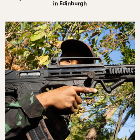
in Edinburgh