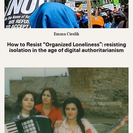
Emma Cieslik
How to Resist “Organized Loneliness”: resisting
isolation in the age of digital authoritarianism