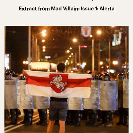
Extract from Mad Villain: Issue 1: Alerta