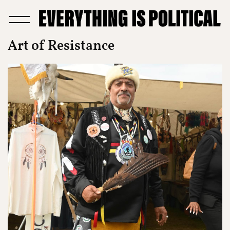
Art of Resistance