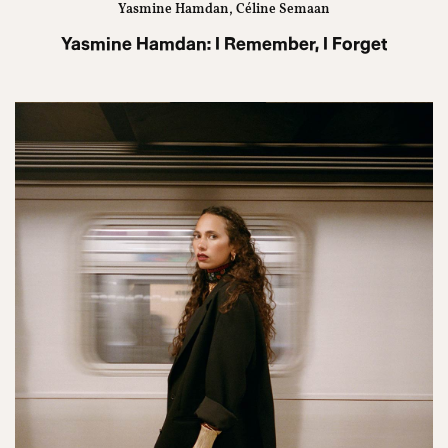
Yasmine Hamdan, Céline Semaan
Yasmine Hamdan: I Remember, I Forget