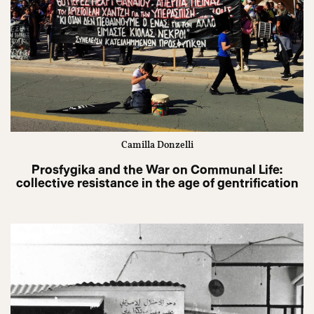
Camilla Donzelli
Prosfygika and the War on Communal Life:
collective resistance in the age of gentrification