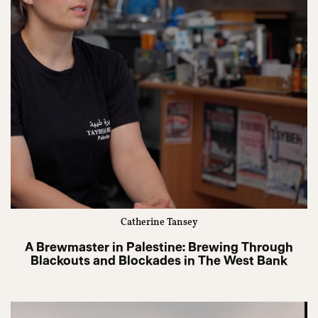
Catherine Tansey
A Brewmaster in Palestine: Brewing Through
Blackouts and Blockades in The West Bank