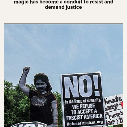
magic has become a conduit to resist and
demand justice