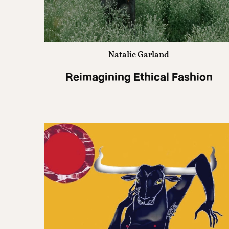
Natalie Garland
Reimagining Ethical Fashion