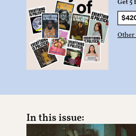
Get 5 
$42
Other
In this issue: