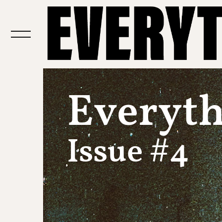
Everythi
Issue #4