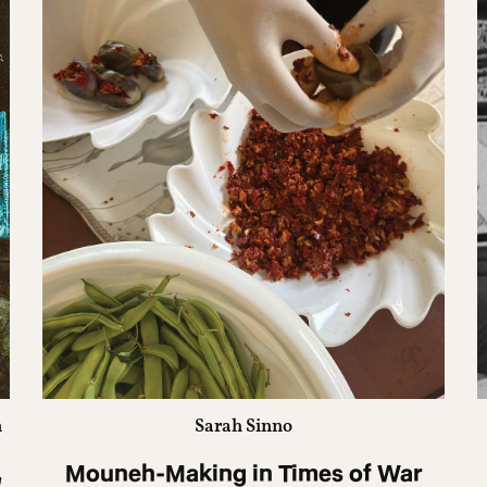
n
Sarah Sinno
,
Mouneh-Making in Times of War