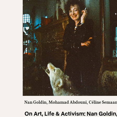
Nan Goldin, Mohamad Abdouni, Céline Semaa
On Art, Life & Activism: Nan Goldin