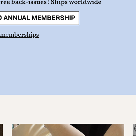
free back-issues! Ships worldwide
0 ANNUAL MEMBERSHIP
 memberships