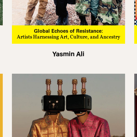
Global Echoes of Resistance:
Artists Harnessing Art, Culture, and Ancestry
Yasmin Ali