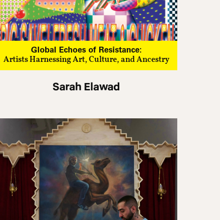
Global Echoes of Resistance:
Artists Harnessing Art, Culture, and Ancestry
Sarah Elawad