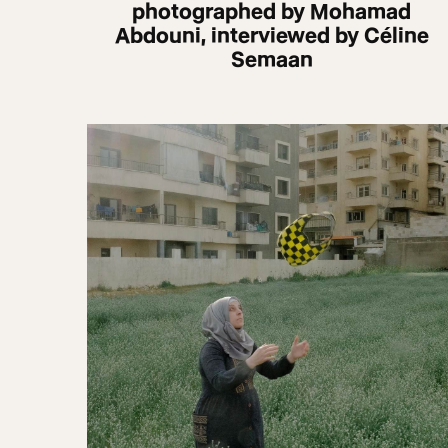
photographed by Mohamad
Abdouni, interviewed by Céline
Semaan