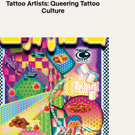
Tattoo Artists: Queering Tattoo
Culture