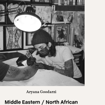
Aryana Goodarzi
Middle Eastern / North African