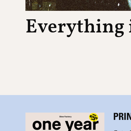
Everything i
PRI