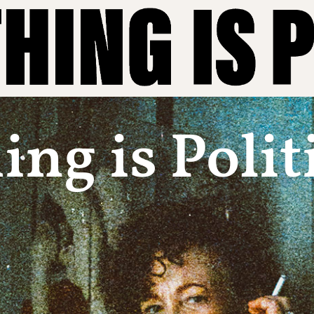
ng is Polit