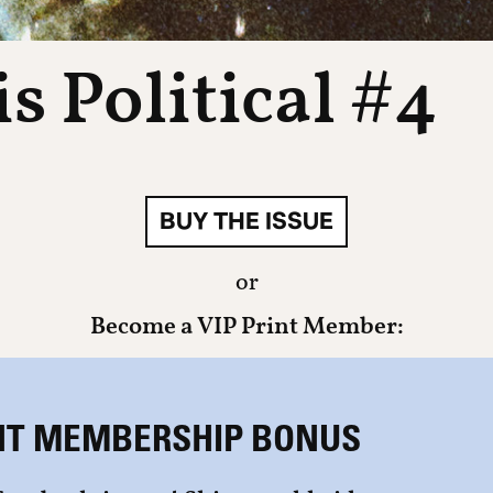
s Political #4
BUY THE ISSUE
or
Become a VIP Print Member:
NT MEMBERSHIP BONUS