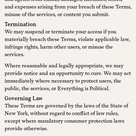
and expenses arising from your breach of these Terms,
misuse of the services, or content you submit.
Termination
We may suspend or terminate your access if you
materially breach these Terms, violate applicable law,
infringe rights, harm other users, or misuse the
services.
Where reasonable and legally appropriate, we may
provide notice and an opportunity to cure. We may act
immediately where necessary to protect users, the
public, the services, or Everything is Political.
Governing Law
These Terms are governed by the laws of the State of
New York, without regard to conflict of law rules,
except where mandatory consumer protection laws
provide otherwise.