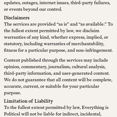
updates, outages, internet issues, third-party failures,
or events beyond our control.
Disclaimers
The services are provided “as is” and “as available.” To
the fullest extent permitted by law, we disclaim
warranties of any kind, whether express, implied, or
statutory, including warranties of merchantability,
fitness for a particular purpose, and non-infringement.
Content published through the services may include
opinion, commentary, journalism, cultural analysis,
third-party information, and user-generated content.
We do not guarantee that all content will be complete,
accurate, current, or suitable for your particular
purpose.
Limitation of Liability
To the fullest extent permitted by law, Everything is
Political will not be liable for indirect, incidental,