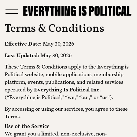
Terms & Conditions
Effective Date:
May 30, 2026
Last Updated:
May 30, 2026
These Terms & Conditions apply to the Everything is
Political website, mobile applications, membership
platform, events, publications, and related services
operated by
Everything Is Political Inc.
(“Everything is Political,” “we,” “our,” or “us”).
By accessing or using our services, you agree to these
Terms.
Use of the Service
We grant you a limited, non-exclusive, non-