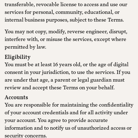
transferable, revocable license to access and use our
services for personal, community, educational, or
internal business purposes, subject to these Terms.
You may not copy, modify, reverse engineer, disrupt,
interfere with, or misuse the services, except where
permitted by law.
Eligibility
You must be at least 16 years old, or the age of digital
consent in your jurisdiction, to use the services. If you
are under that age, a parent or legal guardian must
review and accept these Terms on your behalf.
Accounts
You are responsible for maintaining the confidentiality
of your account credentials and for all activity under
your account. You agree to provide accurate
information and to notify us of unauthorized access or
security concerns.