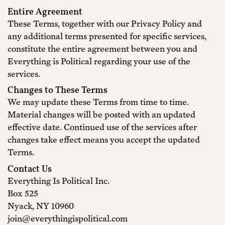
Entire Agreement
These Terms, together with our Privacy Policy and
any additional terms presented for specific services,
constitute the entire agreement between you and
Everything is Political regarding your use of the
services.
Changes to These Terms
We may update these Terms from time to time.
Material changes will be posted with an updated
effective date. Continued use of the services after
changes take effect means you accept the updated
Terms.
Contact Us
Everything Is Political Inc.
Box 525
Nyack, NY 10960
join@everythingispolitical.com