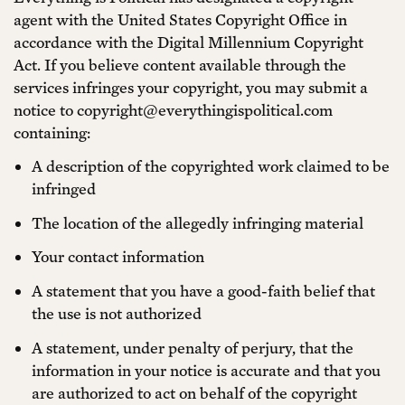
agent with the United States Copyright Office in
accordance with the Digital Millennium Copyright
Act. If you believe content available through the
services infringes your copyright, you may submit a
notice to copyright@everythingispolitical.com
containing:
A description of the copyrighted work claimed to be
infringed
The location of the allegedly infringing material
Your contact information
A statement that you have a good-faith belief that
the use is not authorized
A statement, under penalty of perjury, that the
information in your notice is accurate and that you
are authorized to act on behalf of the copyright