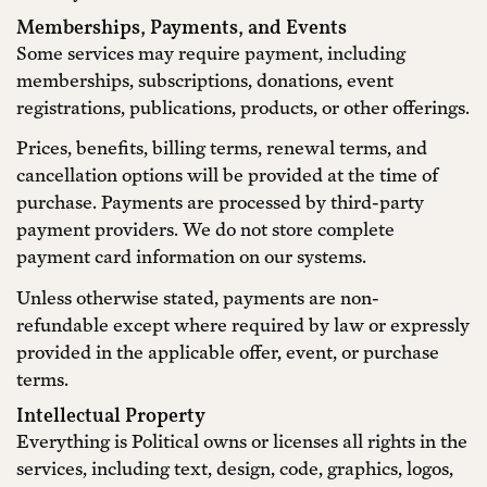
Memberships, Payments, and Events
Some services may require payment, including
memberships, subscriptions, donations, event
registrations, publications, products, or other offerings.
Prices, benefits, billing terms, renewal terms, and
cancellation options will be provided at the time of
purchase. Payments are processed by third-party
payment providers. We do not store complete
payment card information on our systems.
Unless otherwise stated, payments are non-
refundable except where required by law or expressly
provided in the applicable offer, event, or purchase
terms.
Intellectual Property
Everything is Political owns or licenses all rights in the
services, including text, design, code, graphics, logos,