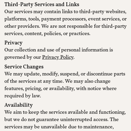
Third-Party Services and Links
Our services may contain links to third-party websites,
platforms, tools, payment processors, event services, or
other providers. We are not responsible for third-party
services, content, policies, or practices.
Privacy
Our collection and use of personal information is
governed by our
Privacy Policy
.
Service Changes
We may update, modify, suspend, or discontinue parts
of the services at any time. We may also change
features, pricing, or availability, with notice where
required by law.
Availability
We aim to keep the services available and functioning,
but we do not guarantee uninterrupted access. The
services may be unavailable due to maintenance,