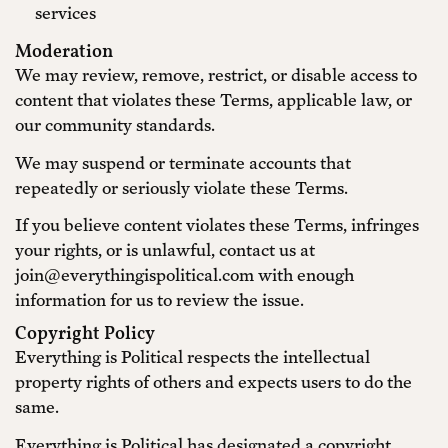
services
Moderation
We may review, remove, restrict, or disable access to
content that violates these Terms, applicable law, or
our community standards.
We may suspend or terminate accounts that
repeatedly or seriously violate these Terms.
If you believe content violates these Terms, infringes
your rights, or is unlawful, contact us at
join@everythingispolitical.com with enough
information for us to review the issue.
Copyright Policy
Everything is Political respects the intellectual
property rights of others and expects users to do the
same.
Everything is Political has designated a copyright