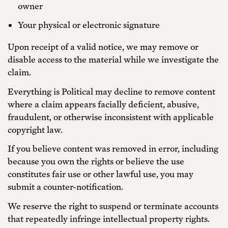
owner
Your physical or electronic signature
Upon receipt of a valid notice, we may remove or
disable access to the material while we investigate the
claim.
Everything is Political may decline to remove content
where a claim appears facially deficient, abusive,
fraudulent, or otherwise inconsistent with applicable
copyright law.
If you believe content was removed in error, including
because you own the rights or believe the use
constitutes fair use or other lawful use, you may
submit a counter-notification.
We reserve the right to suspend or terminate accounts
that repeatedly infringe intellectual property rights.