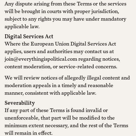
Any dispute arising from these Terms or the services
will be brought in courts with proper jurisdiction,
subject to any rights you may have under mandatory
applicable law.
Digital Services Act
Where the European Union Digital Services Act
applies, users and authorities may contact us at
join@everythingispolitical.com regarding notices,
content moderation, or service-related concerns.
We will review notices of allegedly illegal content and
moderation appeals in a timely and reasonable
manner, consistent with applicable law.
Severability
If any part of these Terms is found invalid or
unenforceable, that part will be modified to the
minimum extent necessary, and the rest of the Terms
will remain in effect.