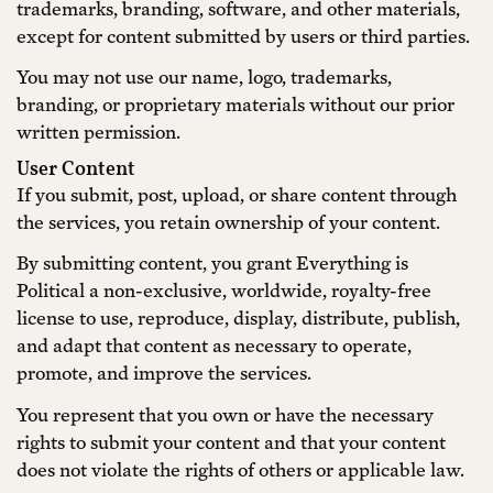
trademarks, branding, software, and other materials,
except for content submitted by users or third parties.
You may not use our name, logo, trademarks,
branding, or proprietary materials without our prior
written permission.
User Content
If you submit, post, upload, or share content through
the services, you retain ownership of your content.
By submitting content, you grant Everything is
Political a non-exclusive, worldwide, royalty-free
license to use, reproduce, display, distribute, publish,
and adapt that content as necessary to operate,
promote, and improve the services.
You represent that you own or have the necessary
rights to submit your content and that your content
does not violate the rights of others or applicable law.