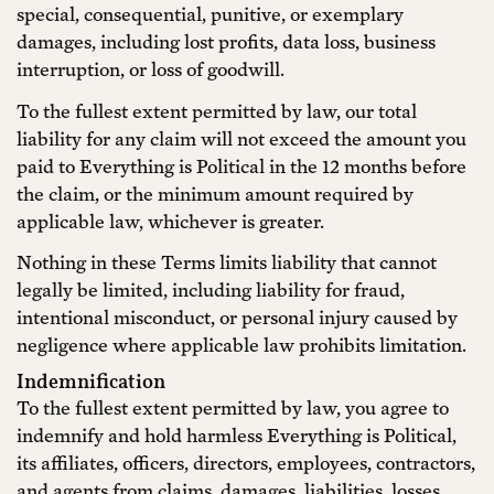
special, consequential, punitive, or exemplary
damages, including lost profits, data loss, business
interruption, or loss of goodwill.
To the fullest extent permitted by law, our total
liability for any claim will not exceed the amount you
paid to Everything is Political in the 12 months before
the claim, or the minimum amount required by
applicable law, whichever is greater.
Nothing in these Terms limits liability that cannot
legally be limited, including liability for fraud,
intentional misconduct, or personal injury caused by
negligence where applicable law prohibits limitation.
Indemnification
To the fullest extent permitted by law, you agree to
indemnify and hold harmless Everything is Political,
its affiliates, officers, directors, employees, contractors,
and agents from claims, damages, liabilities, losses,