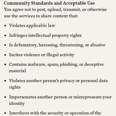
Community Standards and Acceptable Use
You agree not to post, upload, transmit, or otherwise
use the services to share content that:
Violates applicable law
Infringes intellectual property rights
Is defamatory, harassing, threatening, or abusive
Incites violence or illegal activity
Contains malware, spam, phishing, or deceptive
material
Violates another person’s privacy or personal data
rights
Impersonates another person or misrepresents your
identity
Interferes with the security or operation of the