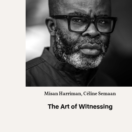
Misan Harriman, Céline Semaan
The Art of Witnessing