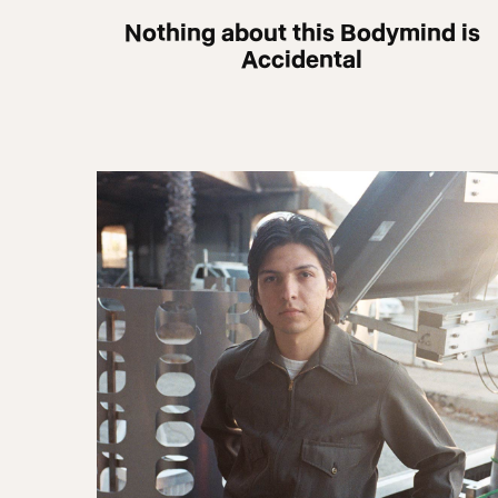
Nothing about this Bodymind is
Accidental