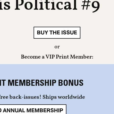
s Political #9
BUY THE ISSUE
or
Become a VIP Print Member:
NT MEMBERSHIP BONUS
free back-issues! Ships worldwide
0 ANNUAL MEMBERSHIP