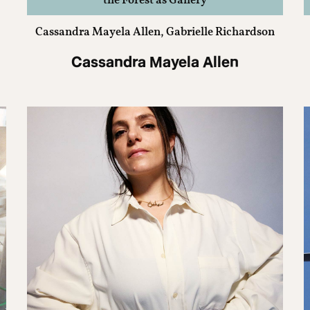
the Forest as Gallery
Cassandra Mayela Allen, Gabrielle Richardson
Cassandra Mayela Allen