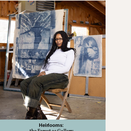
Heirlooms: