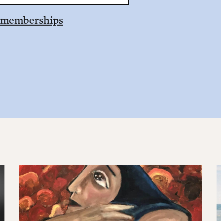
 memberships