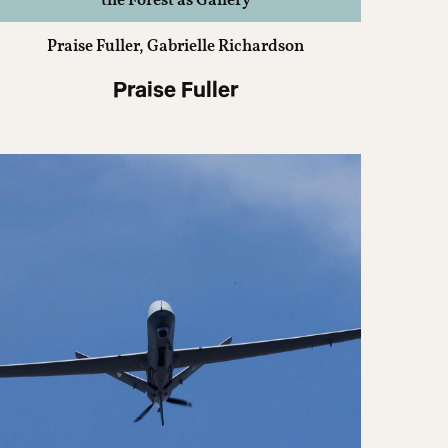
the Forest as Gallery
Praise Fuller, Gabrielle Richardson
Praise Fuller