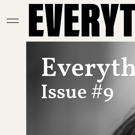
Everythi
Issue #9