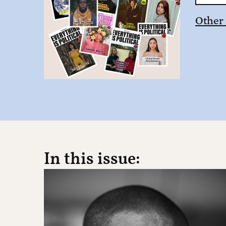
Other
In this issue: