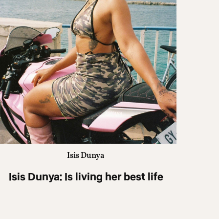
Isis Dunya
Isis Dunya: Is living her best life