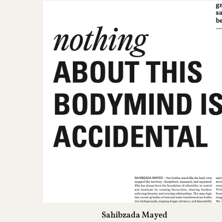
Sahibzada Mayed