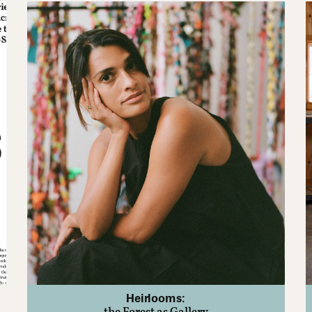
Heirlooms: