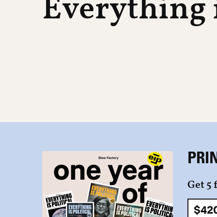
Everything i
PRI
Get 5 
$42