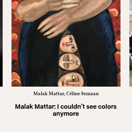
Malak Mattar, Céline Semaan
Malak Mattar: I couldn’t see colors
anymore