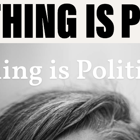
ng is Polit