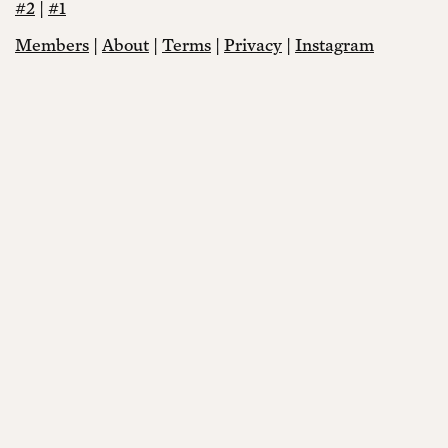
#2
|
#1
Members
|
About
|
Terms
|
Privacy
|
Instagram