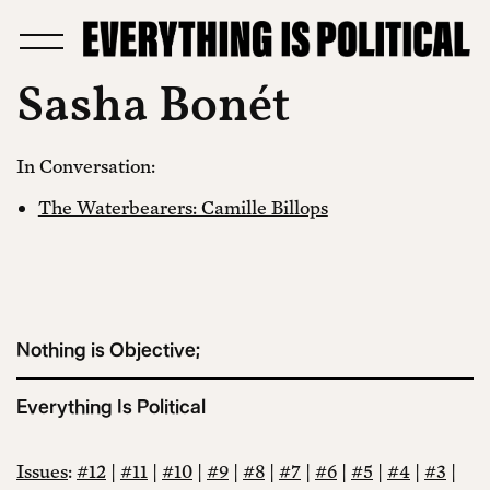
Sasha Bonét
In Conversation:
The Waterbearers: Camille Billops
Nothing is Objective;
Everything Is Political
Issues
:
#12
|
#11
|
#10
|
#9
|
#8
|
#7
|
#6
|
#5
|
#4
|
#3
|