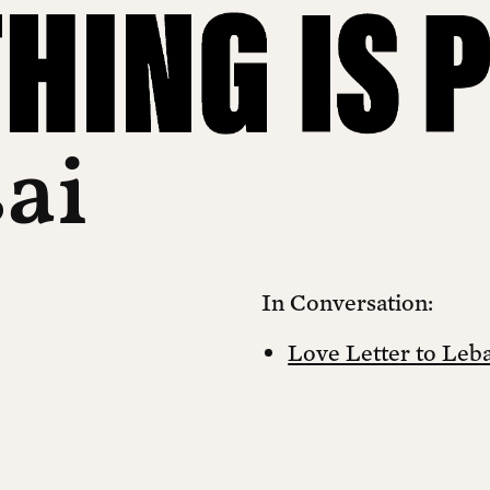
sai
In Conversation:
Love Letter to Leb