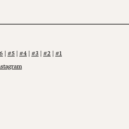
6
|
#5
|
#4
|
#3
|
#2
|
#1
nstagram