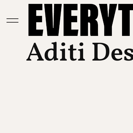
Aditi De