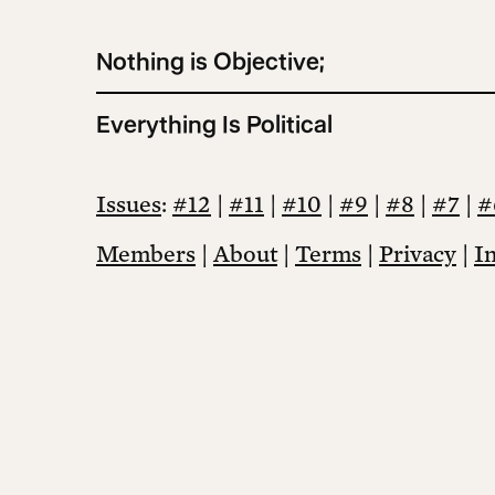
Nothing is Objective;
Everything Is Political
Issues
:
#12
|
#11
|
#10
|
#9
|
#8
|
#7
|
#
Members
|
About
|
Terms
|
Privacy
|
I