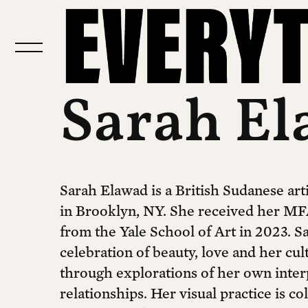
Sarah E
Sarah Elawad is a British Sudanese arti
in Brooklyn, NY. She received her MF
from the Yale School of Art in 2023. Sa
celebration of beauty, love and her cul
through explorations of her own inter
relationships. Her visual practice is co