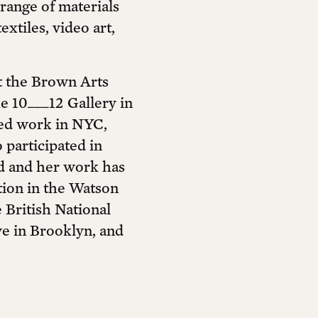
range of materials
xtiles, video art,
t the Brown Arts
he 10___12 Gallery in
ted work in NYC,
participated in
ld and her work has
ction in the Watson
British National
ve in Brooklyn, and