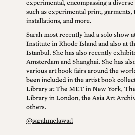
experimental, encompassing a diverse 
such as experimental print, garments, te
installations, and more.
Sarah most recently had a solo show a
Institute in Rhode Island and also at t
Istanbul. She has also recently exhibi
Amsterdam and Shanghai. She has also 
various art book fairs around the wor
been included in the artist book colle
Library at The MET in New York, The 
Library in London, the Asia Art Archi
others.
@sarahmelawad