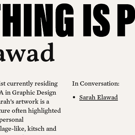
lawad
st currently residing
In Conversation:
A in Graphic Design
Sarah Elawad
rah’s artwork is a
ture often highlighted
personal
llage-like, kitsch and