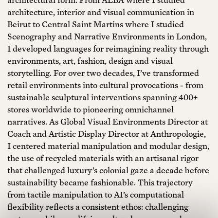
architecture, interior and visual communication in
Beirut to Central Saint Martins where I studied
Scenography and Narrative Environments in London,
I developed languages for reimagining reality through
environments, art, fashion, design and visual
storytelling. For over two decades, I’ve transformed
retail environments into cultural provocations - from
sustainable sculptural interventions spanning 400+
stores worldwide to pioneering omnichannel
narratives. As Global Visual Environments Director at
Coach and Artistic Display Director at Anthropologie,
I centered material manipulation and modular design,
the use of recycled materials with an artisanal rigor
that challenged luxury’s colonial gaze a decade before
sustainability became fashionable. This trajectory
from tactile manipulation to AI’s computational
flexibility reflects a consistent ethos: challenging