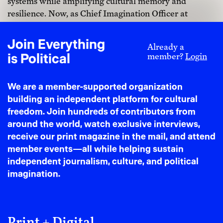
systems while amplifying cultural memory and
resilience. Now, as Chief Imagination Officer at
SAMARITUAL and mentor at NEW INC, I craft
brand universes that honor ancestral intelligence
Join Everything
Already a
while building post-binary futures. AI amplified
is Political
member?
Login
rather than replaced this trajectory, becoming another
strand in my hybrid practice where I leverage deep
We are a member-supported organization
ethno-aesthetic acumen and artistic direction savoir-
building an independent platform for cultural
faire to merge artisanal intelligence with quantum
freedom. Join hundreds of contributors from
craft.
around the world, watch exclusive interviews,
receive our print magazine in the mail, and attend
member events—all while helping sustain
independent journalism, culture, and political
imagination.