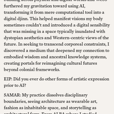
furthered my gravitation toward using AI,
transforming it from mere computational tool into a
digital djinn. This helped manifest visions my body
sometimes couldn’t and introduced a digital sensibility
that was missing in a space typically inundated with
dystopian aesthetics and Western-centric views of the
future. In seeking to transcend corporeal constraints, I
discovered a medium that deepened my connection to
embodied wisdom and ancestral knowledge systems,
creating portals for reimagining cultural futures
beyond colonial frameworks.
EIP: Did you ever do other forms of artistic expression
prior to AI?
SAMAR: My practice dissolves disciplinary
boundaries, seeing architecture as wearable art,
fashion as inhabitable space, and storytelling as
architectural form. From ALBA where I studied