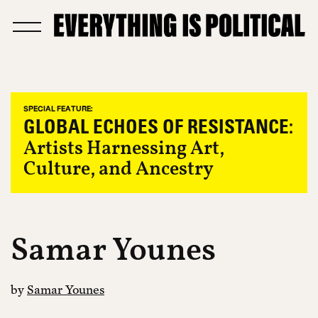
SPECIAL FEATURE:
GLOBAL ECHOES OF RESISTANCE:
Artists Harnessing Art,
Culture, and Ancestry
Samar Younes
by
Samar Younes