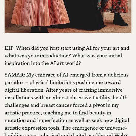
EIP: When did you first start using AI for your art and
what was your introduction? What was your initial
inspiration into the AI art world?
SAMAR: My embrace of AI emerged from a delicious
paradox – physical limitations pushing me toward
digital liberation. After years of crafting immersive
installations with an almost obsessive tactility, health
challenges and breast cancer forced a pivot in my
artistic practice, teaching me to find beauty in
mutation and imperfection as well as seek new digital
artistic expression tools. The emergence of universe-
building across physical and digital worlds and Web3