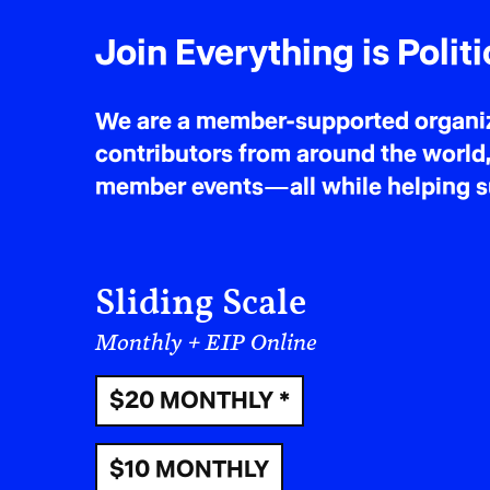
Join Everything is Politi
We are a member-supported organiza
contributors from around the world,
member events—all while helping sus
Sliding Scale
Monthly + EIP Online
$20 MONTHLY *
$10 MONTHLY