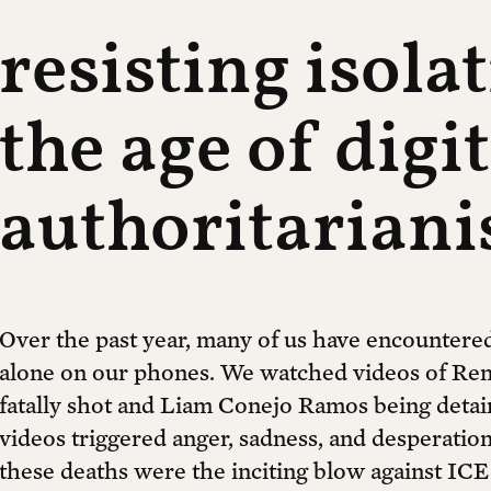
resisting isola
the age of digit
authoritarian
Over the past year, many of us have encountered
alone on our phones. We watched videos of Ren
fatally shot and Liam Conejo Ramos being deta
videos triggered anger, sadness, and desperation
these deaths were the inciting blow against ICE