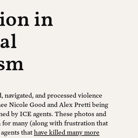
tion in
al
ism
, navigated, and processed violence
ee Nicole Good and Alex Pretti being
ined by ICE agents. These photos and
 for many (along with frustration that
 agents that
have killed many more