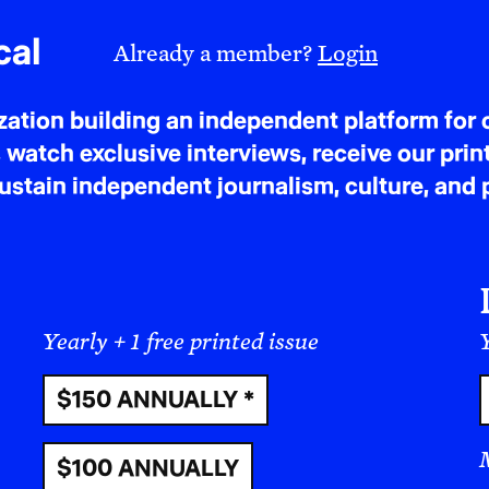
escaped Nazi Germany.
cal
Already a member?
Login
tion building an independent platform for c
 watch exclusive interviews, receive our prin
tain independent journalism, culture, and p
Yearly + 1 free printed issue
Y
$150 ANNUALLY *
$100 ANNUALLY