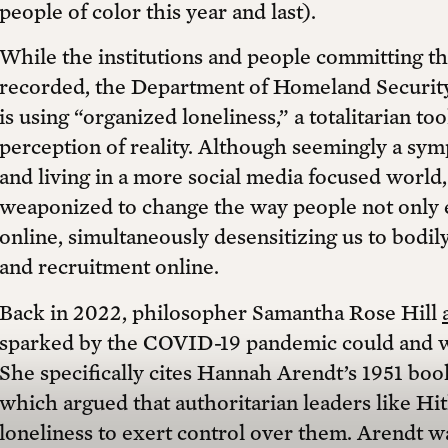
people of color this year and last).
While the institutions and people committing t
recorded, the Department of Homeland Securit
is using “organized loneliness,” a totalitarian too
perception of reality. Although seemingly a s
and living in a more social media focused world,
weaponized to change the way people not only e
online, simultaneously desensitizing us to bodil
and recruitment online.
Back in 2022, philosopher Samantha Rose Hill
sparked by the COVID-19 pandemic could and 
She specifically cites Hannah Arendt’s 1951 bo
which argued that authoritarian leaders like Hi
loneliness to exert control over them. Arendt