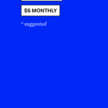
$5 MONTHLY
* suggested