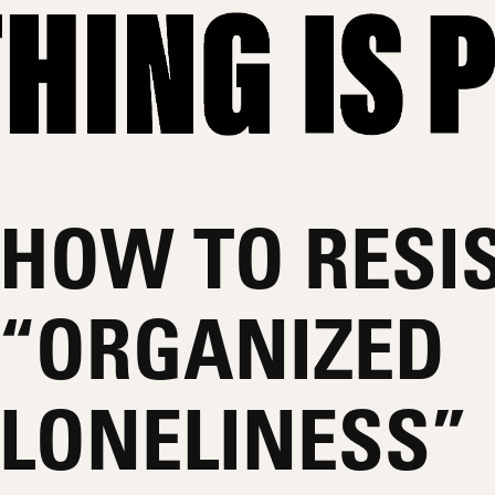
HOW TO RESI
“ORGANIZED
LONELINESS”