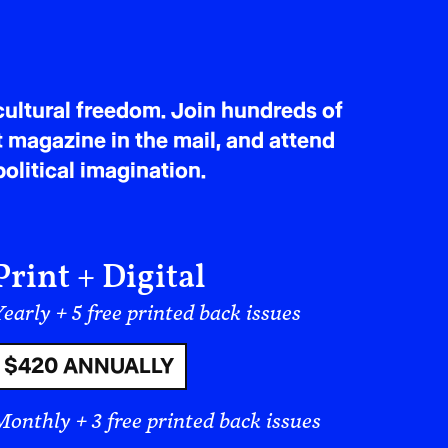
ultural freedom. Join hundreds of
t magazine in the mail, and attend
olitical imagination.
Print + Digital
early + 5 free printed back issues
$420 ANNUALLY
Monthly + 3 free printed back issues