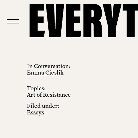
In Conversation:
Emma Cieslik
Topics:
Art of Resistance
Filed under:
Essays