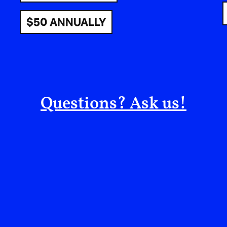
$50 ANNUALLY
Questions? Ask us!