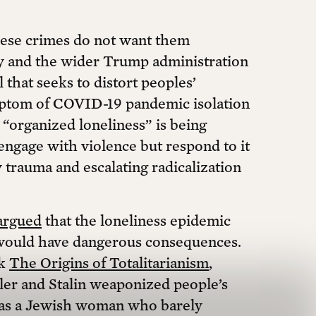
hese crimes do not want them
y and the wider Trump administration
l that seeks to distort peoples’
ymptom of COVID-19 pandemic isolation
 “organized loneliness” is being
ngage with violence but respond to it
y trauma and escalating radicalization
argued
that the loneliness epidemic
would have dangerous consequences.
ok
The Origins of Totalitarianism
,
tler and Stalin weaponized people’s
 was a Jewish woman who barely