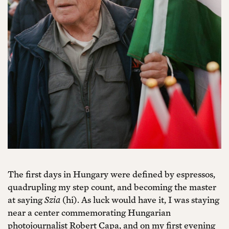
The first days in Hungary were defined by espressos,
quadrupling my step count, and becoming the master
at saying
Szia
(hi). As luck would have it, I was staying
near a center commemorating Hungarian
photojournalist Robert Capa, and on my first evening