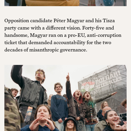
Opposition candidate Péter Magyar and his Tisza
party came with a different vision. Forty-five and
handsome, Magyar ran on a pro-EU, anti-corruption
ticket that demanded accountability for the two
decades of misanthropic governance.