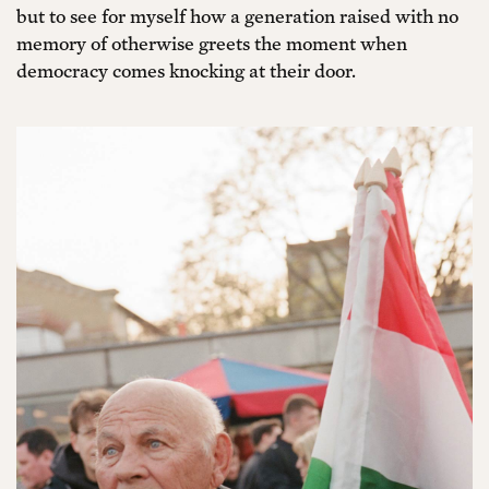
but to see for myself how a generation raised with no
memory of otherwise greets the moment when
democracy comes knocking at their door.