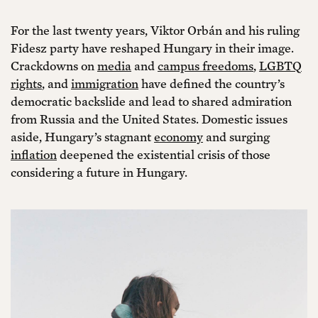
For the last twenty years, Viktor Orbán and his ruling
Fidesz party have reshaped Hungary in their image.
Crackdowns on
media
and
campus freedoms
,
LGBTQ
rights
, and
immigration
have defined the country’s
democratic backslide and lead to shared admiration
from Russia and the United States. Domestic issues
aside, Hungary’s stagnant
economy
and surging
inflation
deepened the existential crisis of those
considering a future in Hungary.