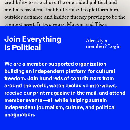
credibility to rise above the one-sided political and
media ecosystems that had refused to platform him,
outsider defiance and insider fluency proving to be the
greatest asset. In two years, Magyar and Tisza
challenged not only Orbán but the inertia that had
Join Everything
settled around him. The future felt less scripted.
Already a
is Political
member?
Login
We are a member-supported organization
building an independent platform for cultural
freedom. Join hundreds of contributors from
around the world, watch exclusive interviews,
receive our print magazine in the mail, and attend
member events—all while helping sustain
independent journalism, culture, and political
imagination.