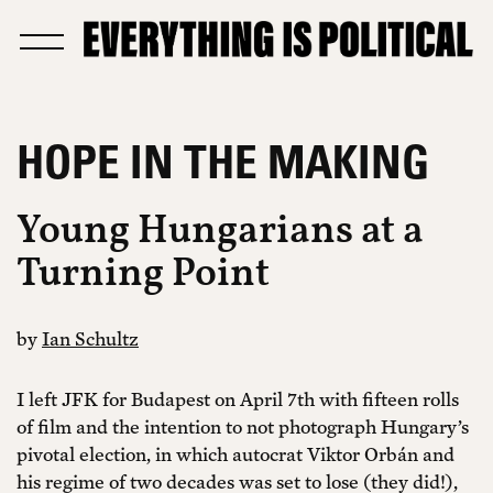
HOPE IN THE MAKING
Young Hungarians at a
Turning Point
by
Ian Schultz
I left JFK for Budapest on April 7th with fifteen rolls
of film and the intention to not photograph Hungary’s
pivotal election, in which autocrat Viktor Orbán and
his regime of two decades was set to lose (they did!),