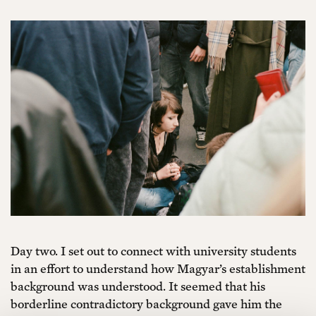
Day two. I set out to connect with university students
in an effort to understand how Magyar’s establishment
background was understood. It seemed that his
borderline contradictory background gave him the