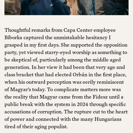
Thoughtful remarks from Capa Center employee
Bíborka captured the unmistakable hesitancy I
grasped in my first days. She supported the opposition
party, yet viewed starry-eyed worship as something to
be skeptical of, particularly among the middle aged
generation. In her view it had been that very age and
class bracket that had elected Orbán in the first place,
when his outward perception was eerily reminiscent
of Magyar’s today. To complicate matters more was
the reality that Magyar came from the Fidesz until a
public break with the system in 2024 through specific
accusations of corruption. The rupture cut to the heart
of power and connected with the many Hungarians
tired of their aging populist.