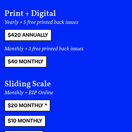
Print + Digital
Yearly + 5 free printed back issues
$420 ANNUALLY
Monthly + 3 free printed back issues
$40 MONTHLY
Sliding Scale
Monthly + EIP Online
$20 MONTHLY *
$10 MONTHLY
The growing sense of revitalization was underscored
by a hard-to-believe eagerness towards the possibility