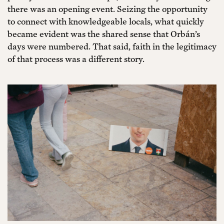
there was an opening event. Seizing the opportunity
to connect with knowledgeable locals, what quickly
became evident was the shared sense that Orbán’s
days were numbered. That said, faith in the legitimacy
of that process was a different story.