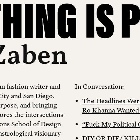
Zaben
n fashion writer and
In Conversation:
ity and San Diego.
The Headlines Wer
rpose, and bringing
Ro Khanna Wanted t
ores the intersections
rsons School of Design
“Fuck My Political 
astrological visionary
DIY OR DIE/ KIL