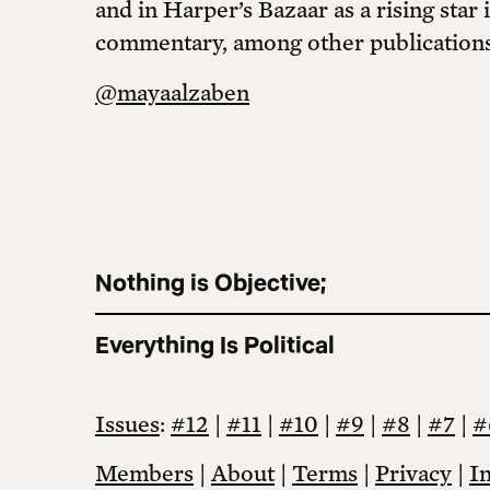
and in Harper’s Bazaar as a rising star 
commentary, among other publications
@mayaalzaben
Nothing is Objective;
Everything Is Political
Issues
:
#12
|
#11
|
#10
|
#9
|
#8
|
#7
|
#
Members
|
About
|
Terms
|
Privacy
|
I