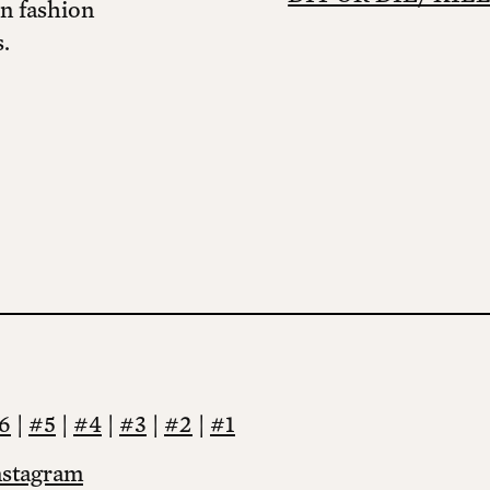
in fashion
.
6
|
#5
|
#4
|
#3
|
#2
|
#1
nstagram