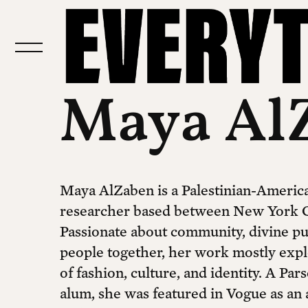
Maya Al
Maya AlZaben is a Palestinian-America
researcher based between New York C
Passionate about community, divine pu
people together, her work mostly expl
of fashion, culture, and identity. A Pa
alum, she was featured in Vogue as an 