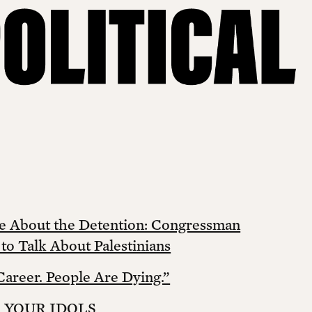
e About the Detention: Congressman
o Talk About Palestinians
Career. People Are Dying.”
L YOUR IDOLS