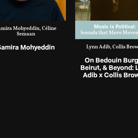
Music is Political:
amira Mohyeddin, Céline
Sounds that Move Move
Semaan
Samira Mohyeddin
Lynn Adib, Collis Bro
On Bedouin Burg
Beirut, & Beyond: 
Adib x Collis Bro