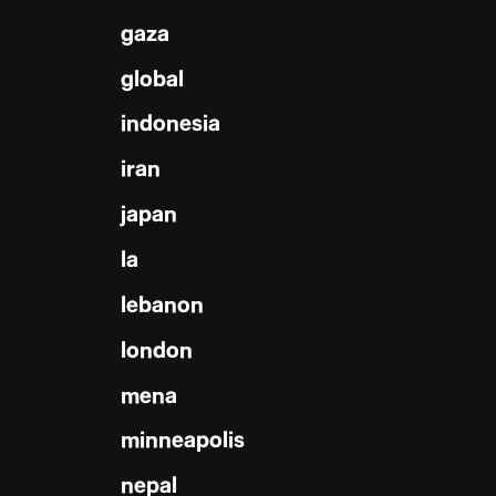
gaza
global
indonesia
iran
japan
la
lebanon
london
mena
minneapolis
nepal