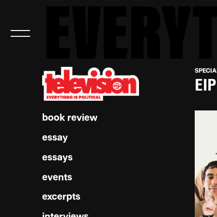
SPECIA
EIP
book review
essay
essays
events
excerpts
interviews