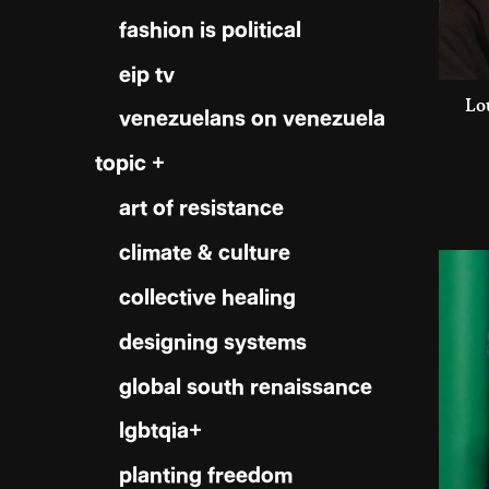
fashion is political
eip tv
Lo
venezuelans on venezuela
topic +
art of resistance
climate & culture
collective healing
designing systems
global south renaissance
lgbtqia+
planting freedom