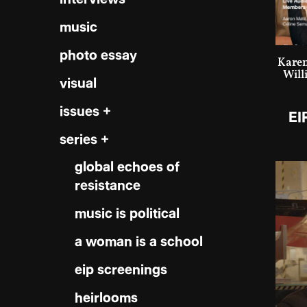
music
photo essay
Karen
Will
visual
issues +
EI
series +
global echoes of
resistance
music is political
a woman is a school
eip screenings
heirlooms