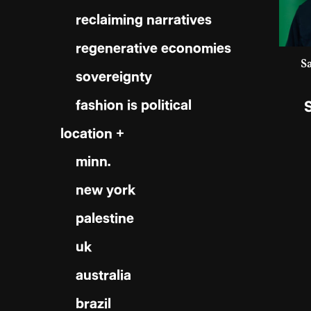
reclaiming narratives
regenerative economies
S
sovereignty
fashion is political
location +
minn.
new york
palestine
uk
australia
brazil