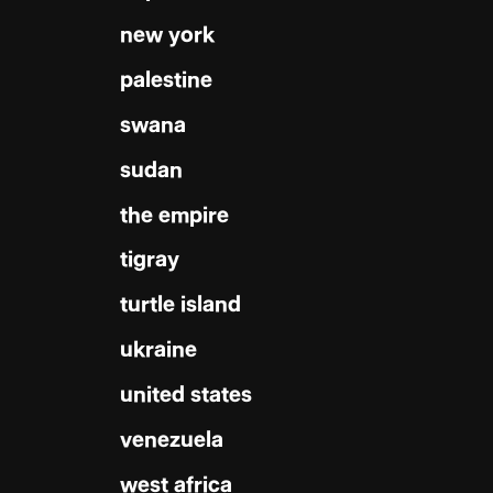
new york
palestine
swana
sudan
the empire
tigray
turtle island
ukraine
united states
venezuela
west africa