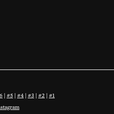
6
|
#5
|
#4
|
#3
|
#2
|
#1
nstagram