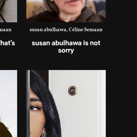
emaan
susan abulhawa, Céline Semaan
hat’s
susan abulhawa is not
sorry