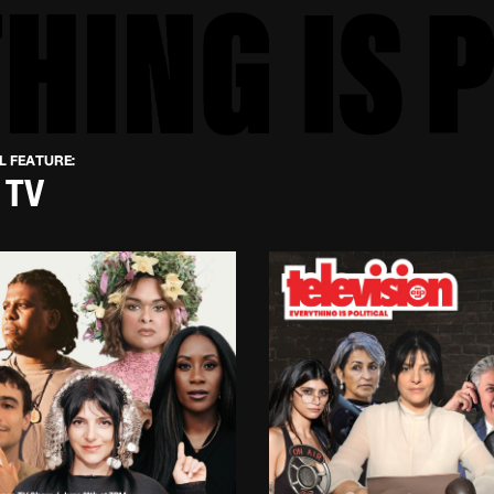
L FEATURE:
 TV