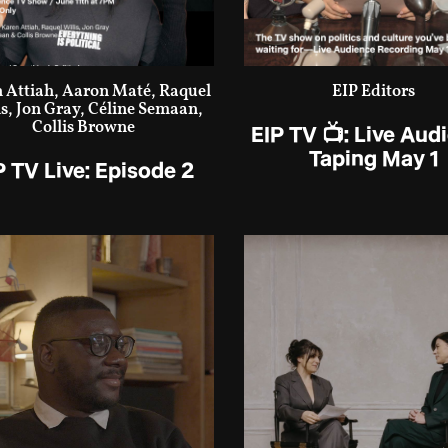
 Attiah, Aaron Maté, Raquel
EIP Editors
is, Jon Gray, Céline Semaan,
Collis Browne
EIP TV 📺: Live Aud
Taping May 1
P TV Live: Episode 2