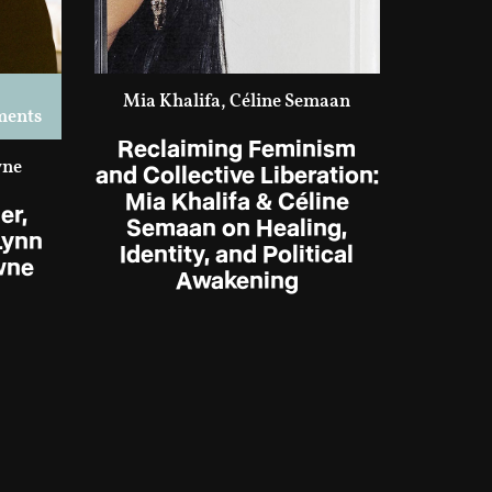
Mia Khalifa, Céline Semaan
ments
Reclaiming Feminism
wne
and Collective Liberation:
Mia Khalifa & Céline
er,
Semaan on Healing,
Lynn
Identity, and Political
wne
Awakening