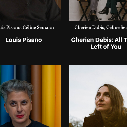
uis Pisano, Céline Semaan
Cherien Dabis, Céline S
Louis Pisano
Cherien Dabis: All T
Left of You