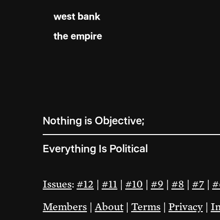
west bank
the empire
Nothing is Objective;
Everything Is Political
Issues
:
#12
|
#11
|
#10
|
#9
|
#8
|
#7
|
#
Members
|
About
|
Terms
|
Privacy
|
I