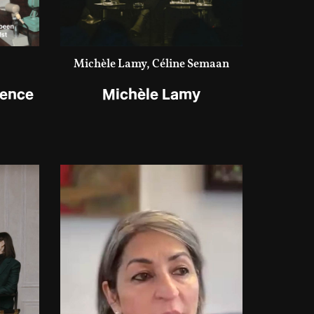
Michèle Lamy, Céline Semaan
ience
Michèle Lamy