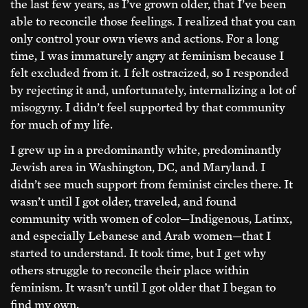
the last few years, as I’ve grown older, that I’ve been
able to reconcile those feelings. I realized that you can
only control your own views and actions. For a long
time, I was immaturely angry at feminism because I
felt excluded from it. I felt ostracized, so I responded
by rejecting it and, unfortunately, internalizing a lot of
misogyny. I didn’t feel supported by that community
for much of my life.
I grew up in a predominantly white, predominantly
Jewish area in Washington, DC, and Maryland. I
didn’t see much support from feminist circles there. It
wasn’t until I got older, traveled, and found
community with women of color—Indigenous, Latinx,
and especially Lebanese and Arab women—that I
started to understand. It took time, but I get why
others struggle to reconcile their place within
feminism. It wasn’t until I got older that I began to
find my own.