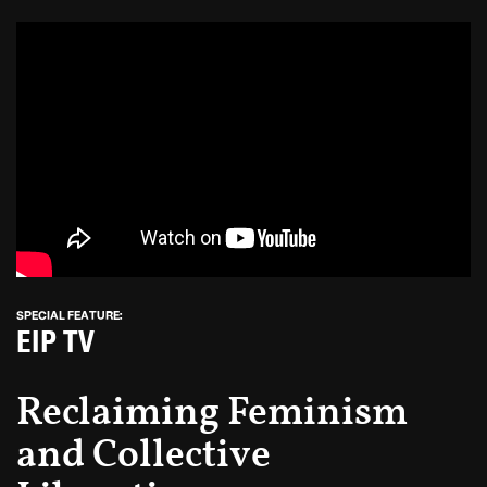
SPECIAL FEATURE:
EIP TV
Reclaiming Feminism
and Collective