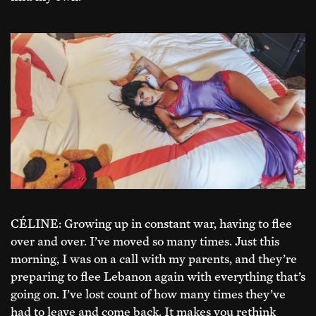
CÉLINE: Growing up in constant war, having to flee
over and over. I’ve moved so many times. Just this
morning, I was on a call with my parents, and they’re
preparing to flee Lebanon again with everything that’s
going on. I’ve lost count of how many times they’ve
had to leave and come back. It makes you rethink