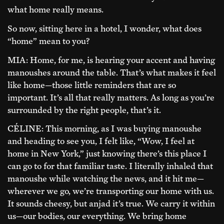
what home really means.
So now, sitting here in a hotel, I wonder, what does
“home” mean to you?
MIA: Home, for me, is hearing your accent and having
manoushes around the table. That’s what makes it feel
like home—those little reminders that are so
important. It’s all that really matters. As long as you’re
surrounded by the right people, that’s it.
CÉLINE: This morning, as I was buying manoushe
and heading to see you, I felt like, “Wow, I feel at
home in New York,” just knowing there’s this place I
can go to for that familiar taste. I literally inhaled that
manoushe while watching the news, and it hit me—
wherever we go, we’re transporting our home with us.
It sounds cheesy, but anjad it’s true. We carry it within
us—our bodies, our everything. We bring home