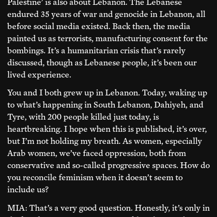
Palestine’ is also about Lebanon. The Lebanese
endured 35 years of war and genocide in Lebanon, all
before social media existed. Back then, the media
painted us as terrorists, manufacturing consent for the
bombings. It’s a humanitarian crisis that’s rarely
discussed, though as Lebanese people, it’s been our
lived experience.
You and I both grew up in Lebanon. Today, waking up
to what’s happening in South Lebanon, Dahiyeh, and
Tyre, with 200 people killed just today, is
heartbreaking. I hope when this is published, it’s over,
but I’m not holding my breath. As women, especially
Arab women, we’ve faced oppression, both from
conservative and so-called progressive spaces. How do
you reconcile feminism when it doesn’t seem to
include us?
MIA: That’s a very good question. Honestly, it’s only in