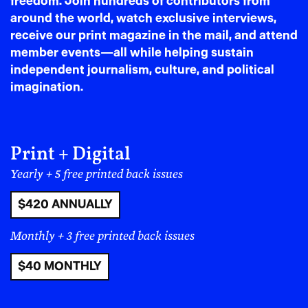
freedom. Join hundreds of contributors from
around the world, watch exclusive interviews,
immaturely angry at
receive our print magazine in the mail, and attend
member events—all while helping sustain
feminism because I felt
independent journalism, culture, and political
excluded from it. I felt
imagination.
ostracized, so I
responded by rejecting it
Print + Digital
and, unfortunately,
Yearly + 5 free printed back issues
internalizing a lot of
$420 ANNUALLY
misogyny. I didn’t feel
Monthly + 3 free printed back issues
supported by that
$40 MONTHLY
community for much of