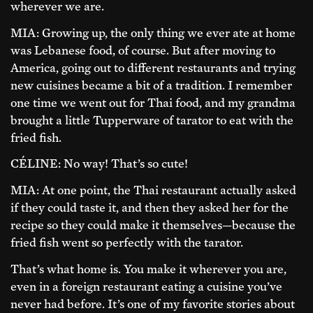
wherever we are.
MIA: Growing up, the only thing we ever ate at home
was Lebanese food, of course. But after moving to
America, going out to different restaurants and trying
new cuisines became a bit of a tradition. I remember
one time we went out for Thai food, and my grandma
brought a little Tupperware of tarator to eat with the
fried fish.
CÉLINE: No way! That’s so cute!
MIA: At one point, the Thai restaurant actually asked
if they could taste it, and then they asked her for the
recipe so they could make it themselves—because the
fried fish went so perfectly with the tarator.
That’s what home is. You make it wherever you are,
even in a foreign restaurant eating a cuisine you’ve
never had before. It’s one of my favorite stories about