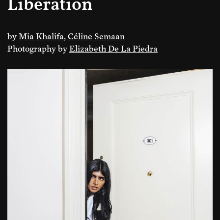
Liberation
by
Mia Khalifa
,
Céline Semaan
Photography by
Elizabeth De La Piedra