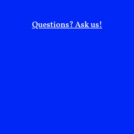
Questions? Ask us!
CÉLINE: Let’s circle back to Everything is Political.
Your whole life has been about liberation—liberating
our bodies, minds, sexuality, and beauty. What does
collective liberation mean to you?
MIA: To me, it’s as simple as the idea that none of us
are free until Palestine is free. I don’t see that as a