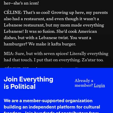
her—she’s an icon!
CÉLINE: That’s so cool! Growing up here, my parents
also had a restaurant, and even though it wasn’t a
Lebanese restaurant, but my mom made everything
Lebanese! It was so fusion. She’d cook American
dishes, but with a Lebanese twist. You want a
hamburger? We make it kafta burger.
MIA: Sure, but with seven spices! Literally everything
had that touch. I put that on everything. Za’atar too.
CÉLINE: What do you put za’atar on?!
Join Everything
MIA: Literally everything! I’ll even put za’atar on my
Already a
is Political
cheese pizza—especially if it’s New York style. It’s so
member?
Login
good when it mixes with the grease, like yum! It
sounds wild, but honestly, it works!
We are a member-supported organization
building an independent platform for cultural
‘For a long time, I was