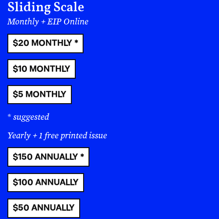
Sliding Scale
my life.’ — Mia
Monthly + EIP Online
$20 MONTHLY *
$10 MONTHLY
$5 MONTHLY
* suggested
Yearly + 1 free printed issue
$150 ANNUALLY *
$100 ANNUALLY
$50 ANNUALLY