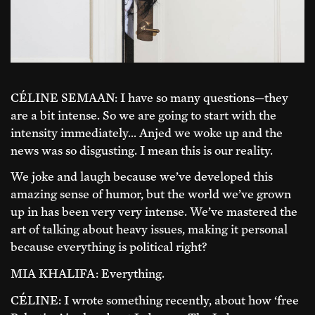
CÉLINE SEMAAN: I have so many questions—they
are a bit intense. So we are going to start with the
intensity immediately… Anjed we woke up and the
news was so disgusting. I mean this is our reality.
We joke and laugh because we’ve developed this
amazing sense of humor, but the world we’ve grown
up in has been very very intense. We’ve mastered the
art of talking about heavy issues, making it personal
because everything is political right?
MIA KHALIFA: Everything.
CÉLINE: I wrote something recently, about how ‘free