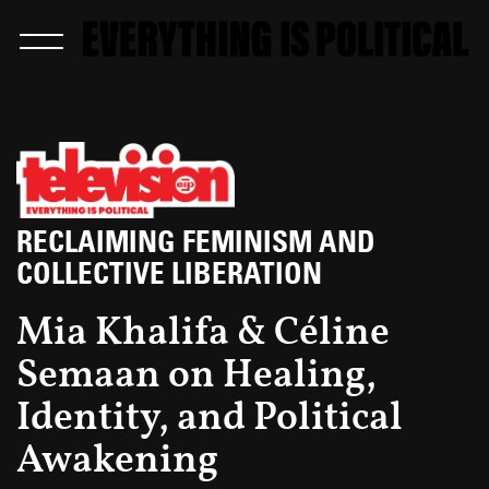
RECLAIMING FEMINISM AND
COLLECTIVE LIBERATION
Mia Khalifa & Céline
Semaan on Healing,
Identity, and Political
Awakening