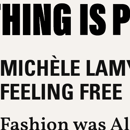
MICHÈLE LAM
FEELING FREE
Fashion was A