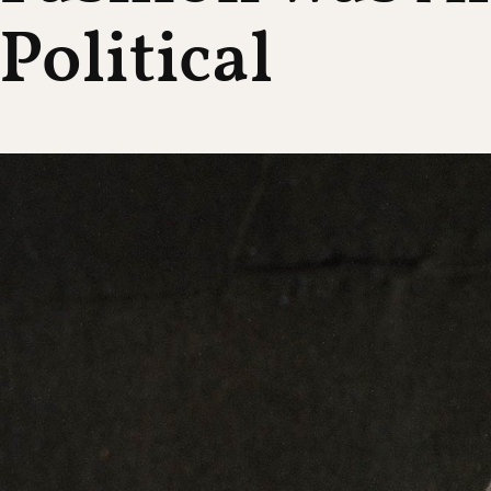
Political