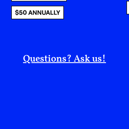
$50 ANNUALLY
Being around Michèle Lamy feels like being 
—flawless, powerful, yet calm; fully herself 
This encounter would not have been possibl
collaborator Samia Larouche of Wa Off, who
Questions? Ask us!
for an afternoon together.
What followed unfolded with a kind of effor
tried on Rick Owens for the first time (in my
conversations on politics and culture alongs
including the duo behind Matières Fécales, as
peers across art and fashion. Her latest track
the corner, a singular scented candle fille
church and a nightclub. The night stretched