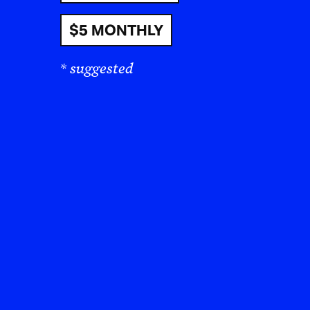
$5 MONTHLY
* suggested