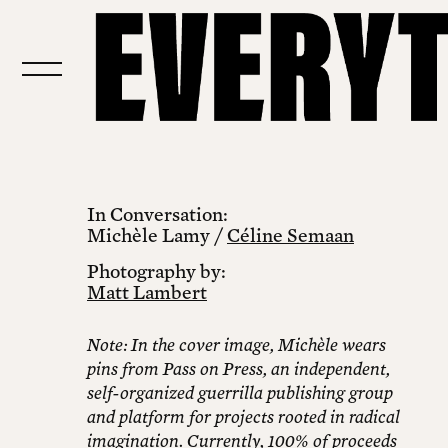
In Conversation:
Michèle Lamy /
Céline Semaan
Photography by:
Matt Lambert
Note: In the cover image, Michèle wears
pins from Pass on Press, an independent,
self-organized guerrilla publishing group
and platform for projects rooted in radical
imagination. Currently, 100% of proceeds