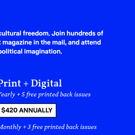
ultural freedom. Join hundreds of
t magazine in the mail, and attend
olitical imagination.
Print + Digital
early + 5 free printed back issues
$420 ANNUALLY
Monthly + 3 free printed back issues