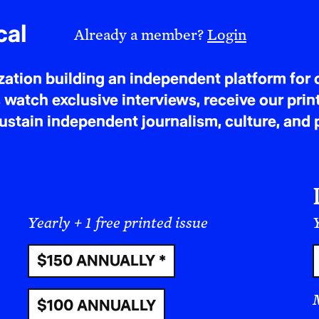
cal
Already a member?
Login
tion building an independent platform for c
 watch exclusive interviews, receive our prin
tain independent journalism, culture, and p
Yearly + 1 free printed issue
Y
$150 ANNUALLY *
$100 ANNUALLY