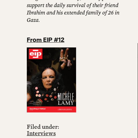
support the daily survival of their friend
Ibrahim and his extended family of 26 in
Gaza.
From EIP #12
Filed under:
Interviews