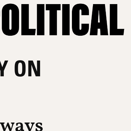
Y ON
lways