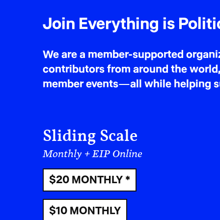
Join Everything is Politi
We are a member-supported organiza
contributors from around the world,
member events—all while helping sus
Sliding Scale
Monthly + EIP Online
$20 MONTHLY *
$10 MONTHLY