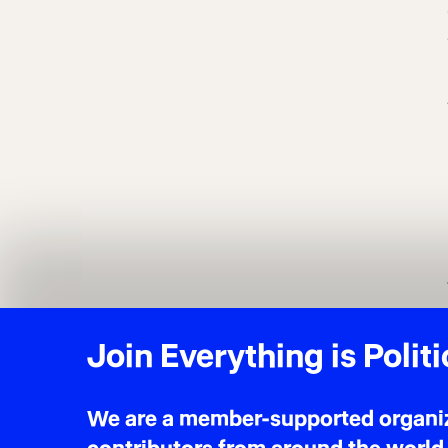
Join Everything is Politi
We are a member-supported organiza