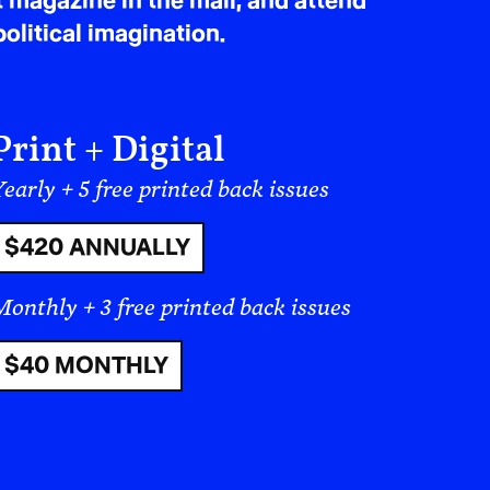
t magazine in the mail, and attend
olitical imagination.
 on the person who leaves. We follow
ystems and immigration processes, and
I was reminded that migration is rarely
holding families together, both
Print + Digital
eft behind, shaping their daily lives in
early + 5 free printed back issues
$420 ANNUALLY
 this role where a
nt. For families
Monthly + 3 free printed back issues
gration systems, every
$40 MONTHLY
a shared burden.
ve inconvenience for the individual
ded onto a period of separation. A