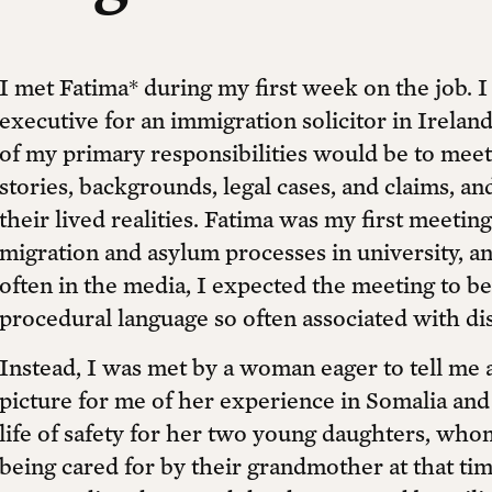
I met Fatima* during my first week on the job. I 
executive for an immigration solicitor in Irelan
of my primary responsibilities would be to meet 
stories, backgrounds, legal cases, and claims, a
their lived realities. Fatima was my first meetin
migration and asylum processes in university, an
often in the media, I expected the meeting to be
procedural language so often associated with di
Instead, I was met by a woman eager to tell me 
picture for me of her experience in Somalia and
life of safety for her two young daughters, wh
being cared for by their grandmother at that time