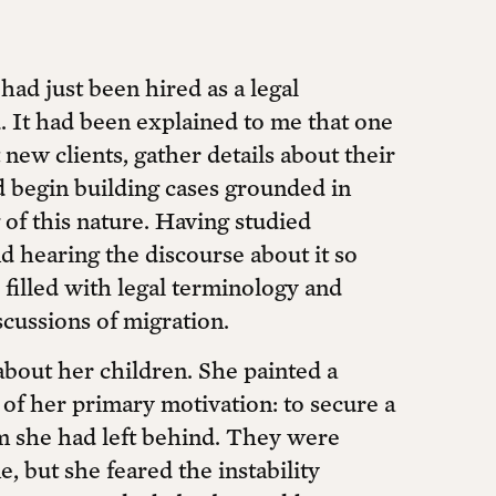
had just been hired as a legal
d. It had been explained to me that one
new clients, gather details about their
nd begin building cases grounded in
g of this nature. Having studied
d hearing the discourse about it so
 filled with legal terminology and
scussions of migration.
about her children. She painted a
 of her primary motivation: to secure a
om she had left behind. They were
, but she feared the instability