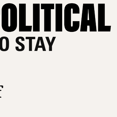
O STAY
f