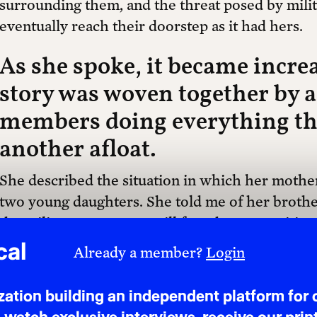
surrounding them, and the threat posed by mili
eventually reach their doorstep as it had hers.
As she spoke, it became increa
story was woven together by 
members doing everything the
another afloat.
She described the situation in which her mother
two young daughters. She told me of her brother
the militant group, yet still found opportunities
She spoke of her sister, who, despite raising a 
cal
Already a member?
Login
gathering and sending documents from Somalia t
Ireland. What appeared at my desk, I quickly real
tion building an independent platform for c
was the story of a wider infrastructure of care 