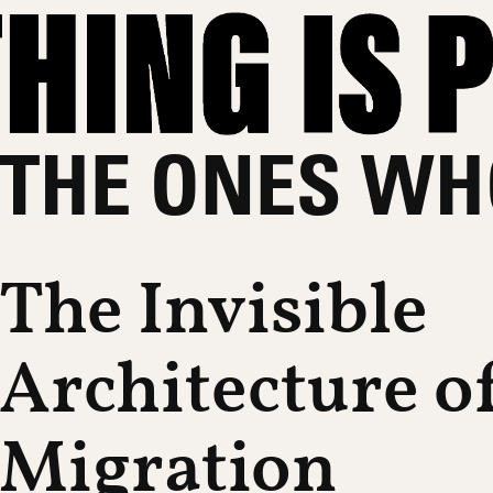
THE ONES WH
The Invisible
Architecture o
Migration