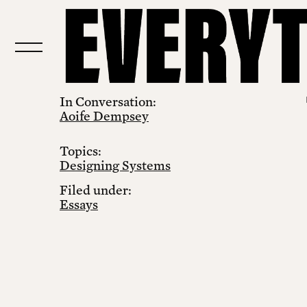
In Conversation:
Aoife Dempsey
Topics:
Designing Systems
Filed under:
Essays