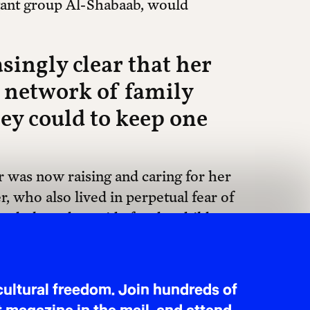
tant group Al-Shabaab, would
singly clear that her
a network of family
y could to keep one
 was now raising and caring for her
, who also lived in perpetual fear of
 to help and provide for the children.
family of her own, spent countless hours
o support Fatima’s application in
ised, was not just Fatima’s story, it
ultural freedom. Join hundreds of
stretched across borders.