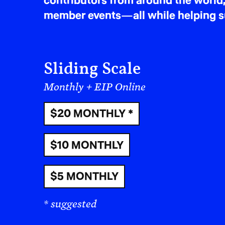
contributors from around the world,
member events—all while helping sus
Sliding Scale
Monthly + EIP Online
$20 MONTHLY *
$10 MONTHLY
$5 MONTHLY
* suggested