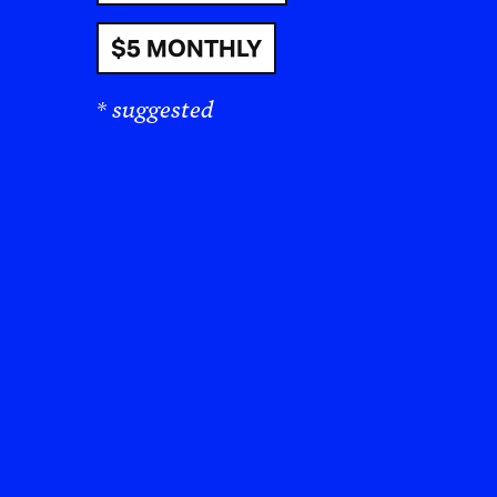
$5 MONTHLY
* suggested
“I 
Zio
the