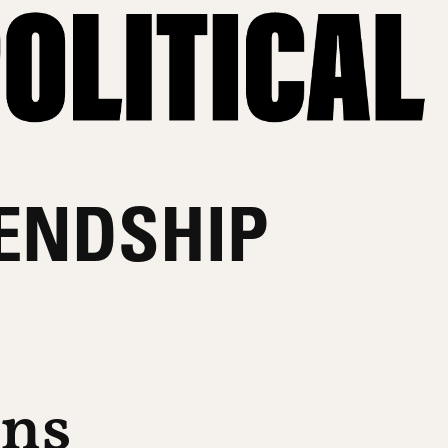
IENDSHIP
ons