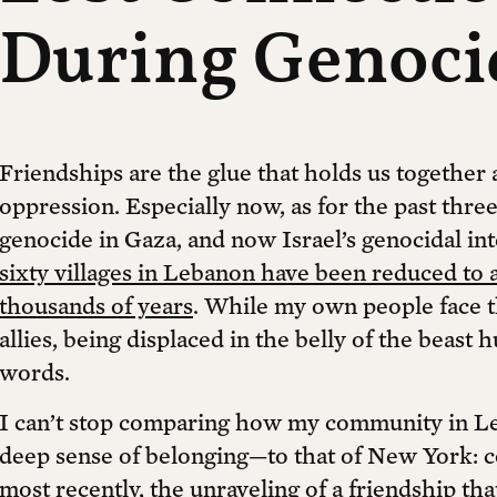
During Genoci
Friendships are the glue that holds us togethe
oppression. Especially now, as for the past thr
genocide in Gaza, and now Israel’s genocidal in
sixty villages in Lebanon have been reduced to 
thousands of years
. While my own people face th
allies, being displaced in the belly of the beast 
words.
I can’t stop comparing how my community in Le
deep sense of belonging—to that of New York: c
most recently, the unraveling of a friendship t