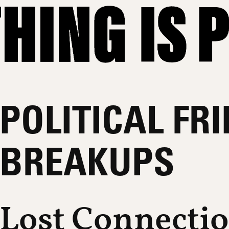
POLITICAL FR
BREAKUPS
Lost Connecti