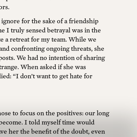
ors.
 ignore for the sake of a friendship
me I truly sensed betrayal was in the
e a retreat for my team. While we
 and confronting ongoing threats, she
posts. We had no intention of sharing
strange. When asked if she was
ed: “I don’t want to get hate for
ose to focus on the positives: our long
become. I told myself time would
ve her the benefit of the doubt, even