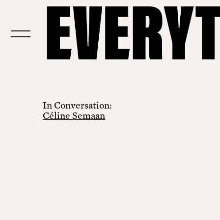
In Conversation:
Céline Semaan