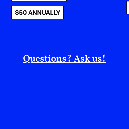
political space she had long tried to distance he
$50 ANNUALLY
I told her honestly: if she wasn’t fully aligned,
saying, “We are sisters. I’m here to support you.”
honor donors and contributors—roles she did no
The next morning, as we prepared to share phot
group image that included her. Her response lef
Questions? Ask us!
don’t want to be seen at this
nist clients. I want them to t
m.”