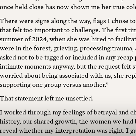
once held close has now shown me her true col
There were signs along the way, flags I chose to
that felt too important to challenge. The first ti
summer of 2024, when she was hired to facilitat
were in the forest, grieving, processing trauma,
asked not to be tagged or included in any recap 
intimate moments anyway, but the request felt 
worried about being associated with us, she repli
supporting one group versus another.”
That statement left me unsettled.
I worked through my feelings of betrayal and ch
history, our shared growth, the women we had 
reveal whether my interpretation was right. I ga