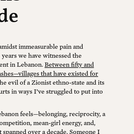
de
r amidst immeasurable pain and
ee years we have witnessed the
tent in Lebanon.
Between fifty and
ashes—villages that have existed for
e evil of a Zionist ethno-state and its
hurts in ways I’ve struggled to put into
banon feels—belonging, reciprocity, a
ompetition, mean-girl energy, and,
hat spanned over a decade. Someone I