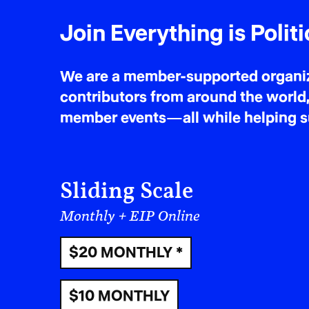
Join Everything is Politi
We are a member-supported organiza
contributors from around the world,
member events—all while helping sus
Sliding Scale
Monthly + EIP Online
$20 MONTHLY *
$10 MONTHLY