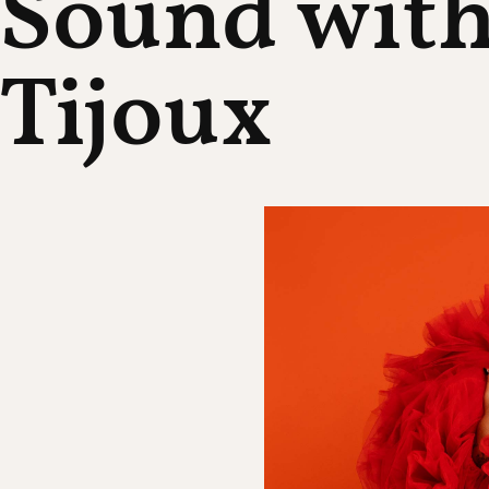
Sound wit
Tijoux