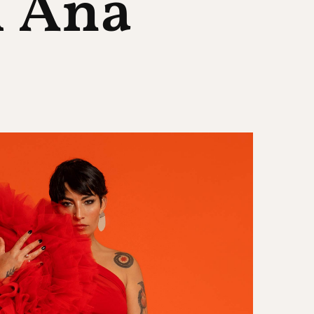
h Ana