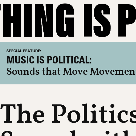
SPECIAL FEATURE:
MUSIC IS POLITICAL:
Sounds that Move Movemen
The Politic