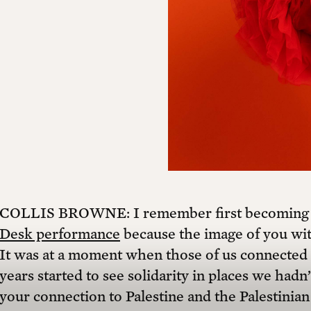
COLLIS BROWNE: I remember first becoming aw
Desk performance
because the image of you with
It was at a moment when those of us connected t
years started to see solidarity in places we had
your connection to Palestine and the Palestini