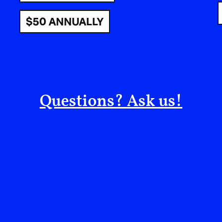
(never again)—never again torture,
nunca más m
violence, any violence. And that’s the language w
$50 ANNUALLY
stand up against violence, systemic violence.
COLLIS BROWNE: Let’s focus on a couple of sim
link between music and politics. My simplest defi
power in the world.” So the question for you as a
Questions? Ask us!
perspective of music: tell us about something th
allowed you to get to the root of the issue, or 
ANA TIJOUX: First of all, I think that behind the
Everything in life, every relationship, is politic
or with someone you love is political. Why am I
“political” has become something that everybody 
apolitical, I don’t speak about political things.
“political” automatically puts you in conflict wi