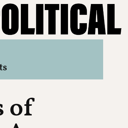
ts
s of