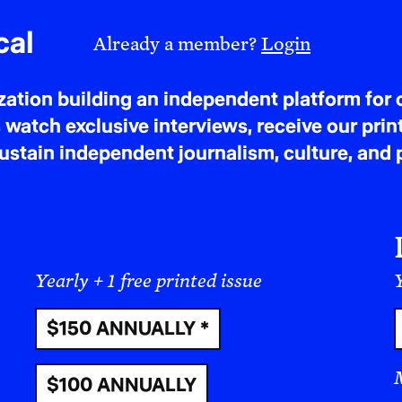
ANA TIJOUX: I was born in France, and in my h
cal
Already a member?
Login
always Palestinian friends of my parents. As fa
Palestinian flag at home when I was one, two, t
tion building an independent platform for c
a picture of Arafat in my backpack since I was si
 watch exclusive interviews, receive our prin
of something important in my house as a Chilean.
tain independent journalism, culture, and p
Chilean—you don’t need to be Palestinian to hav
to say: I’ve learned from Palestinian friends th
and other people have Palestinian hearts.
I think this is because Palestine represents all s
colonization, gentrification, patriarchy, capita
Yearly + 1 free printed issue
Y
the chance to meet Palestinian people of my gene
$150 ANNUALLY *
more. The question is, perhaps, who cannot feel
Palestine today? As a human being, period. It’s j
$100 ANNUALLY
was born into a family that, through the dictato