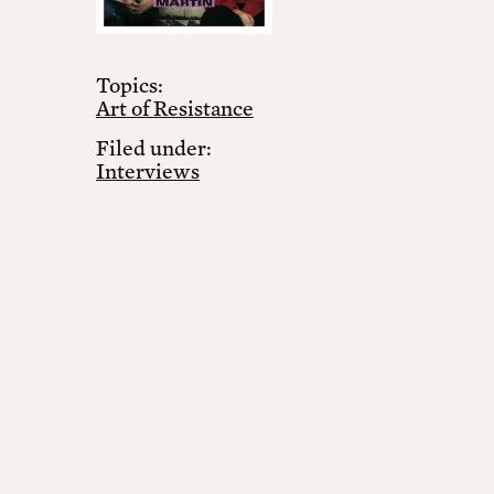
Topics:
Art of Resistance
Filed under:
Interviews