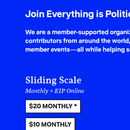
Join Everything is Politi
We are a member-supported organiza
contributors from around the world,
member events—all while helping sus
Sliding Scale
Monthly + EIP Online
$20 MONTHLY *
$10 MONTHLY