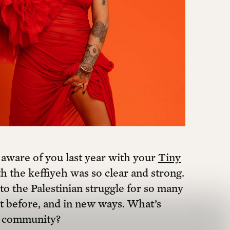
are of you last year with your
Tiny
 the keffiyeh was so clear and strong.
o the Palestinian struggle for so many
n’t before, and in new ways. What’s
an community?