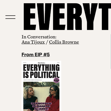
In Conversation:
Ana Tijoux
/
Collis Browne
From EIP #5