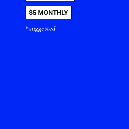
$5 MONTHLY
* suggested