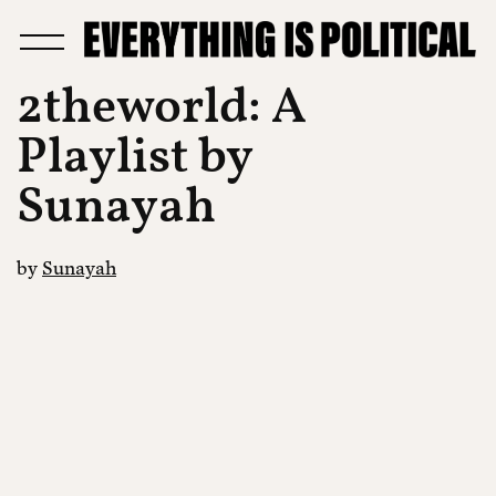
2theworld: A
Playlist by
Sunayah
by
Sunayah