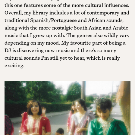
this one features some of the more cultural influences.
Overall, my library includes a lot of contemporary and
traditional Spanish/Portuguese and African sounds,
along with the more nostalgic South Asian and Arabic
music that I grew up with. The genres also wildly vary
depending on my mood. My favourite part of being a
DJ is discovering new music and there’s so many
cultural sounds I’m still yet to hear, which is really
exciting.