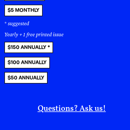
$5 MONTHLY
* suggested
Yearly + 1 free printed issue
$150 ANNUALLY *
$100 ANNUALLY
$50 ANNUALLY
Questions? Ask us!
Céline Semaan