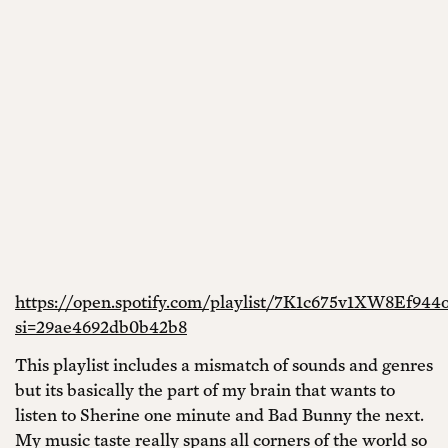
https://open.spotify.com/playlist/7K1c675v1XW8Ef944
si=29ae4692db0b42b8
This playlist includes a mismatch of sounds and genres
but its basically the part of my brain that wants to
listen to Sherine one minute and Bad Bunny the next.
My music taste really spans all corners of the world so