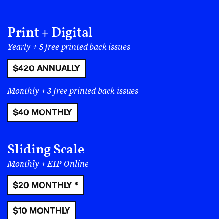
Print + Digital
Yearly + 5 free printed back issues
Topics:
$420 ANNUALLY
Global South Renaissance
Filed under:
Monthly + 3 free printed back issues
Music
$40 MONTHLY
Sliding Scale
More from:
Sunayah
Monthly + EIP Online
$20 MONTHLY *
$10 MONTHLY