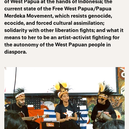
of West Papua at the hands of Indonesia; the
current state of the Free West Papua/Papua
Merdeka Movement, which resists genocide,
ecocide, and forced cultural assimilation;
solidarity with other liberation fights; and what it
means to her to be an artist-activist fighting for
the autonomy of the West Papuan people in
diaspora.