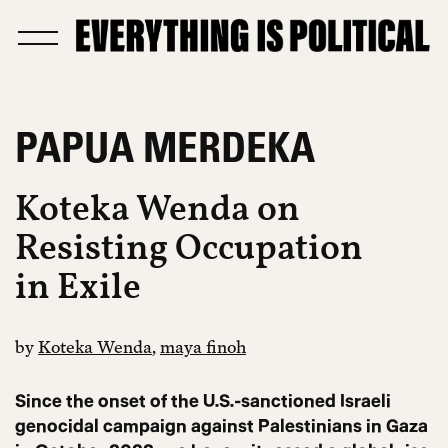
PAPUA MERDEKA
Koteka Wenda on
Resisting Occupation
in Exile
by
Koteka Wenda
,
maya finoh
Since the onset of the U.S.-sanctioned Israeli
genocidal campaign against Palestinians in Gaza