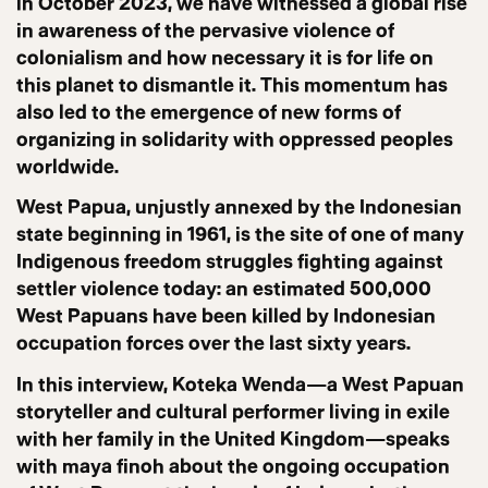
in October 2023, we have witnessed a global rise
in awareness of the pervasive violence of
colonialism and how necessary it is for life on
this planet to dismantle it. This momentum has
also led to the emergence of new forms of
organizing in solidarity with oppressed peoples
worldwide.
West Papua, unjustly annexed by the Indonesian
state beginning in 1961, is the site of one of many
Indigenous freedom struggles fighting against
settler violence today: an estimated 500,000
West Papuans have been killed by Indonesian
occupation forces over the last sixty years.
In this interview, Koteka Wenda—a West Papuan
storyteller and cultural performer living in exile
with her family in the United Kingdom—speaks
with maya finoh about the ongoing occupation