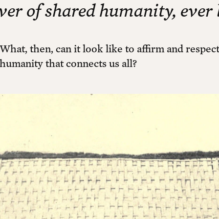
iver of shared humanity, ever 
What, then, can it look like to affirm and respe
humanity that connects us all?