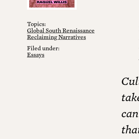
Topics:
Global South Renaissance
Reclaiming Narratives
Filed under:
Essays
Cul
tak
can
tha