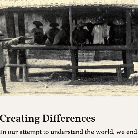
cal
Already a member?
Login
tion building an independent platform for c
 watch exclusive interviews, receive our prin
tain independent journalism, culture, and p
Yearly + 1 free printed issue
Y
$150 ANNUALLY *
Creating Differences
In our attempt to understand the world, we end 
$100 ANNUALLY