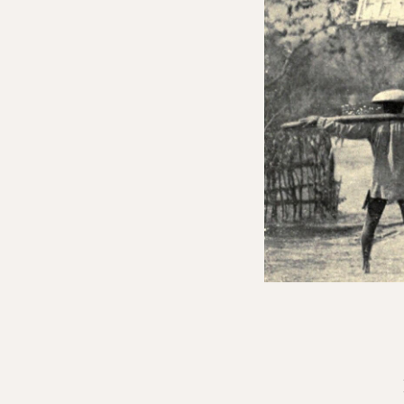
Join Everything is Politi
We are a member-supported organiza
contributors from around the world,
member events—all while helping sus
Sliding Scale
Monthly + EIP Online
$20 MONTHLY *
$10 MONTHLY