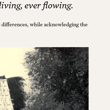
living, ever flowing.
ct differences, while acknowledging the