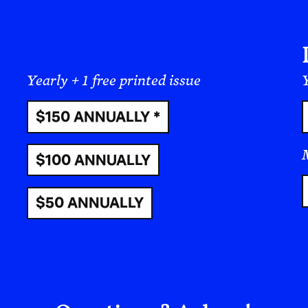
community-oriented, whereas many people from 
Asia are more ambitious and isolated. When we 
“East” (or even, Global North and Global South)
talking philosophically.
I was born and raised as a Filipino, so this ess
by the culture I have gotten used to. It is a Filip
essential or foundational one. But let us be clear
nationality. There is no singular “American” cul
“Filipino” or “Japanese” or “Italian” culture. 
or less “Filipino,” we are not setting them agains
the standards of a nation, which is an imagined g
shaped by the agendas of those in power.
Within what we know as the United States, ther
group such as “Asian-Americans,” there are stil