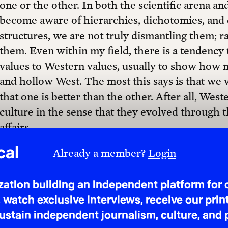
one or the other. In both the scientific arena an
become aware of hierarchies, dichotomies, and di
$50 ANNUALLY
structures, we are not truly dismantling them; r
them. Even within my field, there is a tendency
values to Western values, usually to show how m
and hollow West. The most this says is that we v
that one is better than the other. After all, Wes
Questions? Ask us!
culture in the sense that they evolved through t
affairs.
As it is popularly understood, a major differe
cultures is that the former is more individualistic
Mindless interaction between the two has been, 
or fear. That there are “individualistic” and “coll
generalizations in cross-cultural psychology. Fu
whatsoever with geographical location: many cu