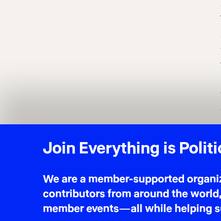
$5 MONTHLY
* suggested