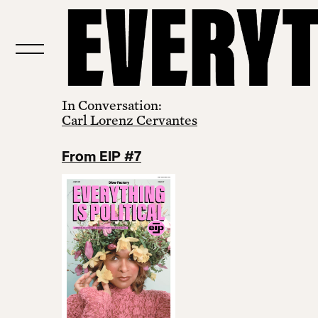
In Conversation:
Carl Lorenz Cervantes
From EIP #7