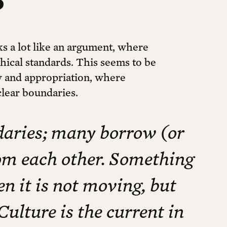
ks a lot like an argument, where
thical standards. This seems to be
ity and appropriation, where
clear boundaries.
ndaries; many borrow (or
rom each other. Something
en it is not moving, but
Culture is the current in