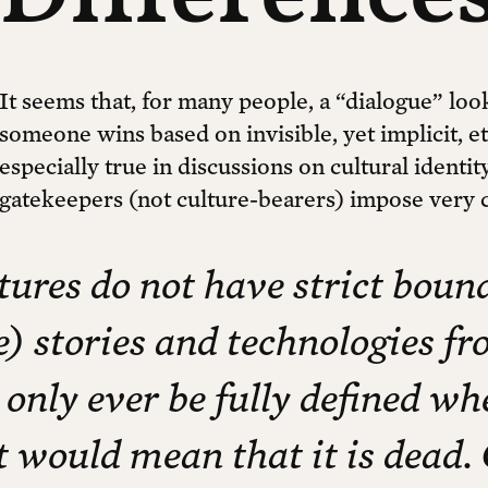
It seems that, for many people, a “dialogue” loo
someone wins based on invisible, yet implicit, e
especially true in discussions on cultural ident
gatekeepers (not culture-bearers) impose very 
tures do not have strict bou
e) stories and technologies f
 only ever be fully defined wh
t would mean that it is dead. 