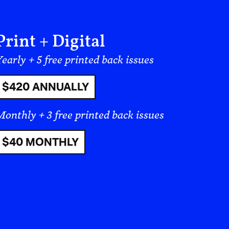
industrialized cultures in Eastern
speak, therefore, of “West” and
, we are not talking
literally;
we are
ay comes from my perspective, shaped
ino perspective, but it is not the
: culture is not bound by one’s
ture any more than there is a singular
When we say that some people are more
t the standards of a culture, but against
eopolitical thing—and this is largely
e are many cultures, and even within a
l more varied cultures depending on