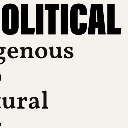
genous
o
tural
s