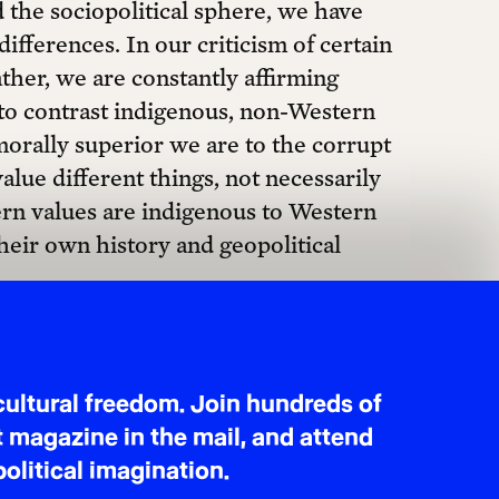
d the sociopolitical sphere, we have
$40 MONTHLY
fferences. In our criticism of certain
ather, we are constantly affirming
 to contrast indigenous, non-Western
orally superior we are to the corrupt
alue different things, not necessarily
tern values are indigenous to Western
heir own history and geopolitical
nce between Western and Eastern
, and the latter more collectivistic.
for better or worse, either by fetish
ectivistic” cultures is one of the lazier
rthermore, it has nothing to do
ltures in South America are