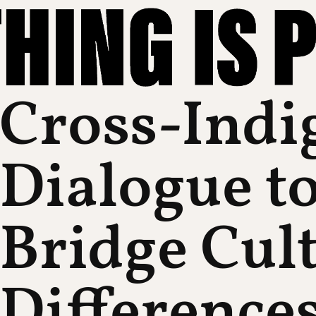
Cross-Indi
Dialogue t
Bridge Cul
Difference