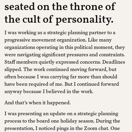
seated on the throne of
the cult of personality.
I was working as a strategic planning partner to a
progressive movement organization. Like many
organizations operating in this political moment, they
were navigating significant pressures and constraints.
Staff members quietly expressed concerns. Deadlines
slipped. The work continued moving forward, but
often because I was carrying far more than should
have been required of me. But I continued forward
anyway because I believed in the work.
And that’s when it happened.
I was presenting an update on a strategic planning
process to the board one holiday season. During the
presentation, I noticed pings in the Zoom chat. One