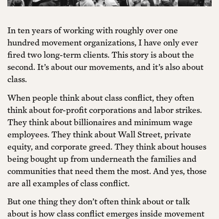
In ten years of working with roughly over one
hundred movement organizations, I have only ever
fired two long-term clients. This story is about the
second. It’s about our movements, and it’s also about
class.
When people think about class conflict, they often
think about for-profit corporations and labor strikes.
They think about billionaires and minimum wage
employees. They think about Wall Street, private
equity, and corporate greed. They think about houses
being bought up from underneath the families and
communities that need them the most. And yes, those
are all examples of class conflict.
But one thing they don’t often think about or talk
about is how class conflict emerges inside movement