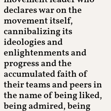
declares war on the
movement itself,
cannibalizing its
ideologies and
enlightenments and
progress and the
accumulated faith of
their teams and peers in
the name of being liked,
being admired, being