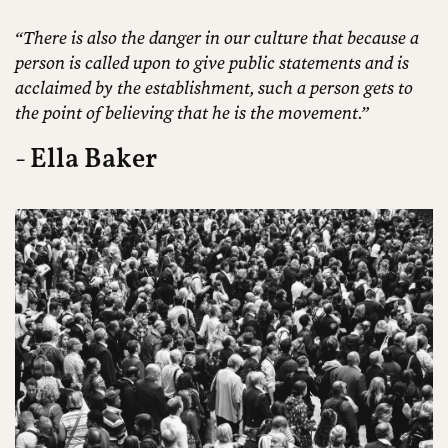
“There is also the danger in our culture that because a
person is called upon to give public statements and is
acclaimed by the establishment, such a person gets to
the point of believing that he is the movement.”
- Ella Baker