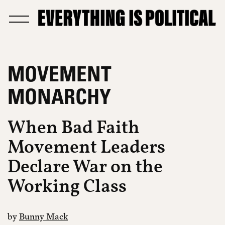
MOVEMENT
MONARCHY
When Bad Faith
Movement Leaders
Declare War on the
Working Class
by
Bunny Mack