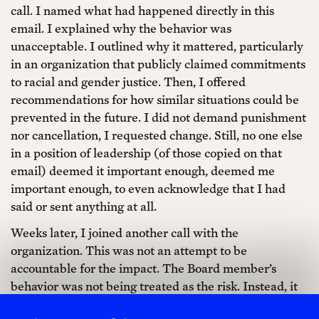
call. I named what had happened directly in this
email. I explained why the behavior was
unacceptable. I outlined why it mattered, particularly
in an organization that publicly claimed commitments
to racial and gender justice. Then, I offered
recommendations for how similar situations could be
prevented in the future. I did not demand punishment
nor cancellation, I requested change. Still, no one else
in a position of leadership (of those copied on that
email) deemed it important enough, deemed me
important enough, to even acknowledge that I had
said or sent anything at all.
Weeks later, I joined another call with the
organization. This was not an attempt to be
accountable for the impact. The Board member’s
behavior was not being treated as the risk. Instead, it
had been decided that me naming the behavior as