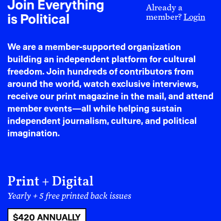
Join Everything
unacceptable made me the problem. So, I fired them.
Already a
is Political
member?
Login
Current staff reached out. Former staff reached out.
People I had never spoken with before reached out.
Many thanked me for naming what had happened.
We are a member-supported organization
Others thanked me for raising the issue directly with
building an independent platform for cultural
leadership before speaking publicly. What stayed with
freedom. Join hundreds of contributors from
me most, however, was not their gratitude. It was how
around the world, watch exclusive interviews,
similar their stories were.
receive our print magazine in the mail, and attend
member events—all while helping sustain
independent journalism, culture, and political
That was the moment the
imagination.
story stopped being
about me.
Print + Digital
The knife sharpening was not the revelation. The
Yearly + 5 free printed back issues
staff’s eerily similar experiences were. The people
who reached out were not thanking me because I had
$420 ANNUALLY