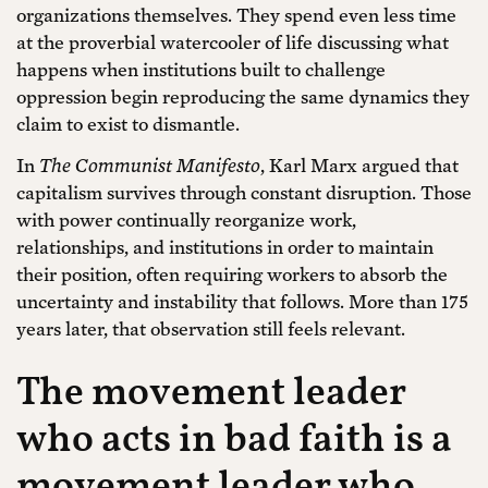
organizations themselves. They spend even less time
at the proverbial watercooler of life discussing what
happens when institutions built to challenge
oppression begin reproducing the same dynamics they
claim to exist to dismantle.
In
The Communist Manifesto
, Karl Marx argued that
capitalism survives through constant disruption. Those
with power continually reorganize work,
relationships, and institutions in order to maintain
their position, often requiring workers to absorb the
uncertainty and instability that follows. More than 175
years later, that observation still feels relevant.
The movement leader
who acts in bad faith is a
movement leader who