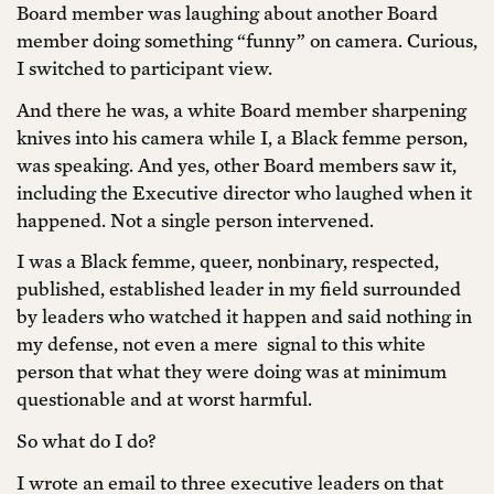
Board member was laughing about another Board
member doing something “funny” on camera. Curious,
I switched to participant view.
And there he was, a white Board member sharpening
knives into his camera while I, a Black femme person,
was speaking. And yes, other Board members saw it,
including the Executive director who laughed when it
happened. Not a single person intervened.
I was a Black femme, queer, nonbinary, respected,
published, established leader in my field surrounded
by leaders who watched it happen and said nothing in
my defense, not even a mere signal to this white
person that what they were doing was at minimum
questionable and at worst harmful.
So what do I do?
I wrote an email to three executive leaders on that