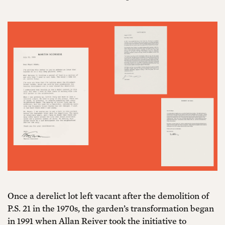
Once a derelict lot left vacant after the demolition of
P.S. 21 in the 1970s, the garden’s transformation began
in 1991 when Allan Reiver took the initiative to