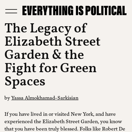
The Legacy of
Elizabeth Street
Garden & the
Fight for Green
Spaces
by
Yassa Almokhamad-Sarkisian
If you have lived in or visited New York, and have
experienced the Elizabeth Street Garden, you know
that you have been truly blessed. Folks like Robert De