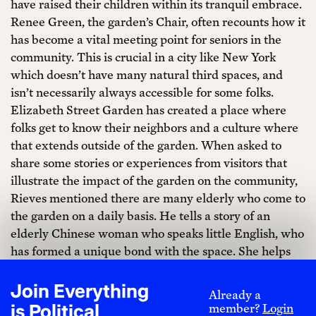
have raised their children within its tranquil embrace.
Renee Green, the garden’s Chair, often recounts how it
has become a vital meeting point for seniors in the
community. This is crucial in a city like New York
which doesn’t have many natural third spaces, and
isn’t necessarily always accessible for some folks.
Elizabeth Street Garden has created a place where
folks get to know their neighbors and a culture where
that extends outside of the garden. When asked to
share some stories or experiences from visitors that
illustrate the impact of the garden on the community,
Rieves mentioned there are many elderly who come to
the garden on a daily basis. He tells a story of an
elderly Chinese woman who speaks little English, who
has formed a unique bond with the space. She helps
weave vines through the gates and along sculptures. It
is people like her that exemplify the importance of
Join Everything
Already a
this garden.
is Political
member?
Login