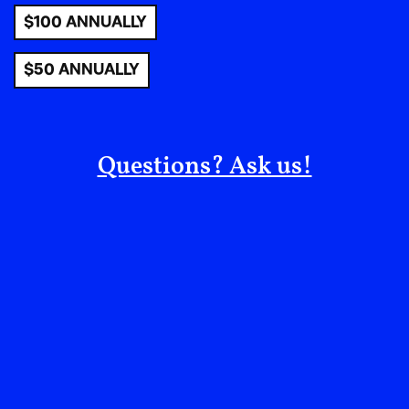
importance of prioritizing public green spaces in
$100 ANNUALLY
urban development. It is also free to the public, which
embodies the community spirit and the nurturing
$50 ANNUALLY
power of nature. Spaces like these help us all foster
connections and create cherished memories.
Ultimately, the garden’s magic can be described in a
quote by Joseph Reiver, the garden’s director who
Questions? Ask us!
reflects on his experience: “I’ve learned a lot about
how to shape a place while accepting how it grows
organically, balancing vision with the need to listen to
the garden.”
Get Involved! Go to
elizabethstreetgarden.com/volunteer
to find out how
to support this rare and historical “third space” in
New York city.