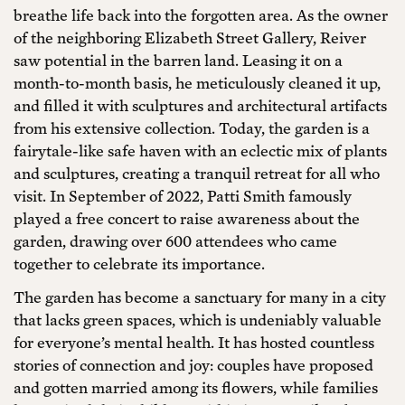
breathe life back into the forgotten area. As the owner
of the neighboring Elizabeth Street Gallery, Reiver
saw potential in the barren land. Leasing it on a
month-to-month basis, he meticulously cleaned it up,
and filled it with sculptures and architectural artifacts
from his extensive collection. Today, the garden is a
fairytale-like safe haven with an eclectic mix of plants
and sculptures, creating a tranquil retreat for all who
visit. In September of 2022, Patti Smith famously
played a free concert to raise awareness about the
garden, drawing over 600 attendees who came
together to celebrate its importance.
The garden has become a sanctuary for many in a city
that lacks green spaces, which is undeniably valuable
for everyone’s mental health. It has hosted countless
stories of connection and joy: couples have proposed
and gotten married among its flowers, while families