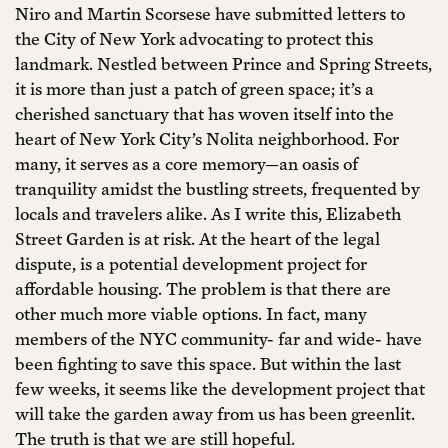
Niro and Martin Scorsese have submitted letters to
the City of New York advocating to protect this
landmark. Nestled between Prince and Spring Streets,
it is more than just a patch of green space; it’s a
cherished sanctuary that has woven itself into the
heart of New York City’s Nolita neighborhood. For
many, it serves as a core memory—an oasis of
tranquility amidst the bustling streets, frequented by
locals and travelers alike. As I write this, Elizabeth
Street Garden is at risk. At the heart of the legal
dispute, is a potential development project for
affordable housing. The problem is that there are
other much more viable options. In fact, many
members of the NYC community- far and wide- have
been fighting to save this space. But within the last
few weeks, it seems like the development project that
will take the garden away from us has been greenlit.
The truth is that we are still hopeful.