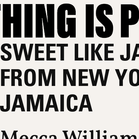
SWEET LIKE J
FROM NEW YO
JAMAICA