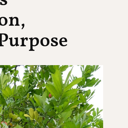
s
on,
Purpose