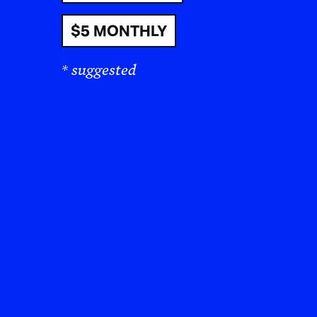
$5 MONTHLY
* suggested