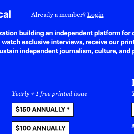
cal
Already a member?
Login
tion building an independent platform for c
 watch exclusive interviews, receive our prin
tain independent journalism, culture, and p
Yearly + 1 free printed issue
Y
$150 ANNUALLY *
$100 ANNUALLY