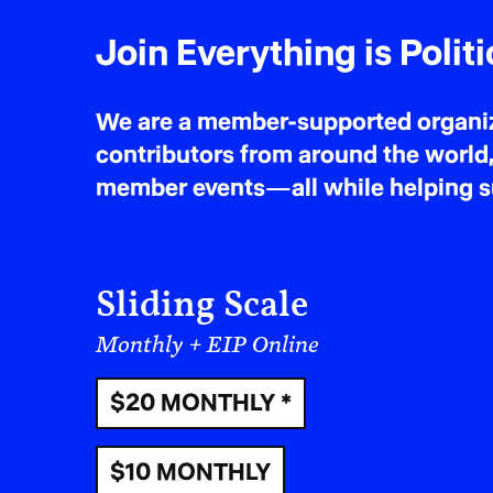
Join Everything is Politi
We are a member-supported organiza
contributors from around the world,
member events—all while helping sus
Sliding Scale
Monthly + EIP Online
$20 MONTHLY *
$10 MONTHLY