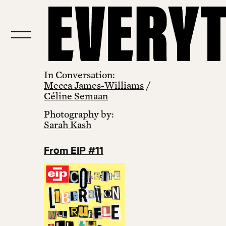
In Conversation:
Mecca James‑Williams
/
Céline Semaan
Photography by:
Sarah Kash
From EIP #11