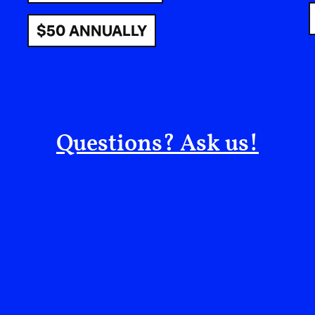
$50 ANNUALLY
CÉLINE SEMAAN: First of all, congratulations 
Questions? Ask us!
MECCA JAMES-WILLIAMS: Thank you! I have ha
where I am now… I have had to transmute a lot o
grief, and lots of unknown energy that was fest
alchemized it… and now we have a store at Skyl
the machine keep going. We’ve gotten notoriety i
can continue to grow a company in a different w
I definitely want to celebrate that.
CÉLINE: How has it been for you to evolve from 