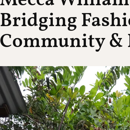
Mecca William
Bridging Fashi
Community & 