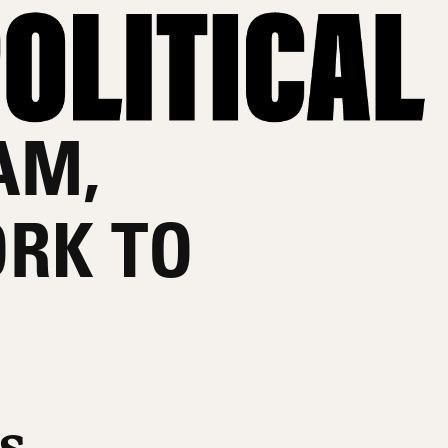
AM,
RK TO