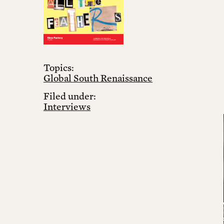
Topics:
Global South Renaissance
Filed under:
Interviews