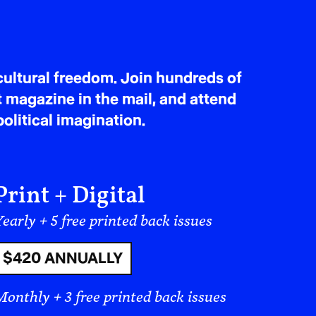
ultural freedom. Join hundreds of
t magazine in the mail, and attend
olitical imagination.
Print + Digital
early + 5 free printed back issues
$420 ANNUALLY
Monthly + 3 free printed back issues