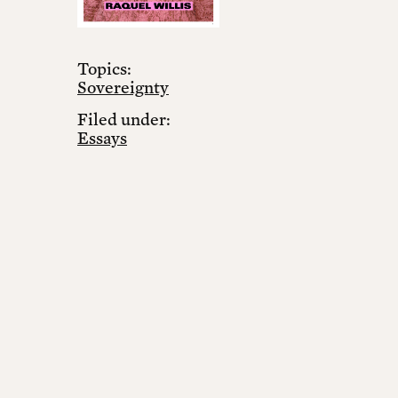
Topics:
Sovereignty
Filed under:
Essays