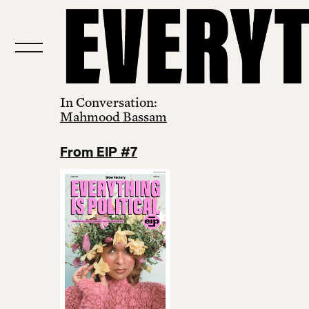
In Conversation:
Mahmood Bassam
From EIP #7