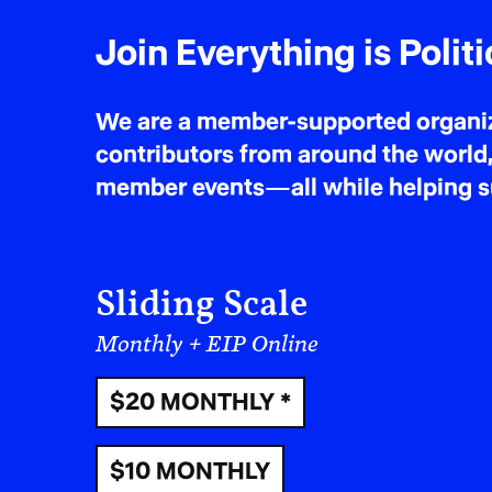
Join Everything is Politi
We are a member-supported organiza
contributors from around the world,
member events—all while helping sus
Sliding Scale
Monthly + EIP Online
$20 MONTHLY *
$10 MONTHLY