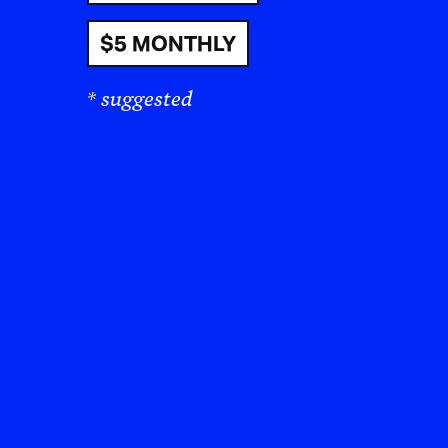
$5 MONTHLY
* suggested