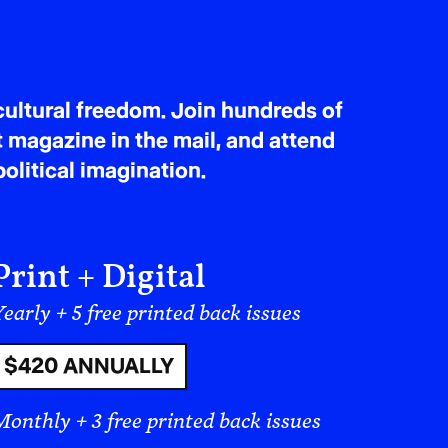
ultural freedom. Join hundreds of
t magazine in the mail, and attend
olitical imagination.
Print + Digital
early + 5 free printed back issues
$420 ANNUALLY
Monthly + 3 free printed back issues