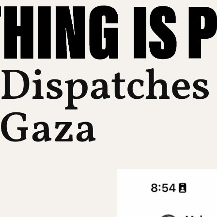
Dispatches
Gaza