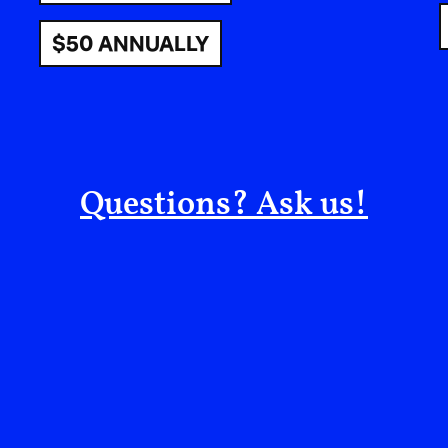
$50 ANNUALLY
Questions? Ask us!