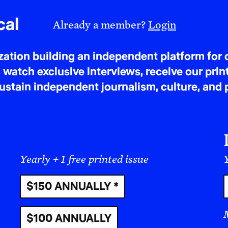
cal
Already a member?
Login
tion building an independent platform for c
 watch exclusive interviews, receive our prin
tain independent journalism, culture, and p
Yearly + 1 free printed issue
Y
$150 ANNUALLY *
$100 ANNUALLY