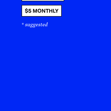
$5 MONTHLY
* suggested