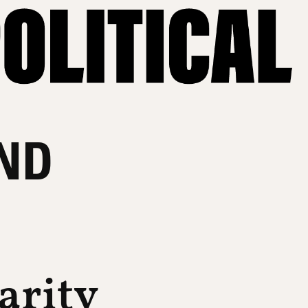
ND
arity