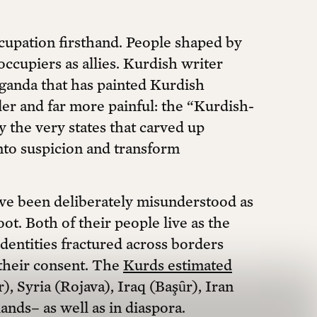
upation firsthand. People shaped by
ccupiers as allies. Kurdish writer
ganda that has painted Kurdish
ler and far more painful: the “Kurdish-
y the very states that carved up
into suspicion and transform
have been deliberately misunderstood as
t. Both of their people live as the
 identities fractured across borders
their consent. The
Kurds estimated
), Syria (Rojava), Iraq (Başȗr), Iran
ands– as well as in diaspora.