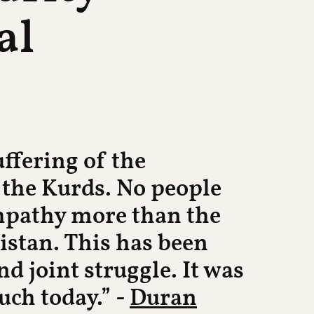
al
ffering of the
 the Kurds. No people
empathy more than the
istan. This has been
d joint struggle. It was
such today.” -
Duran