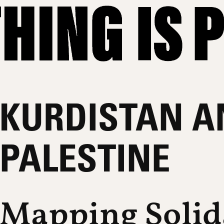
KURDISTAN A
PALESTINE
Mapping Solid