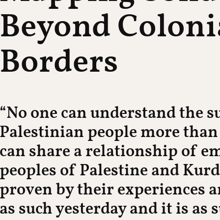
Beyond Coloni
Borders
“No one can understand the su
Palestinian people more than
can share a relationship of 
peoples of Palestine and Kurd
proven by their experiences an
as such yesterday and it is as 