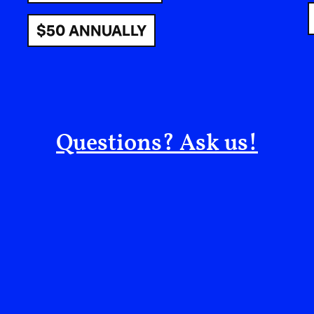
$50 ANNUALLY
Many Kurds lived as Koçers–a Kurdish word rela
with their belongings, their sheep and goats, 
summers. Their routes never knew the borders t
Borders that would turn their ancestral moveme
on land their ancestors had traversed freely for
Questions? Ask us!
To understand the ties between Palestine and K
that fractured them. In 1916, Britain and France
dividing Bilad al-Sham, the Levant. They partit
geography of different tribes, faiths, and peoples
Lebanon, carving nations from what was once on
Kurdistan across Turkey, Iraq, Syria, and Iran, le
different borders. The agreement laid the groun
following year, which promised Palestine to a