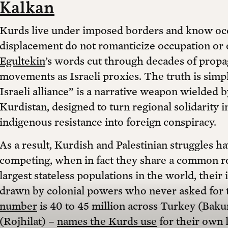
Kalkan
Kurds live under imposed borders and know occ
displacement do not romanticize occupation or o
Egultekin
’s words cut through decades of propa
movements as Israeli proxies. The truth is simp
Israeli alliance” is a narrative weapon wielded b
Kurdistan, designed to turn regional solidarity 
indigenous resistance into foreign conspiracy.
As a result, Kurdish and Palestinian struggles 
competing, when in fact they share a common roo
largest stateless populations in the world, their
drawn by colonial powers who never asked for 
number
is 40 to 45 million across Turkey (Bakur
(Rojhilat) –
names the Kurds use
for their own l