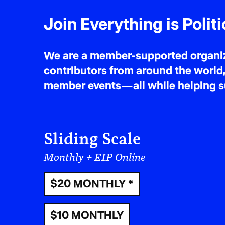
Join Everything is Politi
We are a member-supported organiza
contributors from around the world,
member events—all while helping sus
Sliding Scale
Monthly + EIP Online
$20 MONTHLY *
$10 MONTHLY