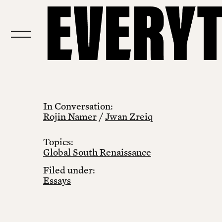
In Conversation:
Rojin Namer
/
Jwan Zreiq
Topics:
Global South Renaissance
Filed under:
Essays