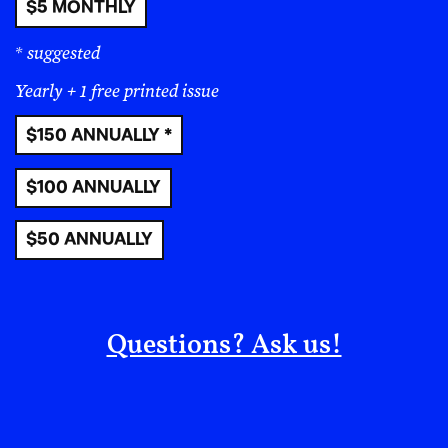
$5 MONTHLY
* suggested
Yearly + 1 free printed issue
$150 ANNUALLY *
$100 ANNUALLY
$50 ANNUALLY
Questions? Ask us!