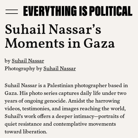
Suhail Nassar’s
Moments in Gaza
by
Suhail Nassar
Photography by
Suhail Nassar
Suhail Nassar is a Palestinian photographer based in
Gaza. His photo series captures daily life under two
years of ongoing genocide. Amidst the harrowing
videos, testimonies, and images reaching the world,
Suhail’s work offers a deeper intimacy—portraits of
quiet resistance and contemplative movements
toward liberation.