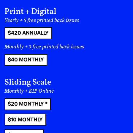
Print + Digital
Yearly + 5 free printed back issues
$420 ANNUALLY
Monthly + 3 free printed back issues
$40 MONTHLY
Sliding Scale
Monthly + EIP Online
$20 MONTHLY *
$10 MONTHLY