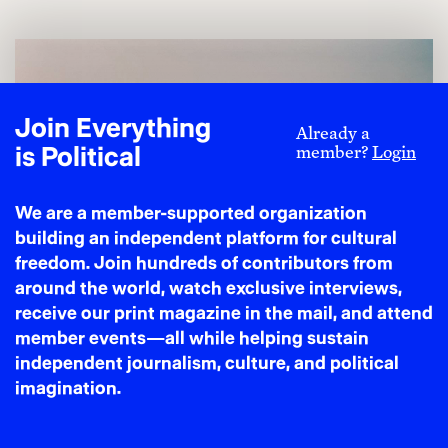
Join Everything
Already a
is Political
member?
Login
We are a member-supported organization
building an independent platform for cultural
freedom. Join hundreds of contributors from
around the world, watch exclusive interviews,
receive our print magazine in the mail, and attend
member events—all while helping sustain
independent journalism, culture, and political
imagination.