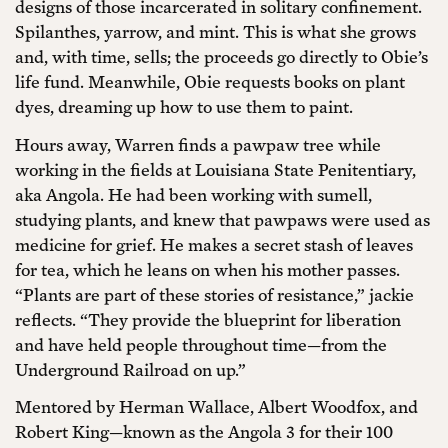
designs of those incarcerated in solitary confinement.
Spilanthes, yarrow, and mint. This is what she grows
and, with time, sells; the proceeds go directly to Obie’s
life fund. Meanwhile, Obie requests books on plant
dyes, dreaming up how to use them to paint.
Hours away, Warren finds a pawpaw tree while
working in the fields at Louisiana State Penitentiary,
aka Angola. He had been working with sumell,
studying plants, and knew that pawpaws were used as
medicine for grief. He makes a secret stash of leaves
for tea, which he leans on when his mother passes.
“Plants are part of these stories of resistance,” jackie
reflects. “They provide the blueprint for liberation
and have held people throughout time—from the
Underground Railroad on up.”
Mentored by Herman Wallace, Albert Woodfox, and
Robert King—known as the Angola 3 for their 100