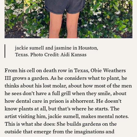
jackie sumell and jasmine in Houston,
Texas. Photo Credit: Aidi Kansas
From his cell on death row in Texas, Obie Weathers
III grows a garden. As he considers what to plant, he
thinks about his lost molar, about how most of the men
he sees don’t have a full grill when they smile, about
how dental care in prison is abhorrent. He doesn’t
know plants at all, but that’s where he starts. The
artist visiting him, jackie sumell, makes mental notes.
This is what she does: She builds gardens on the
outside that emerge from the imaginations and