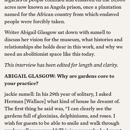
acres now known as Angola prison, once a plantation
named for the African country from which enslaved
people were forcibly taken.
Writer Abigail Glasgow sat down with sumell to
discuss her vision for the museum, what histories and
relationships she holds dear in this work, and why we
need an abolitionist space like this today.
This interview has been edited for length and clarity.
ABIGAIL GLASGOW: Why are gardens core to
your practice?
jackie sumell: In his 29th year of solitary, I asked
Herman [Wallace] what kind of house he dreamt of.
The first thing he said was, “I can clearly see the
gardens full of gloxinias, delphiniums, and roses. I
wish for guests to be able to smile and walk through