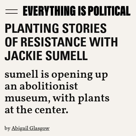
PLANTING STORIES
OF RESISTANCE WITH
JACKIE SUMELL
sumell is opening up
an abolitionist
museum, with plants
at the center.
by
Abigail Glasgow