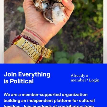
Join Everything
Already a
jackie sumell with cotton grown at Solitary
is Political
member?
Login
Gardens in 2026. Photo Credit: jackie sumell
ABIGAIL: And when did the idea for the museum
We are a member-supported organization
come about?
building an independent platform for cultural
freedom. Join hundreds of contributors from