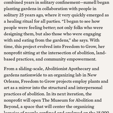
combined years in solitary confinement—sumell began
planting gardens in collaboration with people in
solitary 25 years ago, where it very quickly emerged as
a healing ritual for all parties. “I began to see how
people were feeling better; not only folks who were
designing them, but also those who were engaging
with and eating from the gardens,” she says. With
time, this project evolved into Freedom to Grow, her
nonprofit sitting at the intersection of abolition, land-
based practices, and community empowerment.
From a sliding-scale, Abolitionist Apothecary and
gardens nationwide to an organizing lab in New
Orleans, Freedom to Grow projects employ plants and
art as a mirror into the structural and interpersonal
practices of abolition. In its next iteration, the
nonprofit will open The Museum for Abolition and
Beyond, a space that will center the organizing
legacies of people confined and enslaved on the 18,000