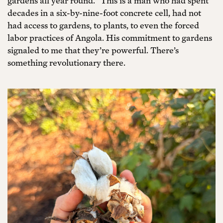
gardens all year round.” This is a man who had spent
decades in a six-by-nine-foot concrete cell, had not
had access to gardens, to plants, to even the forced
labor practices of Angola. His commitment to gardens
signaled to me that they’re powerful. There’s
something revolutionary there.