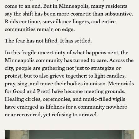
come to an end. But in Minneapolis, many residents
say the shift has been more cosmetic than substantive.
Raids continue, surveillance lingers, and entire
communities remain on edge.
The fear has not lifted. It has settled.
In this fragile uncertainty of what happens next, the
Minneapolis community has turned to care. Across the
city, people are gathering not just to strategize or
protest, but to also grieve together: to light candles,
pray, sing, and move their bodies in unison. Memorials
for Good and Pretti have become meeting grounds.
Healing circles, ceremonies, and music-filled vigils
have emerged as lifelines for a community nowhere
near recovered, yet refusing to unravel.