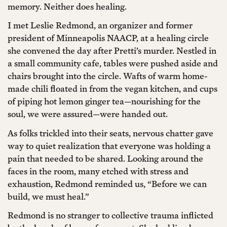
memory. Neither does healing.
I met Leslie Redmond, an organizer and former
president of Minneapolis NAACP, at a healing circle
she convened the day after Pretti’s murder. Nestled in
a small community cafe, tables were pushed aside and
chairs brought into the circle. Wafts of warm home-
made chili floated in from the vegan kitchen, and cups
of piping hot lemon ginger tea—nourishing for the
soul, we were assured—were handed out.
As folks trickled into their seats, nervous chatter gave
way to quiet realization that everyone was holding a
pain that needed to be shared. Looking around the
faces in the room, many etched with stress and
exhaustion, Redmond reminded us, “Before we can
build, we must heal.”
Redmond is no stranger to collective trauma inflicted