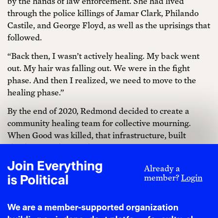
by the hands of law enforcement. She had lived
through the police killings of Jamar Clark, Philando
Castile, and George Floyd, as well as the uprisings that
followed.
“Back then, I wasn’t actively healing. My back went
out. My hair was falling out. We were in the fight
phase. And then I realized, we need to move to the
healing phase.”
By the end of 2020, Redmond decided to create a
community healing team for collective mourning.
When Good was killed, that infrastructure, built
slowly and deliberately, was ready to spring into
action.
Join Everything
Already a
is Political
“Healing is fundamental,” Redmond said, before
member?
Login
quoting Audre Lorde’s seminal words from A Burst of
Light: “Self-care is not self-indulgence. Self-care is
We are a member-supported organization
self-preservation, which is an act of political warfare.”