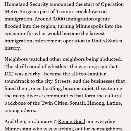
Homeland Security announced the start of Operation
Metro Surge as part of Trump’s crackdown on
immigration. Around 3,000 immigration agents
flooded into the region, turning Minneapolis into the
epicenter for what would become the largest
immigration enforcement operation in United States
history.
Neighbors watched other neighbors being abducted.
The shrill sound of whistles—the warning sign that
ICE was nearby—became the all-too-familiar
soundtrack to the city. Streets, and the businesses that
lined them, once bustling, became quiet, threatening
the many diverse communities that form the cultural
backbone of the Twin Cities: Somali, Hmong, Latine,
among others.
And then, on January 7,
Renee Good
, an everyday
Minnesotan who was watching out for her neighbors,