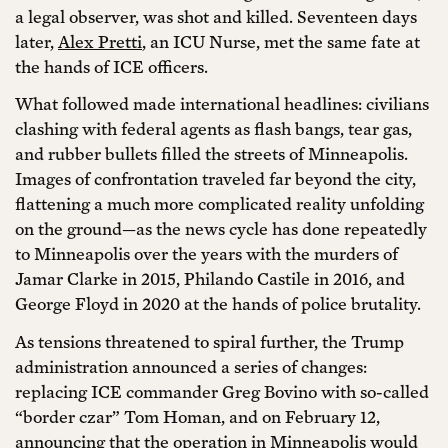
a legal observer, was shot and killed. Seventeen days
later,
Alex Pretti
, an ICU Nurse, met the same fate at
the hands of ICE officers.
What followed made international headlines: civilians
clashing with federal agents as flash bangs, tear gas,
and rubber bullets filled the streets of Minneapolis.
Images of confrontation traveled far beyond the city,
flattening a much more complicated reality unfolding
on the ground—as the news cycle has done repeatedly
to Minneapolis over the years with the murders of
Jamar Clarke in 2015, Philando Castile in 2016, and
George Floyd in 2020 at the hands of police brutality.
As tensions threatened to spiral further, the Trump
administration announced a series of changes:
replacing ICE commander Greg Bovino with so-called
“border czar” Tom Homan, and on February 12,
announcing that the operation in Minneapolis would