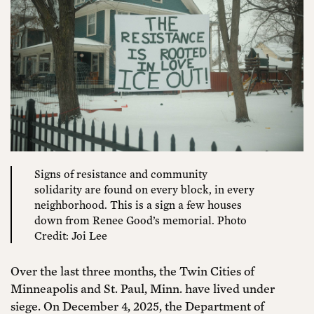
Signs of resistance and community
solidarity are found on every block, in every
neighborhood. This is a sign a few houses
down from Renee Good’s memorial. Photo
Credit: Joi Lee
Over the last three months, the Twin Cities of
Minneapolis and St. Paul, Minn. have lived under
siege. On December 4, 2025, the Department of