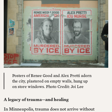
Posters of Renee Good and Alex Pretti adorn
the city, plastered on empty walls, hung up
on store windows. Photo Credit: Joi Lee
A legacy of trauma—and healing
In Minneapolis, trauma does not arrive without