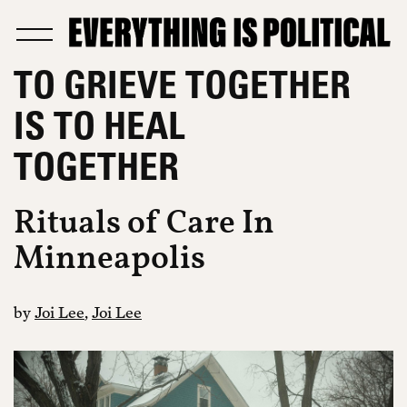
TO GRIEVE TOGETHER
IS TO HEAL
TOGETHER
Rituals of Care In
Minneapolis
by
Joi Lee
,
Joi Lee