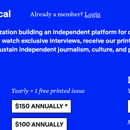
read alongside what is happening today with Ira
member of the
Arab League
, destroyed using b
cal
Already a member?
Login
states. Kuwait, Qatar, Bahrain, and others beca
whose human cost is staggering. Population-bas
tion building an independent platform for c
Iraqi deaths resulting from the war, while the 
 watch exclusive interviews, receive our prin
documented between 186,901 and 210,296 violent
tain independent journalism, culture, and p
Costs of War project estimates that over 940,00
9/11 war violence across Iraq, Afghanistan, Syr
432,000 of those being civilians. The bases did 
Iraq. And the Arab states that hosted those bas
admitted it or not, in the annihilation of an Arab
Yearly + 1 free printed issue
Y
protect Arab nations from external aggression, 
$150 ANNUALLY *
launched from those very bases against an Arab 
At the time of writing this, the pattern is repeatin
$100 ANNUALLY
happening today alongside the record of Iraq. T