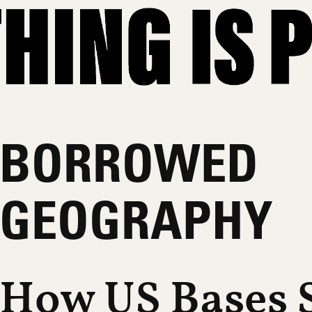
BORROWED
GEOGRAPHY
How US Bases S