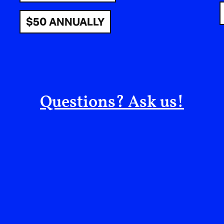
strikes on a sovereign nation, Iran, calling it 
$50 ANNUALLY
and deeply violent. What much Western media ha
strike is unlawful. Not a grey area. A criminal ac
The current escalation is driven not by any genu
Israeli strategic calculations that position Amer
strikes against a neighbouring, non-Arab, Musl
Questions? Ask us!
states share geography, trade, and centuries of
the target. Exactly as predicted.
Netanyahu’s Guarantee; Peace
Away
There is no better illustration of Israel’s role as
the words of Benjamin Netanyahu himself, whose