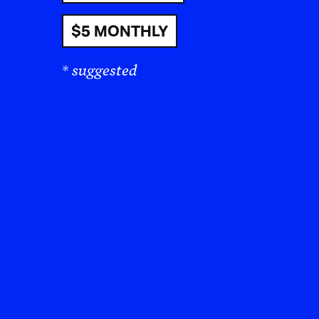
$5 MONTHLY
* suggested