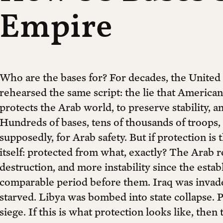
Empire
Who are the bases for? For decades, the United
rehearsed the same script: the lie that American
protects the Arab world, to preserve stability, a
Hundreds of bases, tens of thousands of troops, na
supposedly, for Arab safety. But if protection i
itself: protected from what, exactly? The Arab
destruction, and more instability since the esta
comparable period before them. Iraq was invad
starved. Libya was bombed into state collapse. 
siege. If this is what protection looks like, then