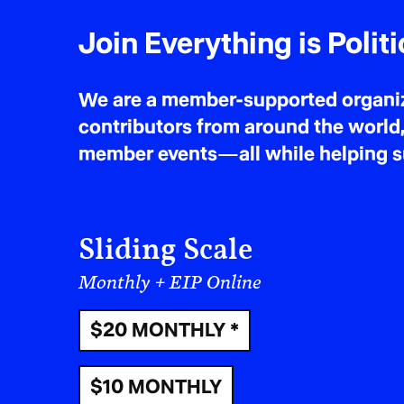
Join Everything is Politi
We are a member-supported organiza
contributors from around the world,
member events—all while helping sus
Sliding Scale
Monthly + EIP Online
$20 MONTHLY *
$10 MONTHLY