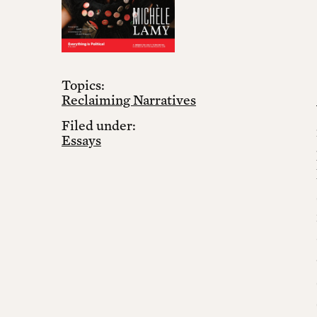
Topics:
Reclaiming Narratives
Filed under:
Essays