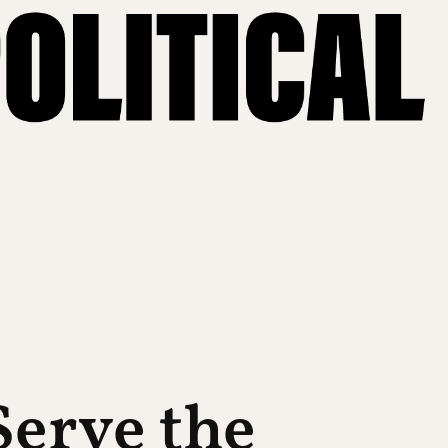
erve the