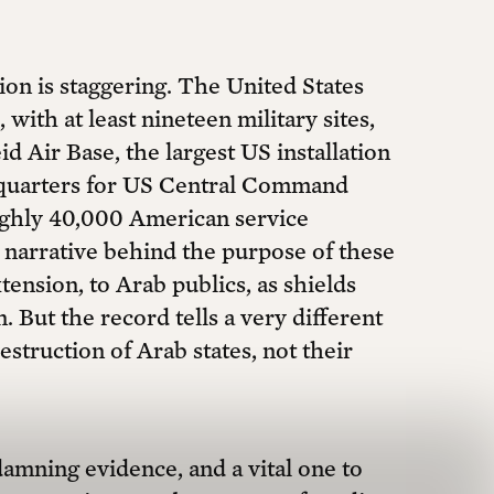
ion is staggering. The United States
with at least nineteen military sites,
 Air Base, the largest US installation
adquarters for US Central Command
ughly 40,000 American service
narrative behind the purpose of these
ension, to Arab publics, as shields
. But the record tells a very different
struction of Arab states, not their
amning evidence, and a vital one to