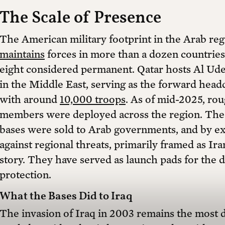
The Scale of Presence
The American military footprint in the Arab reg
maintains
forces in more than a dozen countries, 
eight considered permanent. Qatar hosts Al Udeid
in the Middle East, serving as the forward he
with around
10,000 troops
. As of mid-2025, ro
members were deployed across the region. The 
bases were sold to Arab governments, and by ext
against regional threats, primarily framed as Iran
story. They have served as launch pads for the de
protection.
What the Bases Did to Iraq
The invasion of Iraq in 2003 remains the most d