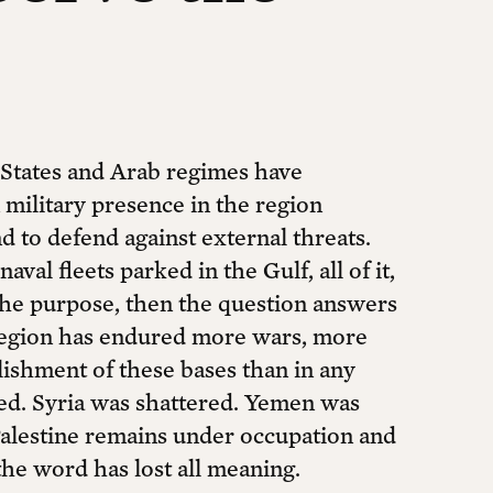
 States and Arab regimes have
 military presence in the region
nd to defend against external threats.
val fleets parked in the Gulf, all of it,
s the purpose, then the question answers
 region has endured more wars, more
blishment of these bases than in any
ed. Syria was shattered. Yemen was
Palestine remains under occupation and
 the word has lost all meaning.