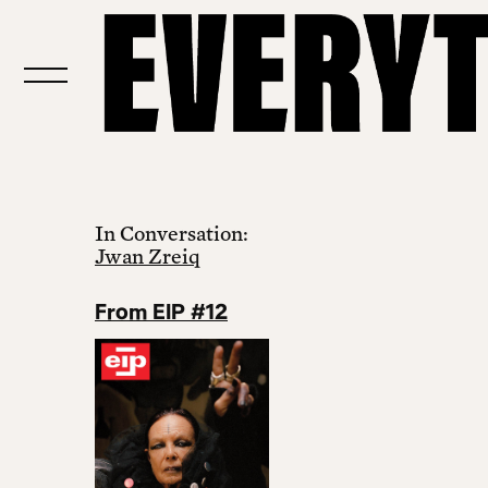
In Conversation:
Jwan Zreiq
From EIP #12