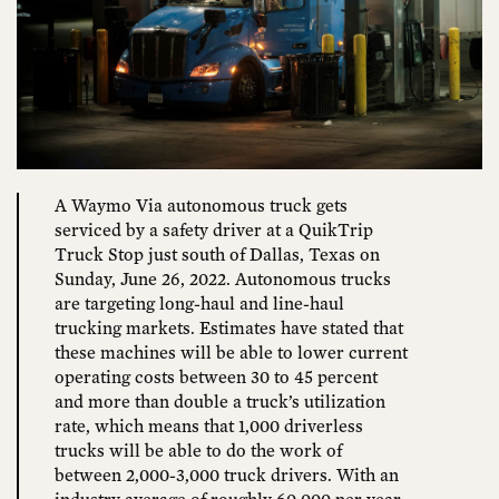
A Waymo Via autonomous truck gets
serviced by a safety driver at a QuikTrip
Truck Stop just south of Dallas, Texas on
Sunday, June 26, 2022. Autonomous trucks
are targeting long-haul and line-haul
trucking markets. Estimates have stated that
these machines will be able to lower current
operating costs between 30 to 45 percent
and more than double a truck’s utilization
rate, which means that 1,000 driverless
trucks will be able to do the work of
between 2,000-3,000 truck drivers. With an
industry average of roughly 60,000 per year,