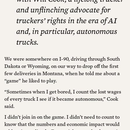
and unflinching advocate for
truckers’ rights in the era of AI
and, in particular, autonomous
trucks.
We were somewhere on I-90, driving through South
Dakota or Wyoming, on our way to drop off the first
few deliveries in Montana, when he told me about a
“game” he liked to play.
“Sometimes when I get bored, I count the lost wages
of every truck I see if it became autonomous,” Cook
said.
I didn’t join in on the game. I didn’t need to count to
know that the numbers and economic impact would