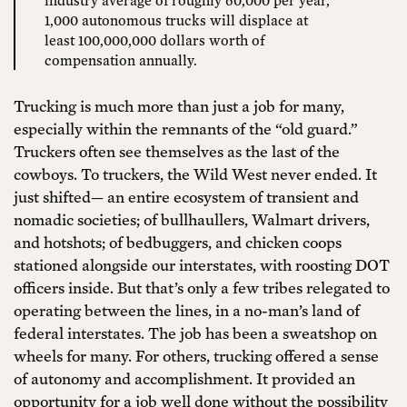
1,000 autonomous trucks will displace at
least 100,000,000 dollars worth of
compensation annually.
Trucking is much more than just a job for many,
especially within the remnants of the “old guard.”
Truckers often see themselves as the last of the
cowboys. To truckers, the Wild West never ended. It
just shifted— an entire ecosystem of transient and
nomadic societies; of bullhaullers, Walmart drivers,
and hotshots; of bedbuggers, and chicken coops
stationed alongside our interstates, with roosting DOT
officers inside. But that’s only a few tribes relegated to
operating between the lines, in a no-man’s land of
federal interstates. The job has been a sweatshop on
wheels for many. For others, trucking offered a sense
of autonomy and accomplishment. It provided an
opportunity for a job well done without the possibility