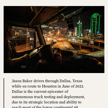
Jason Baker drives through Dallas, Texas
while en route to Houston in June of 2022.
Dallas is the current epicenter of
autonomous truck testing and deployment,
due to its strategic location and ability to
reach most of the lower continental 48