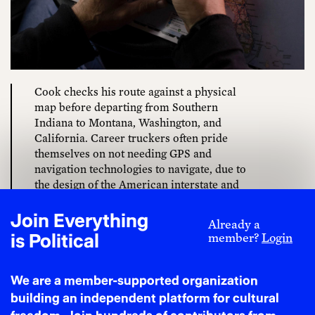
Cook checks his route against a physical
map before departing from Southern
Indiana to Montana, Washington, and
California. Career truckers often pride
themselves on not needing GPS and
navigation technologies to navigate, due to
the design of the American interstate and
highway systems. Cell phones and
navigation apps thoroughly deskilled
Join Everything
Already a
drivers, which lowered the barriers to entry
is Political
member?
Login
into the profession and contributed to
economic forces that lowered their wages.
Those technologies also gave shippers the
We are a member-supported organization
ability to track loads in real time across the
building an independent platform for cultural
U.S., which in turn created a new problem of