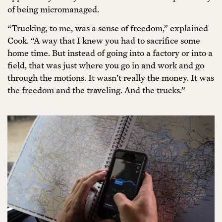
of being micromanaged.
“Trucking, to me, was a sense of freedom,” explained
Cook. “A way that I knew you had to sacrifice some
home time. But instead of going into a factory or into a
field, that was just where you go in and work and go
through the motions. It wasn’t really the money. It was
the freedom and the traveling. And the trucks.”