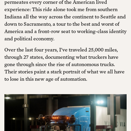
permeates every corner of the American lived
experience: This ride alone took me from southern
Indiana all the way across the continent to Seattle and
down to Sacramento, a tour to the best and worst of
America and a front-row seat to working-class identity
and political economy.
Over the last four years, I’ve traveled 25,000 miles,
through 27 states, documenting what truckers have
gone through since the rise of autonomous trucks.
Their stories paint a stark portrait of what we all have
to lose in this new age of automation.