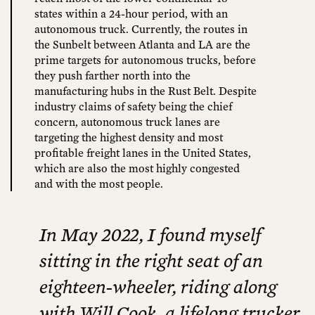
states within a 24-hour period, with an
autonomous truck. Currently, the routes in
the Sunbelt between Atlanta and LA are the
prime targets for autonomous trucks, before
they push farther north into the
manufacturing hubs in the Rust Belt. Despite
industry claims of safety being the chief
concern, autonomous truck lanes are
targeting the highest density and most
profitable freight lanes in the United States,
which are also the most highly congested
and with the most people.
In May 2022, I found myself
sitting in the right seat of an
eighteen-wheeler, riding along
with Will Cook, a lifelong trucker