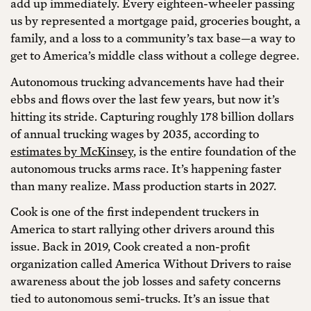
add up immediately. Every eighteen-wheeler passing
us by represented a mortgage paid, groceries bought, a
family, and a loss to a community’s tax base—a way to
get to America’s middle class without a college degree.
Autonomous trucking advancements have had their
ebbs and flows over the last few years, but now it’s
hitting its stride. Capturing roughly 178 billion dollars
of annual trucking wages by 2035, according to
estimates by McKinsey
, is the entire foundation of the
autonomous trucks arms race. It’s happening faster
than many realize. Mass production starts in 2027.
Cook is one of the first independent truckers in
America to start rallying other drivers around this
issue. Back in 2019, Cook created a non-profit
organization called America Without Drivers to raise
awareness about the job losses and safety concerns
tied to autonomous semi-trucks. It’s an issue that