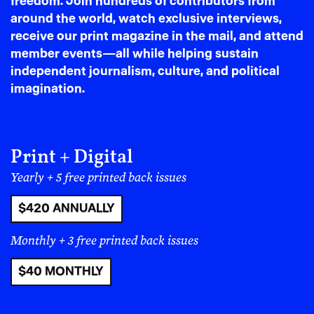
freedom. Join hundreds of contributors from
shippers harassing drivers for status updates
around the world, watch exclusive interviews,
on their deliveries.
receive our print magazine in the mail, and attend
member events—all while helping sustain
independent journalism, culture, and political
imagination.
Print + Digital
Yearly + 5 free printed back issues
$420 ANNUALLY
Monthly + 3 free printed back issues
$40 MONTHLY
Cook enjoys the scenery on his way to his