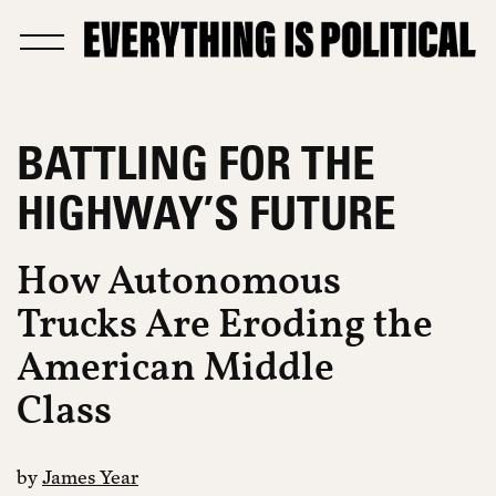
BATTLING FOR THE
HIGHWAY’S FUTURE
How Autonomous
Trucks Are Eroding the
American Middle
Class
by
James Year