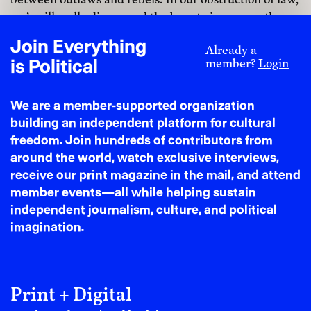
we’ve illegally discovered the beauty in one another.
In revealing our desire to our partners in crime, we’ve
Join Everything
Already a
come to know each other more intimately than legality
is Political
member?
Login
could ever allow.”
To love fugitively is not to run away but to move
We are a member-supported organization
toward something freer than we can imagine. In a
building an independent platform for cultural
world that has taught us that not all bodies are worthy
freedom. Join hundreds of contributors from
enough to be loved, we must reclaim our capacity to
around the world, watch exclusive interviews,
love, unapologetically and without fear.
receive our print magazine in the mail, and attend
member events—all while helping sustain
When we choose to love fiercely,
independent journalism, culture, and political
we are not just surviving empire.
imagination.
We are actively building what
comes after its demise, what will
Print + Digital
grow in the aftermath of violence.