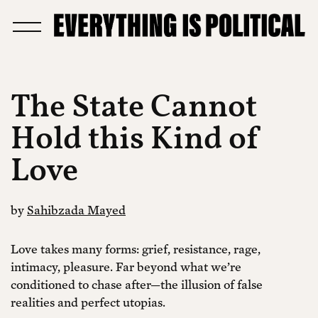
The State Cannot
Hold this Kind of
Love
by
Sahibzada Mayed
Love takes many forms: grief, resistance, rage,
intimacy, pleasure. Far beyond what we’re
conditioned to chase after—the illusion of false
realities and perfect utopias.