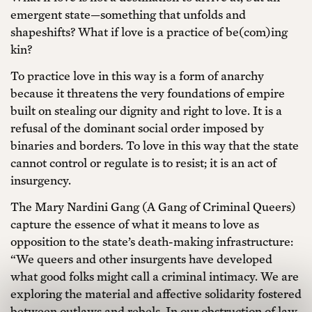
emergent state—something that unfolds and
shapeshifts? What if love is a practice of be(com)ing
kin?
To practice love in this way is a form of anarchy
because it threatens the very foundations of empire
built on stealing our dignity and right to love. It is a
refusal of the dominant social order imposed by
binaries and borders. To love in this way that the state
cannot control or regulate is to resist; it is an act of
insurgency.
The Mary Nardini Gang (A Gang of Criminal Queers)
capture the essence of what it means to love as
opposition to the state’s death-making infrastructure:
“We queers and other insurgents have developed
what good folks might call a criminal intimacy. We are
exploring the material and affective solidarity fostered
between outlaws and rebels. In our obstruction of law,