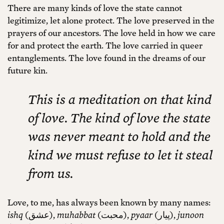
There are many kinds of love the state cannot
legitimize, let alone protect. The love preserved in the
prayers of our ancestors. The love held in how we care
for and protect the earth. The love carried in queer
entanglements. The love found in the dreams of our
future kin.
This is a meditation on that kind
of love. The kind of love the state
was never meant to hold and the
kind we must refuse to let it steal
from us.
Love, to me, has always been known by many names:
ishq
(عشق),
muhabbat
(محبت),
pyaar
(پیار),
junoon