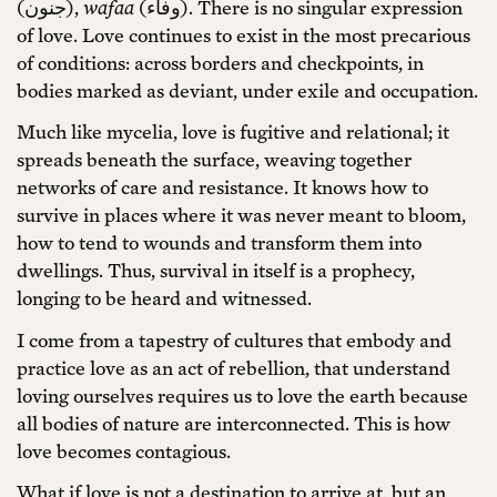
(جنون),
wafaa
(وفاء). There is no singular expression
of love. Love continues to exist in the most precarious
of conditions: across borders and checkpoints, in
bodies marked as deviant, under exile and occupation.
Much like mycelia, love is fugitive and relational; it
spreads beneath the surface, weaving together
networks of care and resistance. It knows how to
survive in places where it was never meant to bloom,
how to tend to wounds and transform them into
dwellings. Thus, survival in itself is a prophecy,
longing to be heard and witnessed.
I come from a tapestry of cultures that embody and
practice love as an act of rebellion, that understand
loving ourselves requires us to love the earth because
all bodies of nature are interconnected. This is how
love becomes contagious.
What if love is not a destination to arrive at, but an