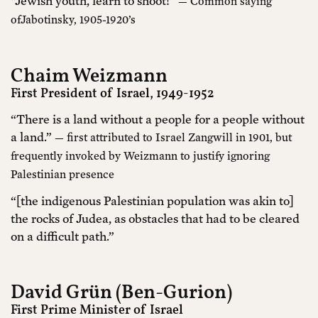
“Jewish youth, learn to shoot!”
— Common saying
ofJabotinsky, 1905-1920’s
Chaim Weizmann
First President of Israel, 1949-1952
“There is a land without a people for a people without
a land.”
— first attributed to Israel Zangwill in 1901, but
frequently invoked by Weizmann to justify ignoring
Palestinian presence
“[the indigenous Palestinian population was akin to]
the rocks of Judea, as obstacles that had to be cleared
on a difficult path.”
David Grün (Ben-Gurion)
First Prime Minister of Israel