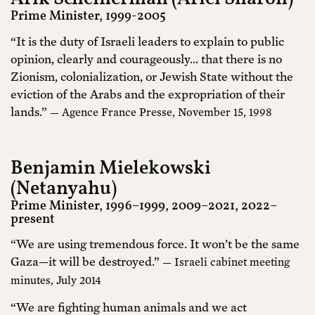
Prime Minister, 1999-2005
“It is the duty of Israeli leaders to explain to public
opinion, clearly and courageously... that there is no
Zionism, colonialization, or Jewish State without the
eviction of the Arabs and the expropriation of their
lands.”
— Agence France Presse, November 15, 1998
Benjamin Mielekowski
(Netanyahu)
Prime Minister, 1996–1999, 2009–2021, 2022–
present
“We are using tremendous force. It won’t be the same
Gaza—it will be destroyed.”
— Israeli cabinet meeting
minutes, July 2014
“We are fighting human animals and we act