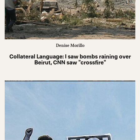
Denise Morillo
Collateral Language: I saw bombs raining over
Beirut, CNN saw "crossfire"