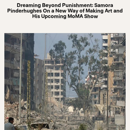
Dreaming Beyond Punishment: Samora
Pinderhughes On a New Way of Making Art and
His Upcoming MoMA Show