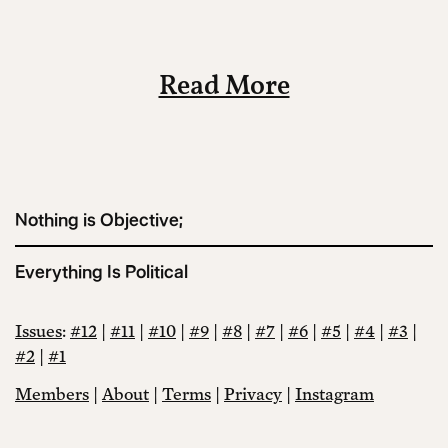
Read More
Nothing is Objective;
Everything Is Political
Issues
:
#12
|
#11
|
#10
|
#9
|
#8
|
#7
|
#6
|
#5
|
#4
|
#3
|
#2
|
#1
Members
|
About
|
Terms
|
Privacy
|
Instagram