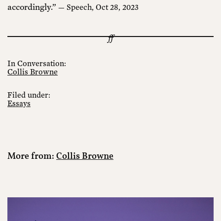
accordingly.”
— Speech, Oct 28, 2023
In Conversation:
Collis Browne
Filed under:
Essays
More from:
Collis Browne