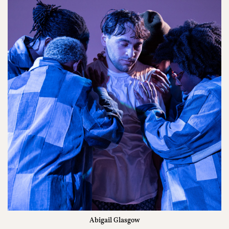
Abigail Glasgow