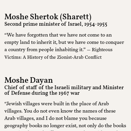
Moshe Shertok (Sharett)
Second prime minister of Israel, 1954-1955
“We have forgotten that we have not come to an
empty land to inherit it, but we have come to conquer
a country from people inhabiting it.”
— Righteous
Victims: A History of the Zionist-Arab Conflict
Moshe Dayan
Chief of staff of the Israeli military and Minister
of Defense during the 1967 war
“Jewish villages were built in the place of Arab
villages. You do not even know the names of these
Arab villages, and I do not blame you because
geography books no longer exist, not only do the books