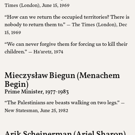
Times (London), June 15, 1969
“How can we return the occupied territories? There is
nobody to return them to.”
— The Times (London), Dec
15, 1969
“We can never forgive them for forcing us to kill their
children.”
— Ha'aretz, 1974
Mieczysław Biegun (Menachem
Begin)
Prime Minister, 1977-1983
“The Palestinians are beasts walking on two legs.”
—
New Statesman, June 25, 1982
Arik Scheinerman (Ariel Sharon)