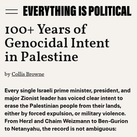
100+ Years of
Genocidal Intent
in Palestine
by
Collis Browne
Every single Israeli prime minister, president, and
major Zionist leader has voiced clear intent to
erase the Palestinian people from their lands,
either by forced expulsion, or military violence.
From Herzl and Chaim Weizmann to Ben-Gurion
to Netanyahu, the record is not ambiguous: