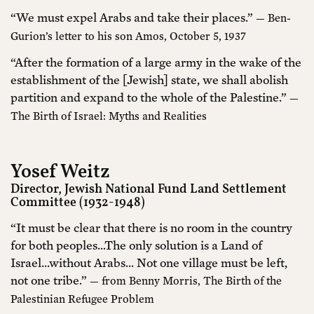
“We must expel Arabs and take their places.”
— Ben-
Gurion’s letter to his son Amos, October 5, 1937
“After the formation of a large army in the wake of the
establishment of the [Jewish] state, we shall abolish
partition and expand to the whole of the Palestine.”
—
The Birth of Israel: Myths and Realities
Yosef Weitz
Director, Jewish National Fund Land Settlement
Committee (1932-1948)
“It must be clear that there is no room in the country
for both peoples…The only solution is a Land of
Israel…without Arabs… Not one village must be left,
not one tribe.”
— from Benny Morris, The Birth of the
Palestinian Refugee Problem