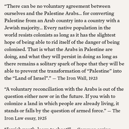
“There can be no voluntary agreement between
ourselves and the Palestine Arabs... for converting
Palestine from an Arab country into a country with a
Jewish majority... Every native population in the
world resists colonists as long as it has the slightest
hope of being able to rid itself of the danger of being
colonised. That is what the Arabs in Palestine are
doing, and what they will persist in doing as long as
there remains a solitary spark of hope that they will be
able to prevent the transformation of “Palestine” into
the “Land of Israel”.”
— The Iron Wall, 1923
“A voluntary reconciliation with the Arabs is out of the
question either now or in the future. If you wish to
colonize a land in which people are already living, it
stands or falls by the question of armed force.”
— The
Iron Law essay, 1925