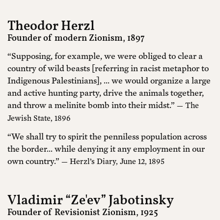
Theodor Herzl
Founder of modern Zionism, 1897
“Supposing, for example, we were obliged to clear a
country of wild beasts [referring in racist metaphor to
Indigenous Palestinians], ... we would organize a large
and active hunting party, drive the animals together,
and throw a melinite bomb into their midst.”
— The
Jewish State, 1896
“We shall try to spirit the penniless population across
the border... while denying it any employment in our
own country.”
— Herzl’s Diary, June 12, 1895
Vladimir “Ze'ev” Jabotinsky
Founder of Revisionist Zionism, 1925