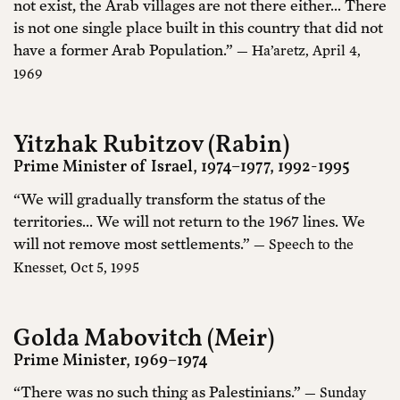
not exist, the Arab villages are not there either… There
is not one single place built in this country that did not
have a former Arab Population.”
— Ha’aretz, April 4,
1969
Yitzhak Rubitzov (Rabin)
Prime Minister of Israel, 1974–1977, 1992-1995
“We will gradually transform the status of the
territories... We will not return to the 1967 lines. We
will not remove most settlements.”
— Speech to the
Knesset, Oct 5, 1995
Golda Mabovitch (Meir)
Prime Minister, 1969–1974
“There was no such thing as Palestinians.”
— Sunday