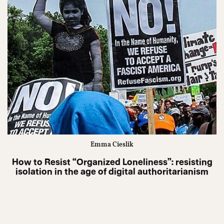
Emma Cieslik
How to Resist “Organized Loneliness”: resisting
isolation in the age of digital authoritarianism