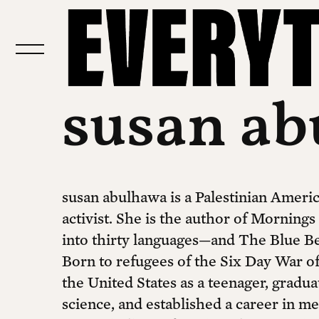
susan a
susan abulhawa is a Palestinian Americ
activist. She is the author of Mornings
into thirty languages—and The Blue B
Born to refugees of the Six Day War o
the United States as a teenager, gradu
science, and established a career in me