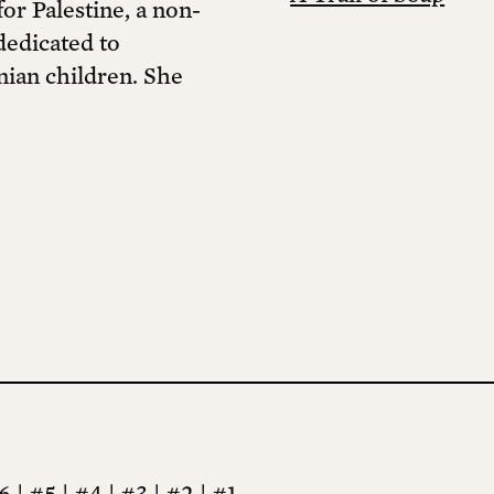
r Palestine, a non-
dedicated to
nian children. She
6
|
#5
|
#4
|
#3
|
#2
|
#1