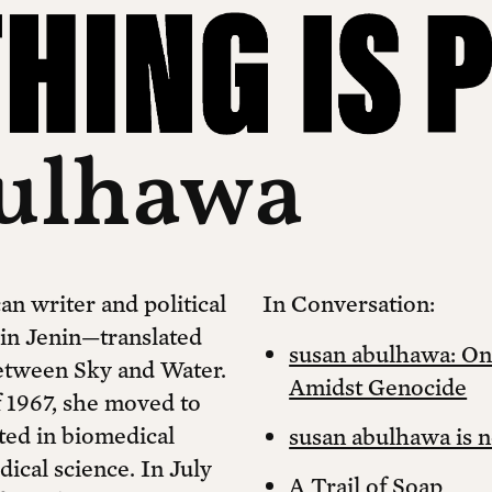
bulhawa
an writer and political
In Conversation:
 in Jenin—translated
susan abulhawa: On
etween Sky and Water.
Amidst Genocide
f 1967, she moved to
ated in biomedical
susan abulhawa is n
dical science. In July
A Trail of Soap