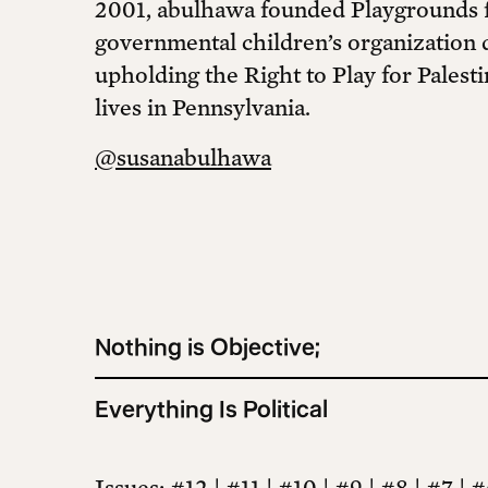
2001, abulhawa founded Playgrounds fo
governmental children’s organization 
upholding the Right to Play for Palesti
lives in Pennsylvania.
@susanabulhawa
Nothing is Objective;
Everything Is Political
Issues
:
#12
|
#11
|
#10
|
#9
|
#8
|
#7
|
#