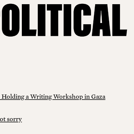
 Holding a Writing Workshop in Gaza
ot sorry