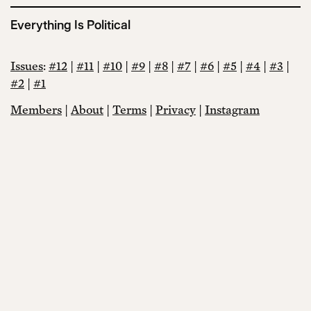
Everything Is Political
Issues
:
#12
|
#11
|
#10
|
#9
|
#8
|
#7
|
#6
|
#5
|
#4
|
#3
|
#2
|
#1
Members
|
About
|
Terms
|
Privacy
|
Instagram