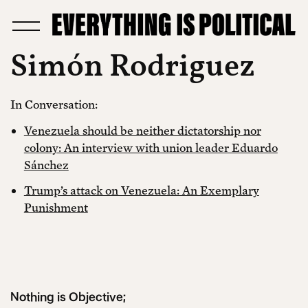
Simón Rodriguez
In Conversation:
Venezuela should be neither dictatorship nor
colony: An interview with union leader Eduardo
Sánchez
Trump’s attack on Venezuela: An Exemplary
Punishment
Nothing is Objective;