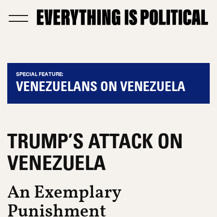
SPECIAL FEATURE:
VENEZUELANS ON VENEZUELA
TRUMP’S ATTACK ON
VENEZUELA
An Exemplary
Punishment