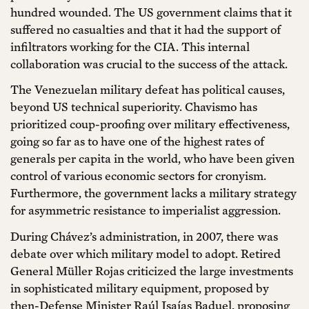
hundred wounded. The US government claims that it
suffered no casualties and that it had the support of
infiltrators working for the CIA. This internal
collaboration was crucial to the success of the attack.
The Venezuelan military defeat has political causes,
beyond US technical superiority. Chavismo has
prioritized coup-proofing over military effectiveness,
going so far as to have one of the highest rates of
generals per capita in the world, who have been given
control of various economic sectors for cronyism.
Furthermore, the government lacks a military strategy
for asymmetric resistance to imperialist aggression.
During Chávez’s administration, in 2007, there was
debate over which military model to adopt. Retired
General Müller Rojas criticized the large investments
in sophisticated military equipment, proposed by
then-Defense Minister Raúl Isaías Baduel, proposing