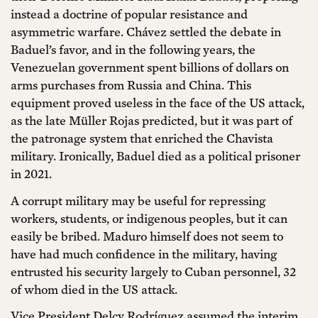
instead a doctrine of popular resistance and
asymmetric warfare. Chávez settled the debate in
Baduel’s favor, and in the following years, the
Venezuelan government spent billions of dollars on
arms purchases from Russia and China. This
equipment proved useless in the face of the US attack,
as the late Müller Rojas predicted, but it was part of
the patronage system that enriched the Chavista
military. Ironically, Baduel died as a political prisoner
in 2021.
A corrupt military may be useful for repressing
workers, students, or indigenous peoples, but it can
easily be bribed. Maduro himself does not seem to
have had much confidence in the military, having
entrusted his security largely to Cuban personnel, 32
of whom died in the US attack.
Vice President Delcy Rodríguez assumed the interim