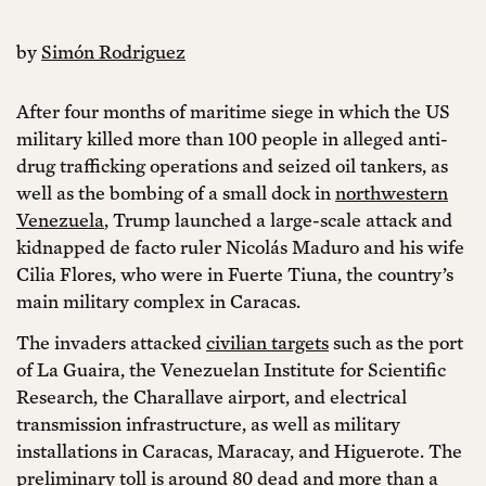
by
Simón Rodriguez
After four months of maritime siege in which the US
military killed more than 100 people in alleged anti-
drug trafficking operations and seized oil tankers, as
well as the bombing of a small dock in
northwestern
Venezuela
, Trump launched a large-scale attack and
kidnapped de facto ruler Nicolás Maduro and his wife
Cilia Flores, who were in Fuerte Tiuna, the country’s
main military complex in Caracas.
The invaders attacked
civilian targets
such as the port
of La Guaira, the Venezuelan Institute for Scientific
Research, the Charallave airport, and electrical
transmission infrastructure, as well as military
installations in Caracas, Maracay, and Higuerote. The
preliminary toll is around 80 dead and more than a