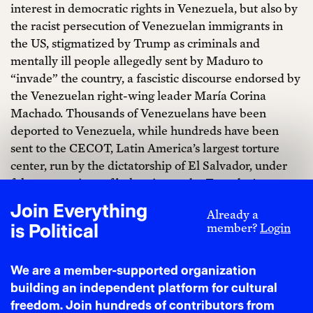
interest in democratic rights in Venezuela, but also by
the racist persecution of Venezuelan immigrants in
the US, stigmatized by Trump as criminals and
mentally ill people allegedly sent by Maduro to
“invade” the country, a fascistic discourse endorsed by
the Venezuelan right-wing leader María Corina
Machado. Thousands of Venezuelans have been
deported to Venezuela, while hundreds have been
sent to the CECOT, Latin America’s largest torture
center, run by the dictatorship of El Salvador, under
false accusations of belonging to the Tren de Aragua, a
gang classified as a terrorist organization by Trump.
Join Everything
Already a
Delcy Rodríguez has reportedly already reached an
is Political
member?
Login
agreement with Trump to deliver between 30 and 50
million barrels of oil. The US government would sell
We are a member-supported organization
the oil, establishing offshore accounts for this purpose
building an independent platform for cultural
outside the control of its own Treasury Department;
freedom. Join hundreds of contributors from