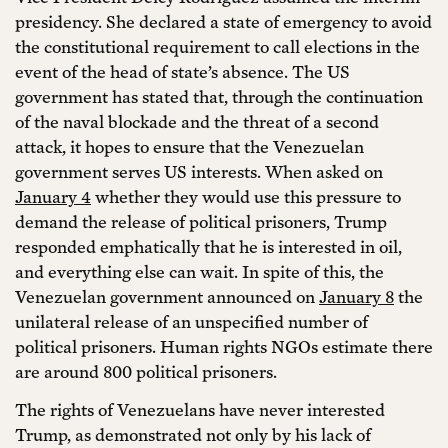
presidency. She declared a state of emergency to avoid
the constitutional requirement to call elections in the
event of the head of state’s absence. The US
government has stated that, through the continuation
of the naval blockade and the threat of a second
attack, it hopes to ensure that the Venezuelan
government serves US interests. When asked on
January 4
whether they would use this pressure to
demand the release of political prisoners, Trump
responded emphatically that he is interested in oil,
and everything else can wait. In spite of this, the
Venezuelan government announced on
January 8
the
unilateral release of an unspecified number of
political prisoners. Human rights NGOs estimate there
are around 800 political prisoners.
The rights of Venezuelans have never interested
Trump, as demonstrated not only by his lack of