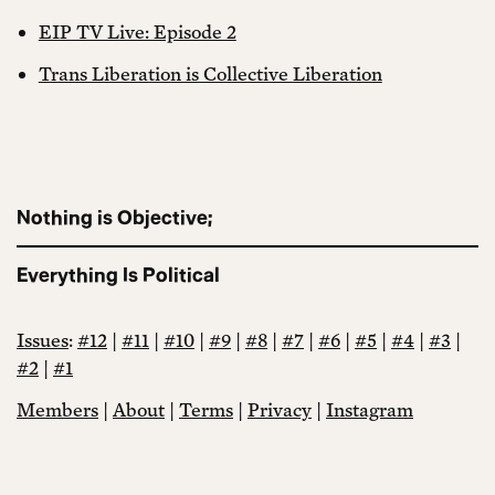
EIP TV Live: Episode 2
Trans Liberation is Collective Liberation
Nothing is Objective;
Everything Is Political
Issues
:
#12
|
#11
|
#10
|
#9
|
#8
|
#7
|
#6
|
#5
|
#4
|
#3
|
#2
|
#1
Members
|
About
|
Terms
|
Privacy
|
Instagram