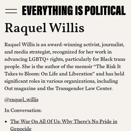
Raquel Willis
Raquel Willis is an award-winning activist, journalist,
and media strategist, recognized for her work in
advancing LGBTQ+ rights, particularly for Black trans
people. She is the author of the memoir “The Risk It
Takes to Bloom: On Life and Liberation” and has held
significant roles in various organizations, including
Out magazine and the Transgender Law Center.
@raquel_willis
In Conversation:
The War On All Of Us: Why There’s No Pride in
Genocide