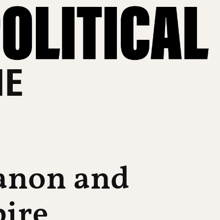
HE
banon and
ire