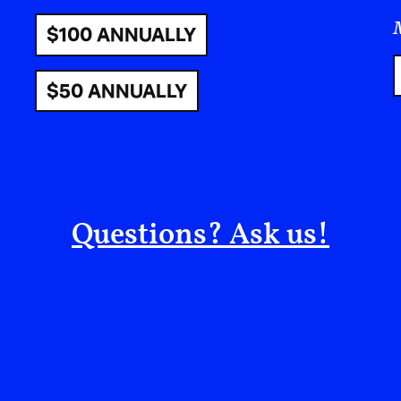
Farmers lose their livelihoods, and communitie
realities are reshaped, and space is incrementall
put, these tactics function as a mechanism of di
elimination—and are importantly part of a long hi
territorial engineering.
Glyphosate and Ecological Harm
For decades, glyphosate has been marketed as a
only and increase crop yields. But the conseque
environment cannot be ignored: In 2015, Glypho
International Agency for Research on Cancer 
humans,”
and it has been associated with a range
endocrine disruption, potential harm to reproduc
kidney damage. In November of last year, the sc
and Pharmacology formally withdrew
a study
pu