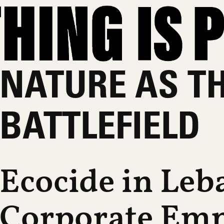
NATURE AS T
BATTLEFIELD
Ecocide in Le
Corporate Emp