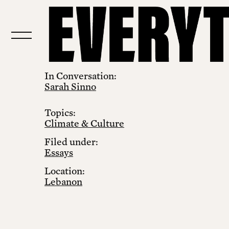
In Conversation:
Sarah Sinno
Topics:
Climate & Culture
Filed under:
Essays
Location:
Lebanon