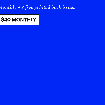
s are forcibly uprooted. Demographic
y cleared for future settlers. Simply
splacement, dispossession, and
story of this kind of colonial
 formulation designed to kill weeds
nces of its use on humans and the
sate was classified by the
(IARC) as
“probably carcinogenic to
 of additional health risks, including
tive health, as well as liver and
ientific journal Regulatory Toxicology
blished in 2000 that had asserted the