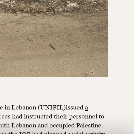
ultural freedom. Join hundreds of
t magazine in the mail, and attend
olitical imagination.
Print + Digital
early + 5 free printed back issues
rce in Lebanon (UNIFIL)issued
a
$420 ANNUALLY
rces had instructed their personnel to
uth Lebanon and occupied Palestine.
Monthly + 3 free printed back issues