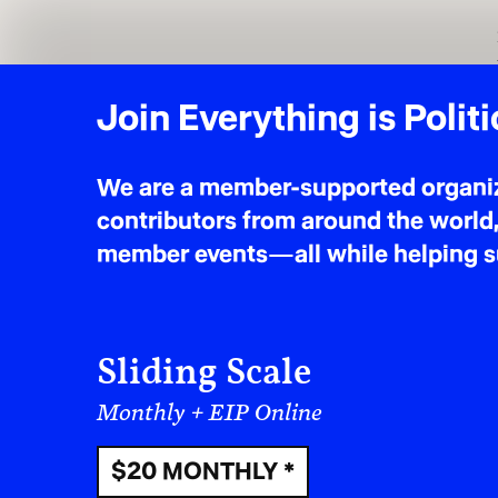
$5 MONTHLY
* suggested