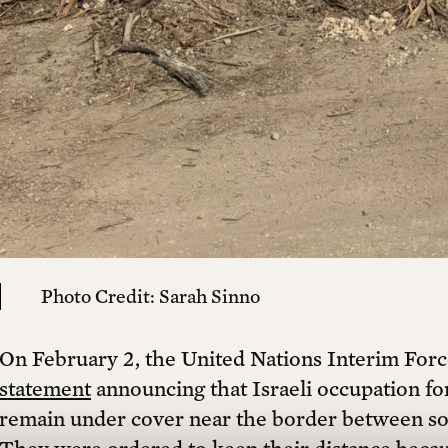
cal
Already a member?
Login
tion building an independent platform for c
 watch exclusive interviews, receive our prin
tain independent journalism, culture, and p
Photo Credit: Sarah Sinno
Yearly + 1 free printed issue
Y
On February 2, the United Nations Interim Fo
$150 ANNUALLY *
statement
announcing that Israeli occupation fo
remain under cover near the border between so
$100 ANNUALLY