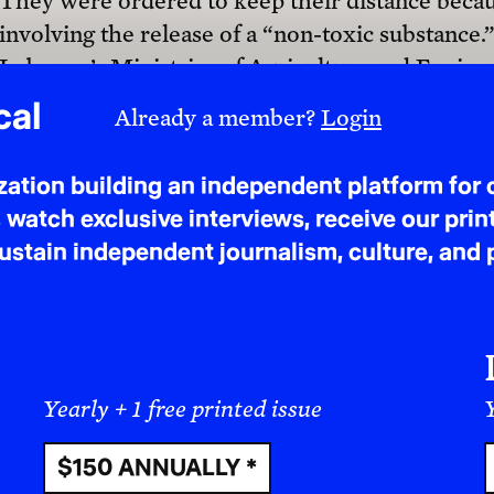
They were ordered to keep their distance becaus
involving the release of a “non-toxic substance
$50 ANNUALLY
Lebanon’s Ministries of Agriculture and Enviro
Lebanese Army and UNIFIL, confirmed that the 
herbicide, glyphosate. Laboratory results showe
concentration levels were 20 to 30
times higher
not the first instance of herbicide spraying ove
Questions? Ask us!
confined to Lebanon. Similar tactics have been
and Quneitra in Syria.
While the IOF didn’t provide further explanation
are part of a broader Israeli strategy to establis
dismantling the ecological foundations upon w
deployment of chemical agents kills vegetation,
areas that empty entire regions of their Indigeno
deliberately destroyed, soil fertility declines, 