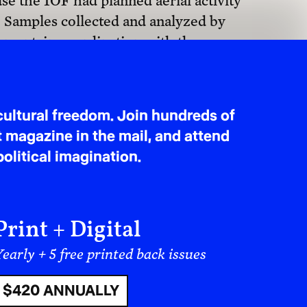
e the IOF had planned aerial activity
$40 MONTHLY
.” Samples collected and analyzed by
nment, in coordination with the
substance sprayed by Israel was the
d that, in some locations,
 than normal
. Not to mention, this is
r southern Lebanon, nor is the practice
 documented in Gaza, the West Bank,
 as to its purpose, these operations
h so-called “buffer zones” by
hich communities depend. The
 producing de facto “security” no-go
us inhabitants. Cultivated fields are
and water systems become polluted.