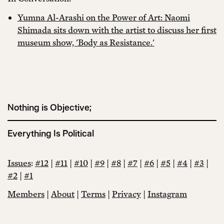
Yumna Al-Arashi on the Power of Art: Naomi
Shimada sits down with the artist to discuss her first
museum show, 'Body as Resistance.'
Nothing is Objective;
Everything Is Political
Issues
:
#12
|
#11
|
#10
|
#9
|
#8
|
#7
|
#6
|
#5
|
#4
|
#3
|
#2
|
#1
Members
|
About
|
Terms
|
Privacy
|
Instagram