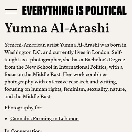
Yumna Al-Arashi
Yemeni-American artist Yumna Al-Arashi was born in
Washington D.C. and currently lives in London. Self-
taught as a photographer, she has a Bachelor’s Degree
from the New School in International Politics, with a
focus on the Middle East. Her work combines
photography with extensive research and writing,
focusing on human rights, feminism, sexuality, nature,
and the Middle East.
Photography for:
Cannabis Farming in Lebanon
In Conversation: