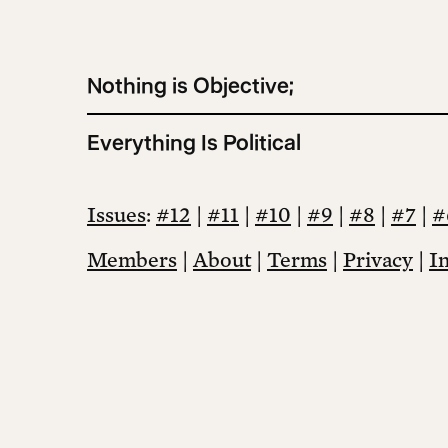
Nothing is Objective;
Everything Is Political
Issues
:
#12
|
#11
|
#10
|
#9
|
#8
|
#7
|
#
Members
|
About
|
Terms
|
Privacy
|
I