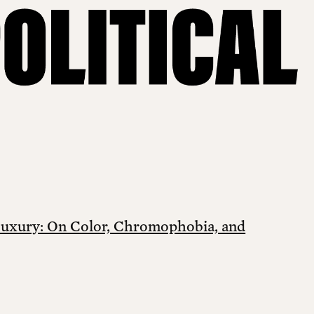
Luxury: On Color, Chromophobia, and