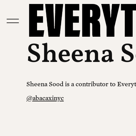
Sheena 
Sheena Sood is a contributor to Everyth
@abacaxinyc