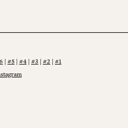
6
|
#5
|
#4
|
#3
|
#2
|
#1
nstagram