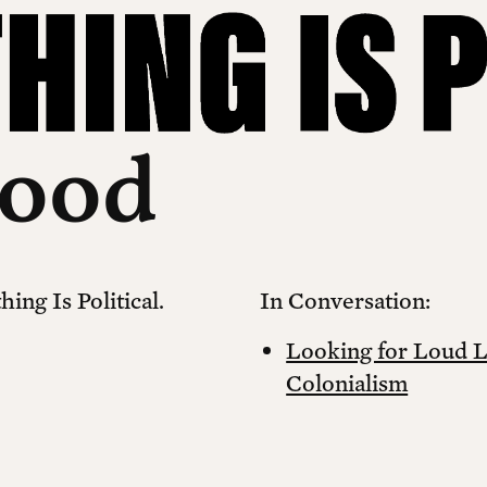
Sood
ing Is Political.
In Conversation:
Looking for Loud 
Colonialism