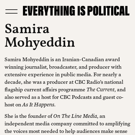
Samira
Mohyeddin
Samira Mohyeddin is an Iranian-Canadian award
winning journalist, broadcaster, and producer with
extensive experience in public media. For nearly a
decade, she was a producer at CBC Radio’s national
flagship current affairs programme
The Current
, and
also served as a host for CBC Podcasts and guest co-
host on
As It Happens
.
She is the founder of
On The Line Media
, an
independent media company committed to amplifying
the voices most needed to help audiences make sense