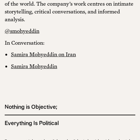
of the world. The company’s work centres on intimate
storytelling, critical conversations, and informed
analysis.
@smohyeddin
In Conversation:
Samira Mohyeddin on Iran
Samira Mohyeddin
Nothing is Objective;
Everything Is Political