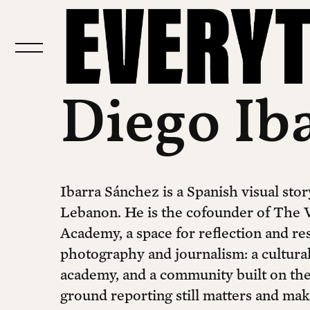
Diego Ib
Ibarra Sánchez is a Spanish visual stor
Lebanon. He is the cofounder of The V
Academy, a space for reflection and res
photography and journalism: a cultural
academy, and a community built on the 
ground reporting still matters and mak