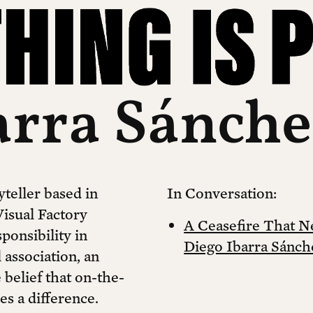
arra Sánch
yteller based in
In Conversation:
isual Factory
A Ceasefire That 
ponsibility in
Diego Ibarra Sánch
 association, an
belief that on-the-
es a difference.