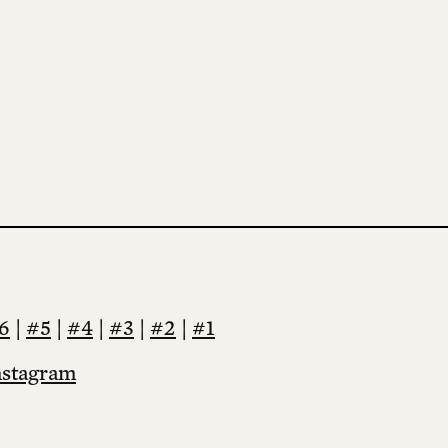
6
|
#5
|
#4
|
#3
|
#2
|
#1
nstagram