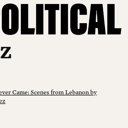
ez
Never Came: Scenes from Lebanon by
ez