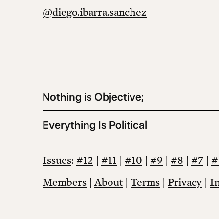
@diego.ibarra.sanchez
Nothing is Objective;
Everything Is Political
Issues
:
#12
|
#11
|
#10
|
#9
|
#8
|
#7
|
#
Members
|
About
|
Terms
|
Privacy
|
I