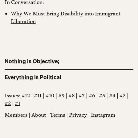
In Conversation:
Why We Must Bring Disability into Immigrant
Liberation
Nothing is Objective;
Everything Is Political
Issues
:
#12
|
#11
|
#10
|
#9
|
#8
|
#7
|
#6
|
#5
|
#4
|
#3
|
#2
|
#1
Members
|
About
|
Terms
|
Privacy
|
Instagram