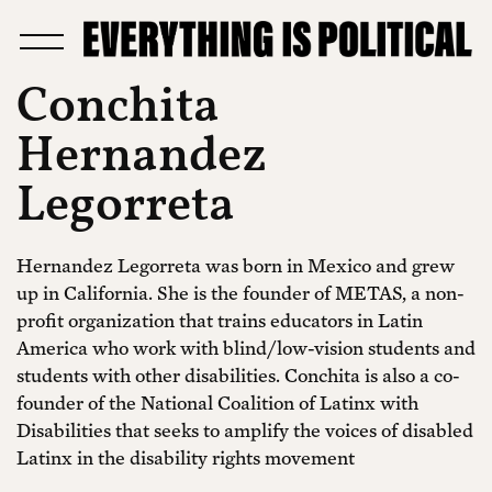
Conchita
Hernandez
Legorreta
Hernandez Legorreta was born in Mexico and grew
up in California. She is the founder of METAS, a non-
profit organization that trains educators in Latin
America who work with blind/low-vision students and
students with other disabilities. Conchita is also a co-
founder of the National Coalition of Latinx with
Disabilities that seeks to amplify the voices of disabled
Latinx in the disability rights movement