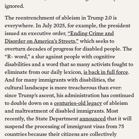
ignored.
The reentrenchment of ableism in Trump 2.0 is
everywhere. In July 2025, for example, the president
issued an executive order,
“Ending Crime and
Disorder on America’s Streets,”
which seeks to
overturn decades of progress for disabled people. The
“R- word,” a slur against people with cognitive
disabilities and a word that so many activists fought to
eliminate from our daily lexicon,
is back in full force
.
And for many immigrants with disabilities, the
cultural landscape is more treacherous than ever:
since Trump’s ascent, his administration has continued
to double down on a
centuries-old legacy
of ableism
and maltreatment of disabled immigrants. Most
recently, the State Department
announced
that it will
suspend the processing of immigrant visas from 75
countries because their citizens are collectively