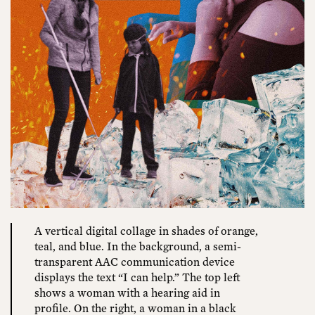
A vertical digital collage in shades of orange,
teal, and blue. In the background, a semi-
transparent AAC communication device
displays the text “I can help.” The top left
shows a woman with a hearing aid in
profile. On the right, a woman in a black