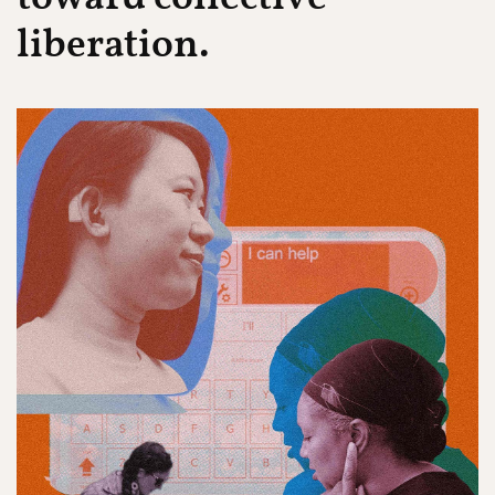
liberation.