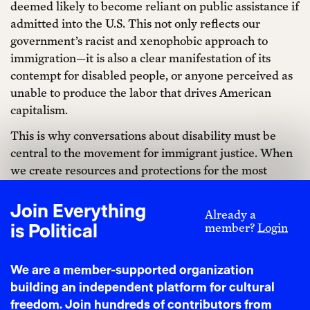
deemed likely to become reliant on public assistance if
admitted into the U.S. This not only reflects our
government’s racist and xenophobic approach to
immigration—it is also a clear manifestation of its
contempt for disabled people, or anyone perceived as
unable to produce the labor that drives American
capitalism.
This is why conversations about disability must be
central to the movement for immigrant justice. When
we create resources and protections for the most
marginalized, we move closer to liberation for all
immigrant communities.
Join Everything
Already a
is Political
member?
Login
The term “no le digas a nadie” or “do not tell anyone”
is a phrase many immigrants know and take to heart.
It speaks to the fear that, if you tell the wrong person,
We are a member-supported organization
your life and your family’s can be turned upside down.
building an independent platform for cultural
This is felt tenfold by disabled immigrants: Today, an
freedom. Join hundreds of contributors from