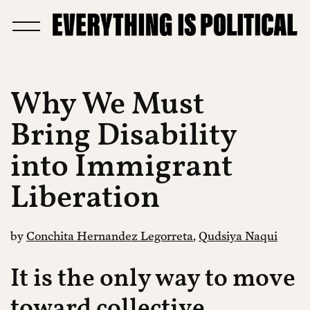
Why We Must
Bring Disability
into Immigrant
Liberation
by
Conchita Hernandez Legorreta
,
Qudsiya Naqui
It is the only way to move
toward collective