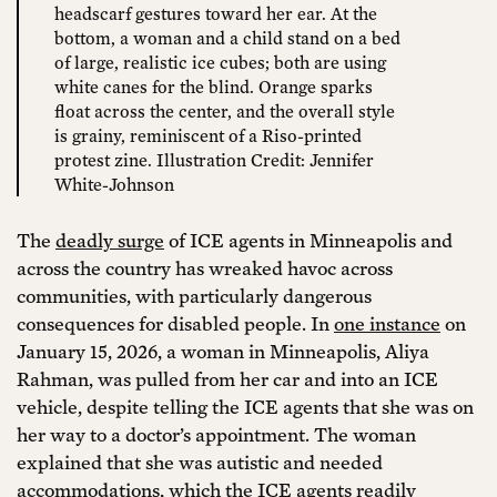
headscarf gestures toward her ear. At the
bottom, a woman and a child stand on a bed
of large, realistic ice cubes; both are using
white canes for the blind. Orange sparks
float across the center, and the overall style
is grainy, reminiscent of a Riso-printed
protest zine. Illustration Credit: Jennifer
White-Johnson
The
deadly surge
of ICE agents in Minneapolis and
across the country has wreaked havoc across
communities, with particularly dangerous
consequences for disabled people. In
one instance
on
January 15, 2026, a woman in Minneapolis, Aliya
Rahman, was pulled from her car and into an ICE
vehicle, despite telling the ICE agents that she was on
her way to a doctor’s appointment. The woman
explained that she was autistic and needed
accommodations, which the ICE agents readily