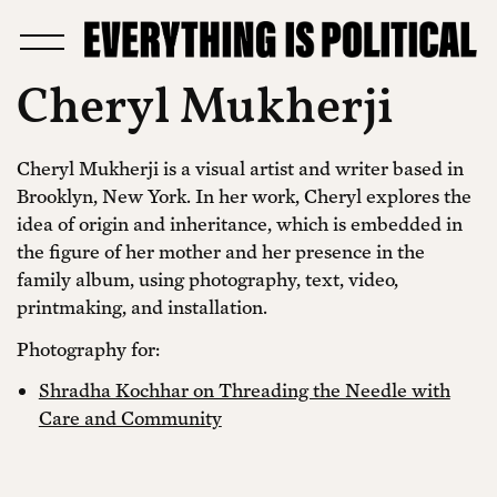
Cheryl Mukherji
Cheryl Mukherji is a visual artist and writer based in
Brooklyn, New York. In her work, Cheryl explores the
idea of origin and inheritance, which is embedded in
the figure of her mother and her presence in the
family album, using photography, text, video,
printmaking, and installation.
Photography for:
Shradha Kochhar on Threading the Needle with
Care and Community