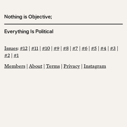
Nothing is Objective;
Everything Is Political
Issues
:
#12
|
#11
|
#10
|
#9
|
#8
|
#7
|
#6
|
#5
|
#4
|
#3
|
#2
|
#1
Members
|
About
|
Terms
|
Privacy
|
Instagram