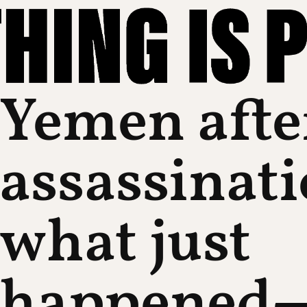
Yemen afte
assassinati
what just
happened