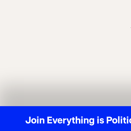
Join Everything is Politi