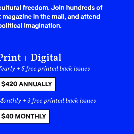
ultural freedom. Join hundreds of
ed missiles and drones at Israel and
t magazine in the mail, and attend
el-linked,” actions that also endanger
olitical imagination.
 points to the other’s violations to
ipedia
Print + Digital
 Over half of health facilities are
early + 5 free printed back issues
 are fueling tens of thousands of
 is constrained by bombing, sanctions,
$420 ANNUALLY
t
Monthly + 3 free printed back issues
$40 MONTHLY
 and shattering fragile de-escalation