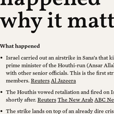
why it mat
What happened
Israel carried out an airstrike in Sana’a that
prime minister of the Houthi-run (Ansar Alla
with other senior officials. This is the first st
members.
Reuters
Al Jazeera
The Houthis vowed retaliation and fired on I
shortly after.
Reuters
The New Arab
ABC N
The strike lands on top of an already dire cri