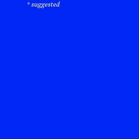
* suggested