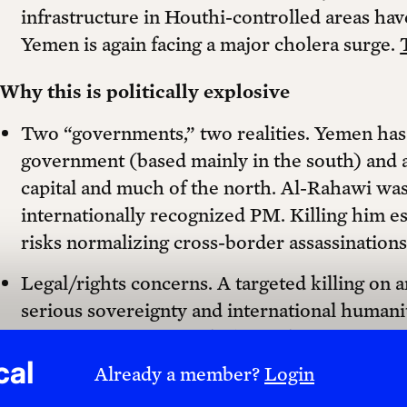
infrastructure in Houthi-controlled areas ha
Yemen is again facing a major cholera surge.
Why this is politically explosive
Two “governments,” two realities. Yemen has 
government (based mainly in the south) and 
capital and much of the north. Al-Rahawi wa
internationally recognized PM. Killing him e
risks normalizing cross-border assassination
Legal/rights concerns. A targeted killing on a
serious sovereignty and international humanit
necessity, proportionality). Civilian-impacting
systems can constitute collective punishment 
cal
Already a member?
Login
infrastructure.
The Washington Post