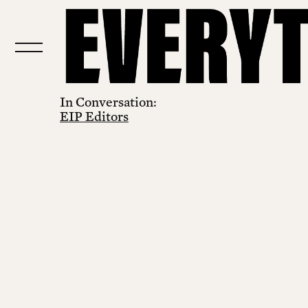
In Conversation:
EIP Editors