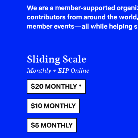
We are a member-supported organiza
contributors from around the world,
member events—all while helping sus
Sliding Scale
Monthly + EIP Online
$20 MONTHLY *
$10 MONTHLY
$5 MONTHLY