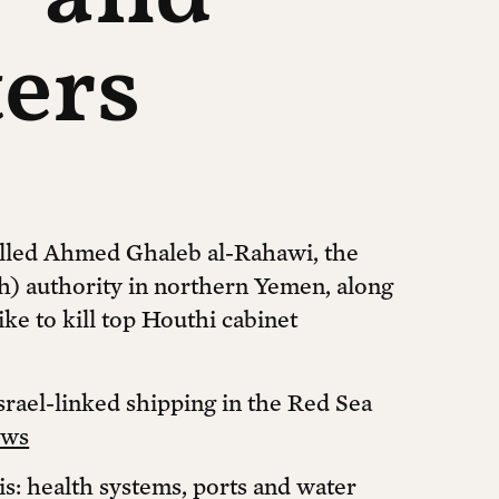
ters
 killed Ahmed Ghaleb al-Rahawi, the
h) authority in northern Yemen, along
rike to kill top Houthi cabinet
srael-linked shipping in the Red Sea
ews
sis: health systems, ports and water