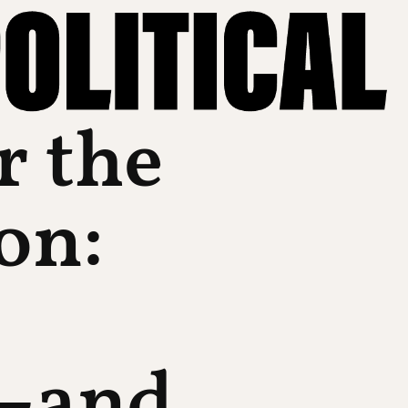
r the
on:
—and