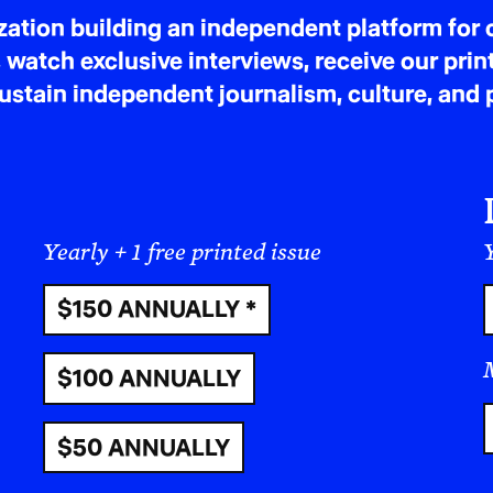
tion building an independent platform for c
Cycle of retaliation. The Houthis have launch
 watch exclusive interviews, receive our prin
attacked commercial shipping they deem “Isra
tain independent journalism, culture, and p
civilians and violate the laws of war. Each side
justify escalation—civilians pay the price.
Wik
Humanitarian reality on the ground
Yemen remains one of the world’s worst crises.
Yearly + 1 free printed issue
Y
barely functional, and damaged water systems
suspected cholera cases this year. Aid access
$150 ANNUALLY *
and hostile governance.
The Washington Pos
$100 ANNUALLY
What this means in plain terms
Assassination as policy risks widening the war
$50 ANNUALLY
channels in the Red Sea.