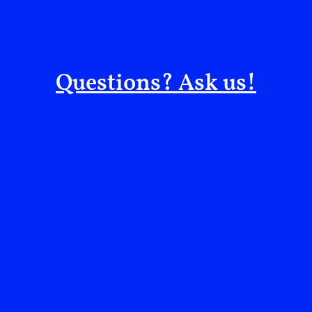
People—not just “targets”—live under these air
city and degrading water/health systems heig
There is no military exit from a political pr
Questions? Ask us!
strikes, the further Yemen drifts from a negot
recovery.
What to watch next
*Red Sea escalation: Will Houthi attacks on shi
join military responses?
Reuters
*Civilian infrastructure: Any new strikes on por
will deepen cholera and famine risks.
The Washi
*Back-channel diplomacy: Are UN-led talks or re
engaging both sides—or freezing contacts after 