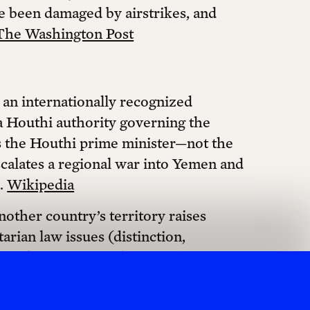
ve been damaged by airstrikes, and
The Washington Post
an internationally recognized
a Houthi authority governing the
s the Houthi prime minister—not the
scalates a regional war into Yemen and
s.
Wikipedia
nother country’s territory raises
arian law issues (distinction,
 strikes on ports, clinics, and water
and unlawful attacks on civilian