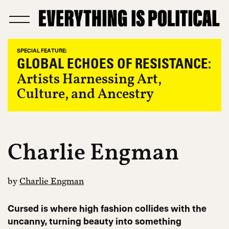
SPECIAL FEATURE:
GLOBAL ECHOES OF RESISTANCE:
Artists Harnessing Art,
Culture, and Ancestry
Charlie Engman
by
Charlie Engman
Cursed is where high fashion collides with the
uncanny, turning beauty into something