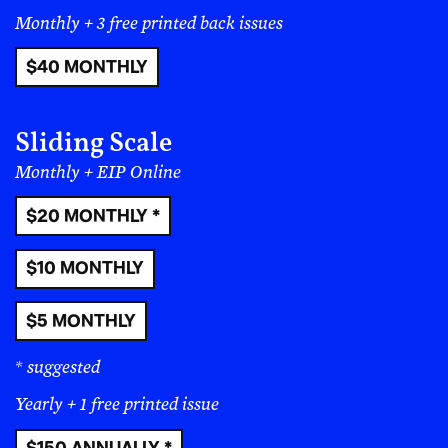
Monthly + 3 free printed back issues
$40 MONTHLY
Sliding Scale
Monthly + EIP Online
$20 MONTHLY *
$10 MONTHLY
$5 MONTHLY
* suggested
Yearly + 1 free printed issue