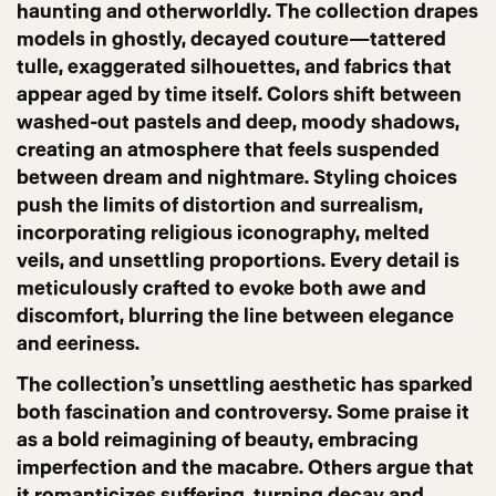
haunting and otherworldly. The collection drapes
models in ghostly, decayed couture—tattered
tulle, exaggerated silhouettes, and fabrics that
appear aged by time itself. Colors shift between
washed-out pastels and deep, moody shadows,
creating an atmosphere that feels suspended
between dream and nightmare. Styling choices
push the limits of distortion and surrealism,
incorporating religious iconography, melted
veils, and unsettling proportions. Every detail is
meticulously crafted to evoke both awe and
discomfort, blurring the line between elegance
and eeriness.
The collection’s unsettling aesthetic has sparked
both fascination and controversy. Some praise it
as a bold reimagining of beauty, embracing
imperfection and the macabre. Others argue that
it romanticizes suffering, turning decay and