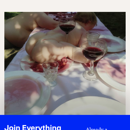
Join Everything
Already a