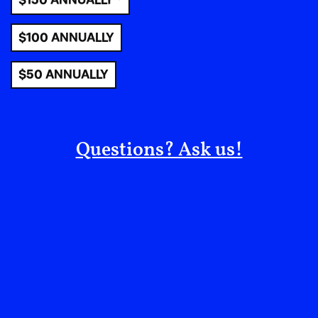
$150 ANNUALLY *
$100 ANNUALLY
$50 ANNUALLY
In Conversation:
Questions? Ask us!
Charlie Engman
From EIP #5