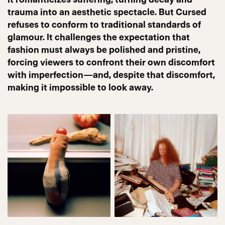
trauma into an aesthetic spectacle. But Cursed
refuses to conform to traditional standards of
glamour. It challenges the expectation that
fashion must always be polished and pristine,
forcing viewers to confront their own discomfort
with imperfection—and, despite that discomfort,
making it impossible to look away.