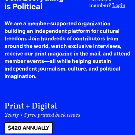
is Political
member?
Login
We are a member-supported organization
building an independent platform for cultural
freedom. Join hundreds of contributors from
around the world, watch exclusive interviews,
receive our print magazine in the mail, and attend
member events—all while helping sustain
independent journalism, culture, and political
imagination.
Print + Digital
Yearly + 5 free printed back issues
$420 ANNUALLY