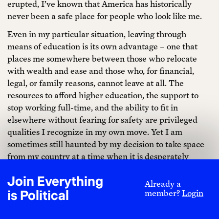
erupted, I’ve known that America has historically
never been a safe place for people who look like me.
Even in my particular situation, leaving through
means of education is its own advantage – one that
places me somewhere between those who relocate
with wealth and ease and those who, for financial,
legal, or family reasons, cannot leave at all. The
resources to afford higher education, the support to
stop working full-time, and the ability to fit in
elsewhere without fearing for safety are privileged
qualities I recognize in my own move. Yet I am
sometimes still haunted by my decision to take space
from my country at a time when it is desperately
struggling. So even when a move is technically
Join Everything
temporary, it cannot help but become symbolic. In my
Already a
is Political
member?
Login
case, moving to Paris was both a question of self-
preservation and the start of planting seeds elsewhere.