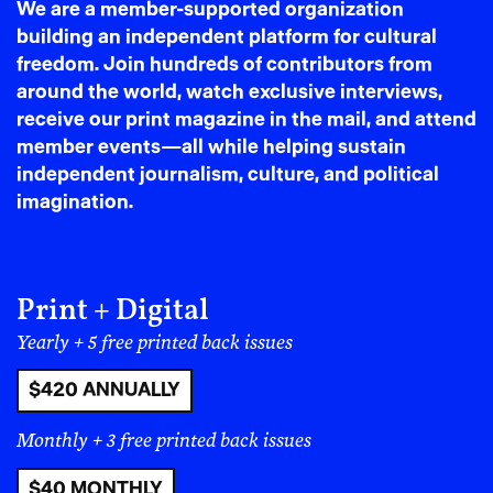
We are a member-supported organization
If your identity makes
building an independent platform for cultural
freedom. Join hundreds of contributors from
you targetable, leaving
around the world, watch exclusive interviews,
receive our print magazine in the mail, and attend
becomes rational
member events—all while helping sustain
independent journalism, culture, and political
There’s a particular American moral trap in the idea
imagination.
that leaving is betrayal and selfish, as though staying
automatically makes you principled. But this logic falls
apart quickly depending on your specific position
within the social hierarchy in America.
Print + Digital
America’s political climate doesn’t land evenly. Some
Yearly + 5 free printed back issues
bodies are treated as neutral – default citizens – and
others are treated as debates. You can often tell who is
$420 ANNUALLY
most endangered by looking at who is most legislated.
If you belong to a group that is increasingly framed as
Monthly + 3 free printed back issues
a threat – trans people, immigrants, Muslims, Black
$40 MONTHLY
communities, activists, educators, political journalists