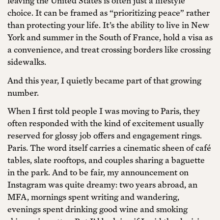
leaving the United States is often just a lifestyle
choice. It can be framed as “prioritizing peace” rather
than protecting your life. It’s the ability to live in New
York and summer in the South of France, hold a visa as
a convenience, and treat crossing borders like crossing
sidewalks.
And this year, I quietly became part of that growing
number.
When I first told people I was moving to Paris, they
often responded with the kind of excitement usually
reserved for glossy job offers and engagement rings.
Paris. The word itself carries a cinematic sheen of café
tables, slate rooftops, and couples sharing a baguette
in the park. And to be fair, my announcement on
Instagram was quite dreamy: two years abroad, an
MFA, mornings spent writing and wandering,
evenings spent drinking good wine and smoking