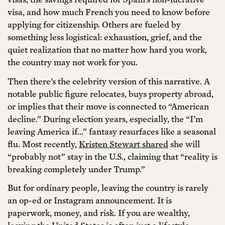
visa, and how much French you need to know before
applying for citizenship. Others are fueled by
something less logistical: exhaustion, grief, and the
quiet realization that no matter how hard you work,
the country may not work for you.
Then there’s the celebrity version of this narrative. A
notable public figure relocates, buys property abroad,
or implies that their move is connected to “American
decline.” During election years, especially, the “I’m
leaving America if…” fantasy resurfaces like a seasonal
flu. Most recently,
Kristen Stewart shared
she will
“probably not” stay in the U.S., claiming that “reality is
breaking completely under Trump.”
But for ordinary people, leaving the country is rarely
an op-ed or Instagram announcement. It is
paperwork, money, and risk. If you are wealthy,