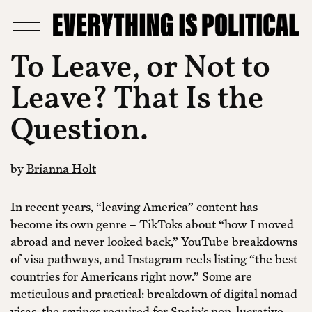
To Leave, or Not to
Leave? That Is the
Question.
by
Brianna Holt
In recent years, “leaving America” content has
become its own genre – TikToks about “how I moved
abroad and never looked back,” YouTube breakdowns
of visa pathways, and Instagram reels listing “the best
countries for Americans right now.” Some are
meticulous and practical: breakdown of digital nomad
visas, the savings required for Spain’s non-lucrative