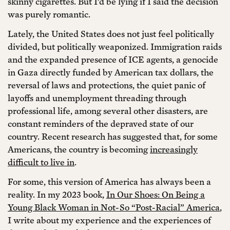
skinny cigarettes. But I’d be lying if I said the decision
was purely romantic.
Lately, the United States does not just feel politically
divided, but politically weaponized. Immigration raids
and the expanded presence of ICE agents, a genocide
in Gaza directly funded by American tax dollars, the
reversal of laws and protections, the quiet panic of
layoffs and unemployment threading through
professional life, among several other disasters, are
constant reminders of the depraved state of our
country. Recent research has suggested that, for some
Americans, the country is becoming
increasingly
difficult to live in
.
For some, this version of America has always been a
reality. In my 2023 book,
In Our Shoes: On Being a
Young Black Woman in Not-So “Post-Racial” America
,
I write about my experience and the experiences of