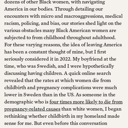
dozens of other Black women, with navigating
America in our bodies. Through detailing our
encounters with micro and macroaggressions, medical
racism, policing, and bias, our stories shed light on the
various obstacles many Black American women are
subjected to from childhood throughout adulthood.
For these varying reasons, the idea of leaving America
has been a constant thought of mine, but I first
seriously considered it in 2022. My boyfriend at the
time, who was Swedish, and I were hypothetically
discussing having children. A quick online search
revealed that the rates at which women die from
childbirth and pregnancy complications were much
lower in Sweden than in the US. As someone in the
demographic who is
four times more likely to die from
pregnancy-related causes
than white women, I began
rethinking whether childbirth in my homeland made
sense for me. But even before this conversation