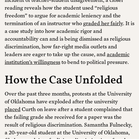
reading reveals how the student used “religious
freedom” to argue for academic leniency and the
termination of an instructor who
graded her fairly
. It is
a case study into how academic rigor and
accountability can and is being dismissed as religious
discrimination, how far-right media outlets and
leaders are eager to take up the cause, and
academic
institution’s willingness
to bend to political pressure.
How the Case Unfolded
Over the past three months, protests at the University
of Oklahoma have exploded after the university
placed
Curth on leave after a student complained that
the failing grade she received for a paper was the
result of religious discrimination. Samantha Fulnecky,
a 20-year-old student at the University of Oklahoma,