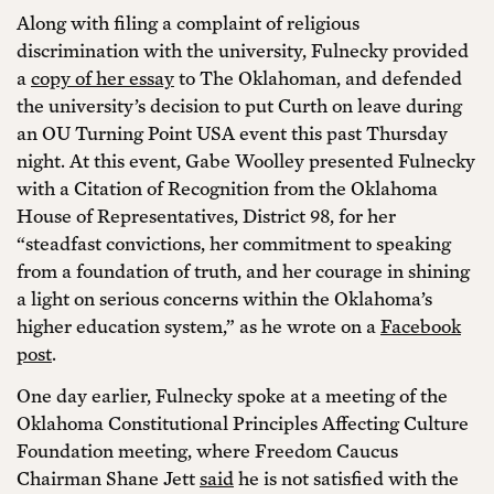
Along with filing a complaint of religious
discrimination with the university, Fulnecky provided
a
copy of her essay
to The Oklahoman, and defended
the university’s decision to put Curth on leave during
an OU Turning Point USA event this past Thursday
night. At this event, Gabe Woolley presented Fulnecky
with a Citation of Recognition from the Oklahoma
House of Representatives, District 98, for her
“steadfast convictions, her commitment to speaking
from a foundation of truth, and her courage in shining
a light on serious concerns within the Oklahoma’s
higher education system,” as he wrote on a
Facebook
post
.
One day earlier, Fulnecky spoke at a meeting of the
Oklahoma Constitutional Principles Affecting Culture
Foundation meeting, where Freedom Caucus
Chairman Shane Jett
said
he is not satisfied with the