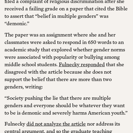
filed a complaint of religious discrimination after she
received a failing grade on a paper that cited the Bible
to assert that “belief in multiple genders” was
“demonic.”
The paper was an assignment where she and her
classmates were asked to respond in 650 words to an
academic study that explored whether gender norms
were associated with popularity or bullying among
middle school students.
Fulnecky responded
that she
disagreed with the article because she does not
support the belief that there are more than two
genders, writing:
“Society pushing the lie that there are multiple
genders and everyone should be whatever they want
to be is demonic and severely harms American youth.”
Fulnecky
did not analyze the article
nor address its
central argument, and so the graduate teaching