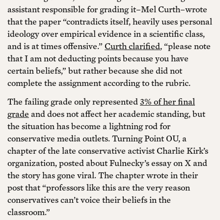
assistant responsible for grading it–Mel Curth–wrote
that the paper “contradicts itself, heavily uses personal
ideology over empirical evidence in a scientific class,
and is at times offensive.”
Curth clarified
, “please note
that I am not deducting points because you have
certain beliefs,” but rather because she did not
complete the assignment according to the rubric.
The failing grade only represented
3% of her final
grade
and does not affect her academic standing, but
the situation has become a lightning rod for
conservative media outlets. Turning Point OU, a
chapter of the late conservative activist Charlie Kirk’s
organization, posted about Fulnecky’s essay on X and
the story has gone viral. The chapter wrote in their
post that “professors like this are the very reason
conservatives can’t voice their beliefs in the
classroom.”