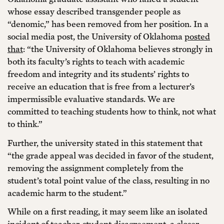
whose essay described transgender people as
“denomic,” has been removed from her position. In a
social media post, the University of Oklahoma
posted
that
: “the University of Oklahoma believes strongly in
both its faculty’s rights to teach with academic
freedom and integrity and its students’ rights to
receive an education that is free from a lecturer’s
impermissible evaluative standards. We are
committed to teaching students how to think, not what
to think.”
Further, the university stated in this statement that
“the grade appeal was decided in favor of the student,
removing the assignment completely from the
student’s total point value of the class, resulting in no
academic harm to the student.”
While on a first reading, it may seem like an isolated
incident of teacher-student disagreement, a closer