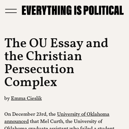
The OU Essay and
the Christian
Persecution
Complex
by
Emma Cieslik
On December 23rd, the
University of Oklahoma
announced
that Mel Curth, the University of
Oklahoma graduate assistant who failed a student