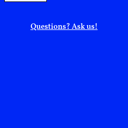
it’s good or bad, cheap or not. Further yet, if we go
deeper into this last point, we might discover that
most world cuisines, even those considered more
Questions? Ask us!
refined and superior, were born out of the creative
utilisation of rather undesirable ingredients, as these
were simply fairly accessible to a wider population
and prone to more creative approaches to make them
not only edible but palatable.