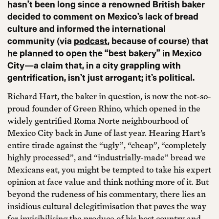
hasn’t been long since a renowned British baker
decided to comment on Mexico’s lack of bread
culture and informed the international
community (via
podcast
, because of course) that
he planned to open the “best bakery” in Mexico
City—a claim that, in a city grappling with
gentrification, isn’t just arrogant; it’s political.
Richard Hart, the baker in question, is now the not-so-
proud founder of Green Rhino, which opened in the
widely gentrified Roma Norte neighbourhood of
Mexico City back in June of last year. Hearing Hart’s
entire tirade against the “ugly”, “cheap”, “completely
highly processed”, and “industrially-made” bread we
Mexicans eat, you might be tempted to take his expert
opinion at face value and think nothing more of it. But
beyond the rudeness of his commentary, there lies an
insidious cultural delegitimisation that paves the way
for invisibilising the produce of his host country and