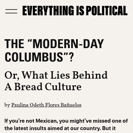
THE “MODERN-DAY
COLUMBUS”?
Or, What Lies Behind
A Bread Culture
by
Paulina Odeth Flores Bañuelos
If you’re not Mexican, you might’ve missed one of
the latest insults aimed at our country. But it