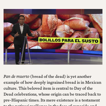
Pan de muerto
(bread of the dead) is yet another
example of how deeply ingrained bread is in Mexican
culture. This beloved item is central to Day of the
Dead celebrations, whose origin can be traced back to
pre-Hispanic times. Its mere existence is a testament
to the natives’ resilience in the face of genocide and