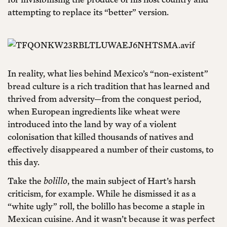
attempting to replace its “better” version.
In reality, what lies behind Mexico’s “non-existent”
bread culture is a rich tradition that has learned and
thrived from adversity—from the conquest period,
when European ingredients like wheat were
introduced into the land by way of a violent
colonisation that killed thousands of natives and
effectively disappeared a number of their customs, to
this day.
Take the
bolillo
, the main subject of Hart’s harsh
criticism, for example. While he dismissed it as a
“white ugly” roll, the bolillo has become a staple in
Mexican cuisine. And it wasn’t because it was perfect