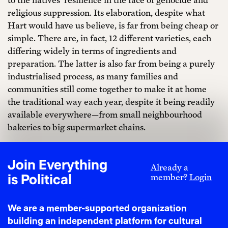
religious suppression. Its elaboration, despite what
Hart would have us believe, is far from being cheap or
simple. There are, in fact, 12 different varieties, each
differing widely in terms of ingredients and
preparation. The latter is also far from being a purely
industrialised process, as many families and
communities still come together to make it at home
the traditional way each year, despite it being readily
available everywhere—from small neighbourhood
bakeries to big supermarket chains.
Nowadays, with gentrification (the process in which
wealthier newcomers displace the local population of
Join Everything
Already a
cities) being a very real issue affecting Mexico’s major
is Political
member?
Login
cities, Hart’s comments are not to be taken lightly in
view of his bakery’s recent opening in the heart of
We are a member-supported organization
Mexico City. Rather, it begs the question as to whether
building an independent platform for cultural
Mexicans should be expected to finance a foreign