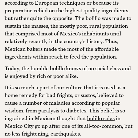
according to European techniques or because its
preparation relied on the highest quality ingredients,
but rather quite the opposite. The bolillo was made to
sustain the masses, the mostly poor, rural population
that comprised most of Mexico’s inhabitants until
relatively recently in the country’s history. Thus,
Mexican bakers made the most of the affordable
ingredients within reach to feed the population.
Today, the humble bolillo knows of no social class and
is enjoyed by rich or poor alike.
It is so much a part of our culture that it is used as a
home remedy for bad frights, or sustos, believed to
cause a number of maladies according to popular
wisdom, from paralysis to diabetes. This belief is so
ingrained in Mexican thought that
bolillo sales
in
Mexico City go up after one of its all-too-common, but
no less frightening, earthquakes.