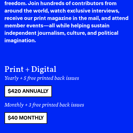
freedom. Join hundreds of contributors from
business built on disrespect for local tradition, all
around the world, watch exclusive interviews,
while local businesses are driven out of the up-and-
receive our print magazine in the mail, and attend
coming hubs?
member events—all while helping sustain
And what does he mean when he says his will be “the
independent journalism, culture, and political
best bakery in town?
imagination.
Print + Digital
Yearly + 5 free printed back issues
$420 ANNUALLY
Monthly + 3 free printed back issues
$40 MONTHLY