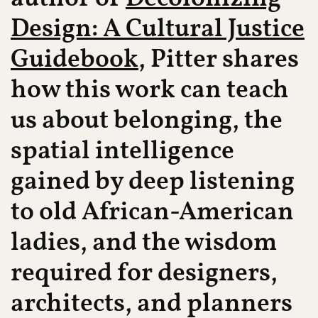
Design: A Cultural Justice
Guidebook
, Pitter shares
how this work can teach
us about belonging, the
spatial intelligence
gained by deep listening
to old African-American
ladies, and the wisdom
required for designers,
architects, and planners