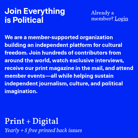
hardship, but because expanding our stories expands
our possibilities, in literature, public life, and our
Join Everything
Already a
individual sense of spatial entitlement.
is Political
member?
Login
There is a tremendous amount of spatial intelligence,
ancestral knowledge, placemaking rituals, daily
We are a member-supported organization
celebrations, and public space pageantry that Black
building an independent platform for cultural
people possess and practice, not only within our own
freedom. Join hundreds of contributors from
communities. The way that Black people have moved
around the world, watch exclusive interviews,
through public life has defined popular culture and
receive our print magazine in the mail, and attend
been an invitation for other communities, people of
member events—all while helping sustain
other identities, to move through public life in ways
independent journalism, culture, and political
that are more creative and audacious.
imagination.
DORI: So tell me, what is the difference between
Black public joy as expression versus
infrastructure? Because you talk about that in the
Print + Digital
book. And for the non-design-minded, would you
Yearly + 5 free printed back issues
tell me what you mean by infrastructure?