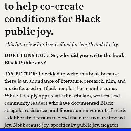
to help co-create
conditions for Black
public joy.
This interview has been edited for length and clarity.
DORI TUNSTALL: So, why did you write the book
Black Public Joy?
JAY PITTER:
I decided to write this book because
there is an abundance of literature, research, film, and
music focused on Black people’s harm and trauma.
While I deeply appreciate the scholars, writers, and
community leaders who have documented Black
struggle, resistance, and liberation movements, I made
a deliberate decision to bend the narrative arc toward
joy. Not because joy, specifically public joy, negates