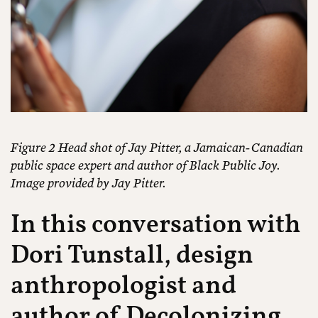
Figure 2 Head shot of Jay Pitter, a Jamaican-Canadian
public space expert and author of Black Public Joy.
Image provided by Jay Pitter.
In this conversation with
Dori Tunstall, design
anthropologist and
author of
Decolonizing