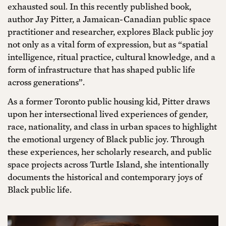
exhausted soul. In this recently published book,
author Jay Pitter, a Jamaican-Canadian public space
practitioner and researcher, explores Black public joy
not only as a vital form of expression, but as “spatial
intelligence, ritual practice, cultural knowledge, and a
form of infrastructure that has shaped public life
across generations”.
As a former Toronto public housing kid, Pitter draws
upon her intersectional lived experiences of gender,
race, nationality, and class in urban spaces to highlight
the emotional urgency of Black public joy. Through
these experiences, her scholarly research, and public
space projects across Turtle Island, she intentionally
documents the historical and contemporary joys of
Black public life.