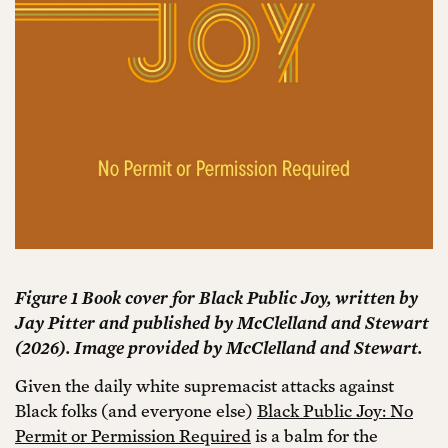
Figure 1 Book cover for Black Public Joy, written by
Jay Pitter and published by McClelland and Stewart
(2026). Image provided by McClelland and Stewart.
Given the daily white supremacist attacks against
Black folks (and everyone else)
Black Public Joy: No
Permit or Permission Required
is a balm for the