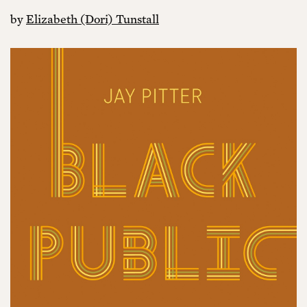
by
Elizabeth (Dori) Tunstall