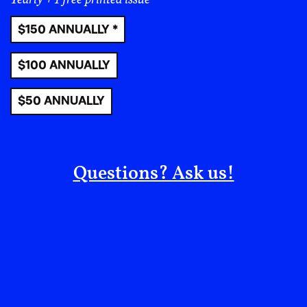
collective prosperity, connectivity, and spatial
entitlement–which means taking up space in ways
$150 ANNUALLY *
that are life-affirming, full of agency, and authentic. I
also want to make a little caveat. We talk about
$100 ANNUALLY
belonging without talking about the importance of a
relative degree of safety and comfort in not always
$50 ANNUALLY
belonging. Because sometimes you need to do your
own thing, and be your own person. So, when I talk
about public joy, I also talk about democracy, meaning
the transparent conversations and processes that
Questions? Ask us!
allow us to practice democracy in everyday life. That’s
what public joy is.
DORI: In the book, you describe the numerous
developments and urban design projects that you
have had the opportunity to visit led by Black
architects, urban planners, and other designers.
Would you provide some concrete examples of
Black public joy?