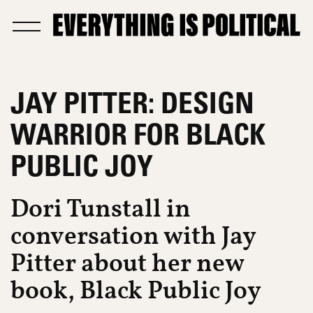
JAY PITTER: DESIGN
WARRIOR FOR BLACK
PUBLIC JOY
Dori Tunstall in
conversation with Jay
Pitter about her new
book, Black Public Joy